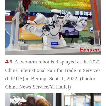
4
/6
A two-arm robot is displayed at the 2022
China International Fair for Trade in Services
(CIFTIS) in Beijing, Sept. 1, 2022. (Photo:
China News Service/Yi Haifei)