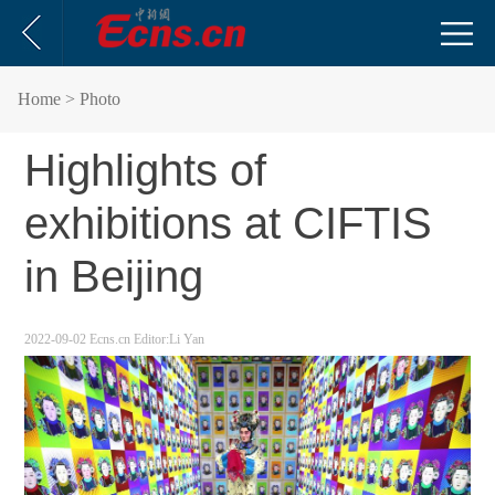
Home
> Photo
Highlights of
exhibitions at CIFTIS
in Beijing
2022-09-02
Ecns.cn
Editor:Li Yan