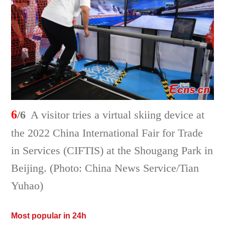
6
/6
A visitor tries a virtual skiing device at
the 2022 China International Fair for Trade
in Services (CIFTIS) at the Shougang Park in
Beijing. (Photo: China News Service/Tian
Yuhao)
Most popular in 24h