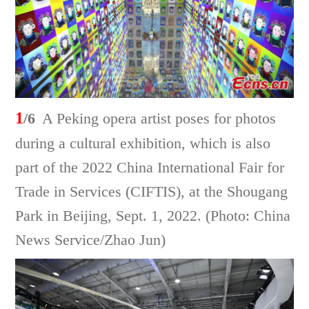
1
/6
A Peking opera artist poses for photos
during a cultural exhibition, which is also
part of the 2022 China International Fair for
Trade in Services (CIFTIS), at the Shougang
Park in Beijing, Sept. 1, 2022. (Photo: China
News Service/Zhao Jun)