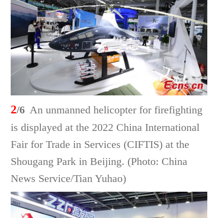
2
/6
An unmanned helicopter for firefighting
is displayed at the 2022 China International
Fair for Trade in Services (CIFTIS) at the
Shougang Park in Beijing. (Photo: China
News Service/Tian Yuhao)