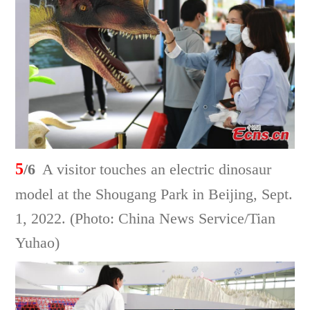
5
/6
A visitor touches an electric dinosaur
model at the Shougang Park in Beijing, Sept.
1, 2022. (Photo: China News Service/Tian
Yuhao)