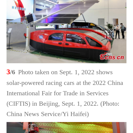
3
/6
Photo taken on Sept. 1, 2022 shows
solar-powered racing cars at the 2022 China
International Fair for Trade in Services
(CIFTIS) in Beijing, Sept. 1, 2022. (Photo:
China News Service/Yi Haifei)