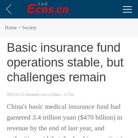
Home
> Society
Basic insurance fund
operations stable, but
challenges remain
2024-04-11 chinadaily.com.cn
Editor：Li Yan
China's basic medical insurance fund had
garnered 3.4 trillion yuan ($470 billion) in
revenue by the end of last year, and