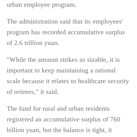
urban employee program.
The administration said that its employees'
program has recorded accumulative surplus
of 2.6 trillion yuan.
"While the amount strikes as sizable, it is
important to keep maintaining a rational
scale because it relates to healthcare security
of retirees," it said.
The fund for rural and urban residents
registered an accumulative surplus of 760
billion yuan, but the balance is tight, it