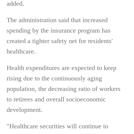
added.
The administration said that increased
spending by the insurance program has
created a tighter safety net for residents'
healthcare.
Health expenditures are expected to keep
rising due to the continuously aging
population, the decreasing ratio of workers
to retirees and overall socioeconomic
development.
"Healthcare securities will continue to