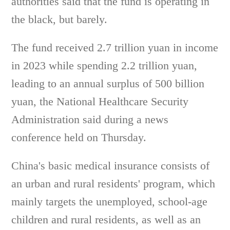
authorities said that the fund is operating in
the black, but barely.
The fund received 2.7 trillion yuan in income
in 2023 while spending 2.2 trillion yuan,
leading to an annual surplus of 500 billion
yuan, the National Healthcare Security
Administration said during a news
conference held on Thursday.
China's basic medical insurance consists of
an urban and rural residents' program, which
mainly targets the unemployed, school-age
children and rural residents, as well as an