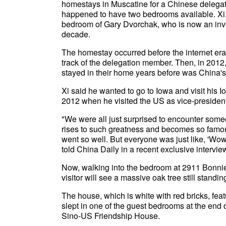
homestays in Muscatine for a Chinese delega
happened to have two bedrooms available. Xi, 
bedroom of Gary Dvorchak, who is now an inves
decade.
The homestay occurred before the internet era
track of the delegation member. Then, in 2012
stayed in their home years before was China's
Xi said he wanted to go to Iowa and visit his 
2012 when he visited the US as vice-president
"We were all just surprised to encounter some
rises to such greatness and becomes so famous.
went so well. But everyone was just like, 'Wow
told China Daily in a recent exclusive intervie
Now, walking into the bedroom at 2911 Bonni
visitor will see a massive oak tree still standi
The house, which is white with red bricks, fe
slept in one of the guest bedrooms at the end
Sino-US Friendship House.