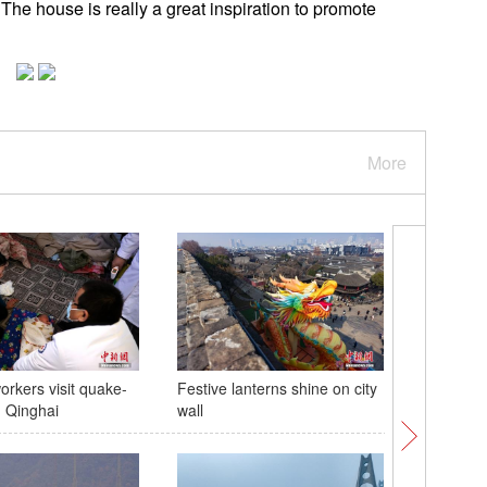
 The house is really a great inspiration to promote
More
orkers visit quake-
Festive lanterns shine on city
Colorful 
n Qinghai
wall
celebrat
China