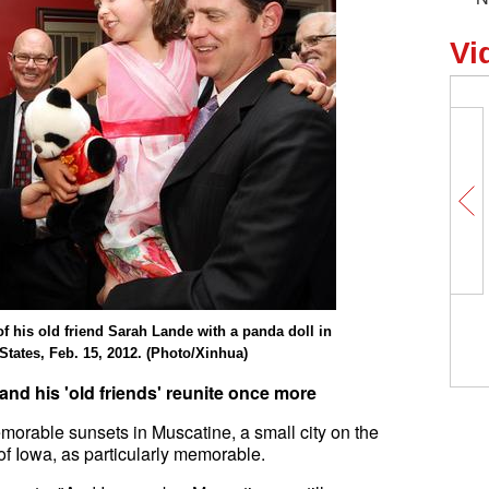
Vi
My Memory of China | American
f his old friend Sarah Lande with a panda doll in
professor: China has begun to pl
 States, Feb. 15, 2012. (Photo/Xinhua)
bigger role on international stage
 and his 'old friends' reunite once more
orable sunsets in Muscatine, a small city on the
 of Iowa, as particularly memorable.