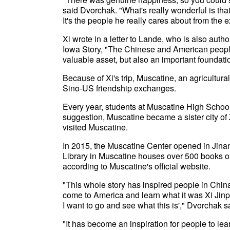
said Dvorchak. "What's really wonderful is that,
It's the people he really cares about from the
Xi wrote in a letter to Lande, who is also auth
Iowa Story, "The Chinese and American people 
valuable asset, but also an important foundatio
Because of Xi's trip, Muscatine, an agricultura
Sino-US friendship exchanges.
Every year, students at Muscatine High School 
suggestion, Muscatine became a sister city of
visited Muscatine.
In 2015, the Muscatine Center opened in Jinan
Library in Muscatine houses over 500 books o
according to Muscatine's official website.
"This whole story has inspired people in Chin
come to America and learn what it was Xi Jinpi
I want to go and see what this is'," Dvorchak s
"It has become an inspiration for people to lear