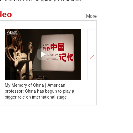
deo
More
Sanya to Moscow flight route resumes
ay a
operation