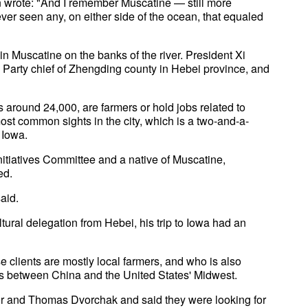
in wrote: "And I remember Muscatine — still more
ver seen any, on either side of the ocean, that equaled
in Muscatine on the banks of the river. President Xi
s Party chief of Zhengding county in Hebei province, and
 around 24,000, are farmers or hold jobs related to
ost common sights in the city, which is a two-and-a-
 Iowa.
itiatives Committee and a native of Muscatine,
ed.
aid.
ural delegation from Hebei, his trip to Iowa had an
e clients are mostly local farmers, and who is also
ss between China and the United States' Midwest.
nor and Thomas Dvorchak and said they were looking for