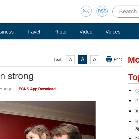
siness
Travel
Photo
Video
Voices
Mo
A
Text:
A
A
Print
in strong
To
 Honge
ECNS App Download
C
P
X
K
a
N