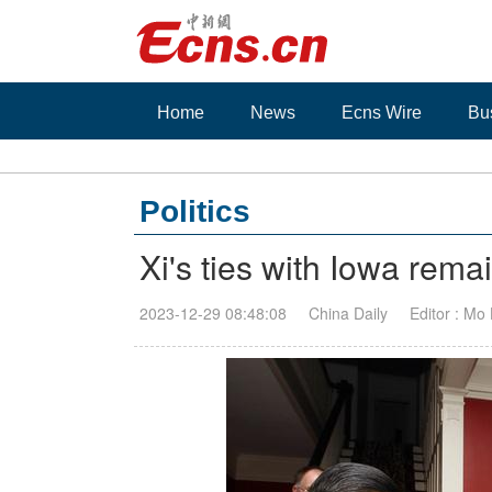
Home
News
Ecns Wire
Bu
Politics
Xi's ties with Iowa rema
2023-12-29 08:48:08
China Daily
Editor : Mo