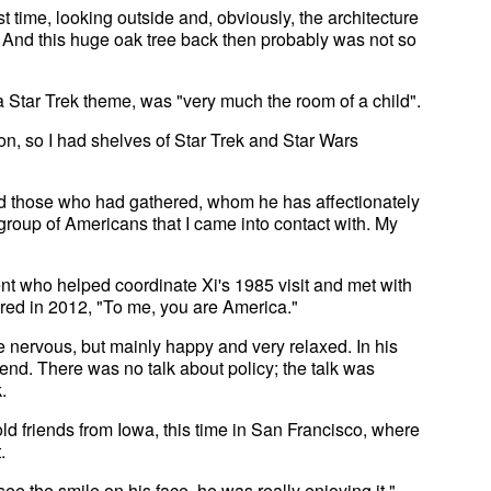
st time, looking outside and, obviously, the architecture
 And this huge oak tree back then probably was not so
 Star Trek theme, was "very much the room of a child".
tion, so I had shelves of Star Trek and Star Wars
ld those who had gathered, whom he has affectionately
t group of Americans that I came into contact with. My
t who helped coordinate Xi's 1985 visit and met with
hered in 2012, "To me, you are America."
e nervous, but mainly happy and very relaxed. In his
iend. There was no talk about policy; the talk was
.
ld friends from Iowa, this time in San Francisco, where
.
 the smile on his face, he was really enjoying it,"