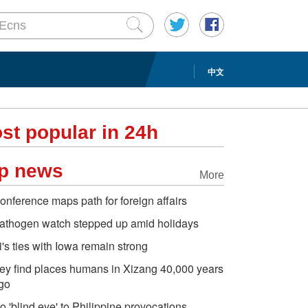
中文
st popular in 24h
p news
More
onference maps path for foreign affairs
athogen watch stepped up amid holidays
i's ties with Iowa remain strong
ey find places humans in Xizang 40,000 years
go
o 'blind eye' to Philippine provocations