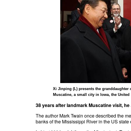
Xi Jinping (L) presents the granddaughter o
Muscatine, a small city in Iowa, the United
38 years after landmark Muscatine visit, he
The author Mark Twain once described the mem
banks of the Mississippi River in the US state