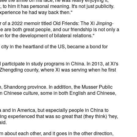
 to him it has personal meaning. It's not just publicity.
 experience he had way back then."
or of a 2022 memoir titled Old Friends: The Xi Jinping-
are both great people, and our friendship is not only a
n for the development of bilateral relations."
l city in the heartland of the US, became a bond for
participate in study programs in China. In 2013, at Xi's
 Zhengding county, where Xi was serving when he first
, Shandong province. In addition, the Musser Public
n Chinese culture, some in both English and Chinese,
a and in America, but especially people in China to
ng experienced that was so great that (they think) 'hey,
aid.
n about each other, and it goes in the other direction,