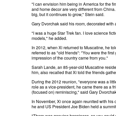
"I can envision him being in America for the fir
and home decor are very different from China.
big, but it continues to grow," Stein said.
Gary Dvorchak said his room, decorated with a
"I was a huge Star Trek fan. I love science fic
models," he added.
In 2012, when Xi returned to Muscatine, he to
referred to as "old friends": "You were the firs
impression of the country came from you."
Sarah Lande, an 85-year-old Muscatine residen
him, also recalled that Xi told the friends gat
During the 2012 reunion, "everyone was a littl
role as a vice-president, he came there as a fr
(focused on) reminiscing," said Gary Dvorchak
In November, Xi once again reunited with his o
he and US President Joe Biden held a summit
"There was genuine happiness, so you could see