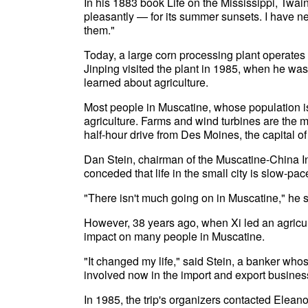
In his 1883 book Life on the Mississippi, Twa
pleasantly — for its summer sunsets. I have ne
them."
Today, a large corn processing plant operates 
Jinping visited the plant in 1985, when he wa
learned about agriculture.
Most people in Muscatine, whose population is
agriculture. Farms and wind turbines are the m
half-hour drive from Des Moines, the capital of
Dan Stein, chairman of the Muscatine-China In
conceded that life in the small city is slow-pac
"There isn't much going on in Muscatine," he s
However, 38 years ago, when Xi led an agricult
impact on many people in Muscatine.
"It changed my life," said Stein, a banker whos
involved now in the import and export busine
In 1985, the trip's organizers contacted Elea