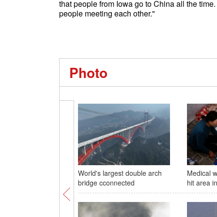
that people from Iowa go to China all the time.
people meeting each other."
Photo
World's largest double arch
Medical w
bridge cconnected
hit area i