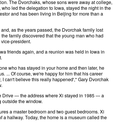
tion. The Dvorchaks, whose sons were away at college,
who led the delegation to Iowa, stayed the night in the
tor and has been living in Beijing for more than a
 and, as the years passed, the Dvorchak family lost
, the family discovered that the young man who had
 vice-president.
Iowa friends again, and a reunion was held in Iowa in
.
one who has stayed in your home and then later, he
 ... Of course, we're happy for him that his career
, I can't believe this really happened'," Gary Dvorchak
w.
e Drive — the address where Xi stayed in 1985 — a
ng outside the window.
atures a master bedroom and two guest bedrooms. Xi
 of a hallway. Today, the home is a museum called the