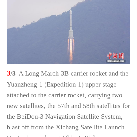
3
/3
A Long March-3B carrier rocket and the
Yuanzheng-1 (Expedition-1) upper stage
attached to the carrier rocket, carrying two
new satellites, the 57th and 58th satellites for
the BeiDou-3 Navigation Satellite System,
blast off from the Xichang Satellite Launch