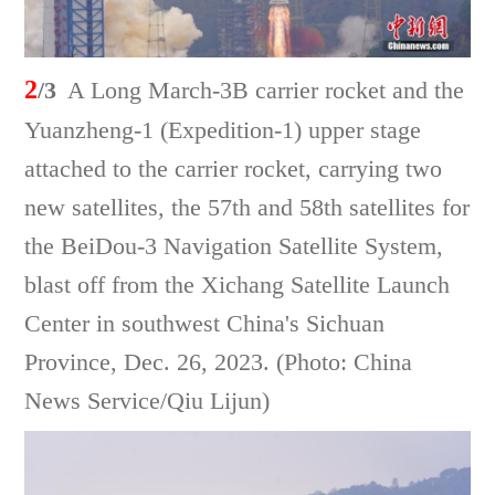
2
/3
A Long March-3B carrier rocket and the
Yuanzheng-1 (Expedition-1) upper stage
attached to the carrier rocket, carrying two
new satellites, the 57th and 58th satellites for
the BeiDou-3 Navigation Satellite System,
blast off from the Xichang Satellite Launch
Center in southwest China's Sichuan
Province, Dec. 26, 2023. (Photo: China
News Service/Qiu Lijun)