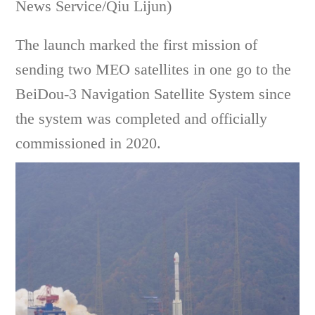
News Service/Qiu Lijun)
The launch marked the first mission of
sending two MEO satellites in one go to the
BeiDou-3 Navigation Satellite System since
the system was completed and officially
commissioned in 2020.