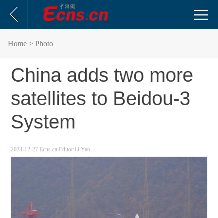
Home
> Photo
China adds two more
satellites to Beidou-3
System
2023-12-27
Ecns.cn
Editor:Li Yan