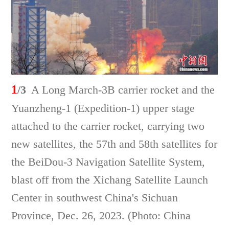
1
/3
A Long March-3B carrier rocket and the
Yuanzheng-1 (Expedition-1) upper stage
attached to the carrier rocket, carrying two
new satellites, the 57th and 58th satellites for
the BeiDou-3 Navigation Satellite System,
blast off from the Xichang Satellite Launch
Center in southwest China's Sichuan
Province, Dec. 26, 2023. (Photo: China