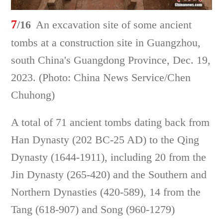
7
/16
An excavation site of some ancient
tombs at a construction site in Guangzhou,
south China's Guangdong Province, Dec. 19,
2023. (Photo: China News Service/Chen
Chuhong)
A total of 71 ancient tombs dating back from
Han Dynasty (202 BC-25 AD) to the Qing
Dynasty (1644-1911), including 20 from the
Jin Dynasty (265-420) and the Southern and
Northern Dynasties (420-589), 14 from the
Tang (618-907) and Song (960-1279)