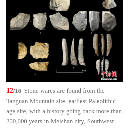
12
/16
Stone wares are found from the
Tanguan Mountain site, earliest Paleolithic
age site, with a history going back more than
200,000 years in Meishan city, Southwest