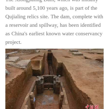
built around 5,100 years ago, is part of the
Qujialing relics site. The dam, complete with
a reservoir and spillway, has been identified
as China's earliest known water conservancy
project.