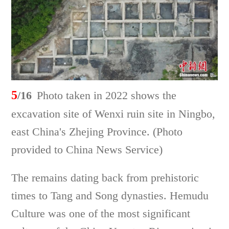
5
/16
Photo taken in 2022 shows the
excavation site of Wenxi ruin site in Ningbo,
east China's Zhejing Province. (Photo
provided to China News Service)
The remains dating back from prehistoric
times to Tang and Song dynasties. Hemudu
Culture was one of the most significant