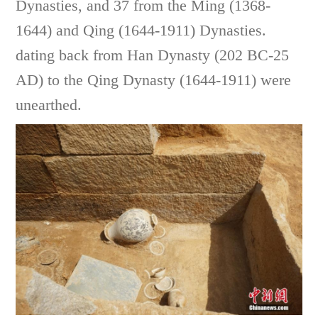
Dynasties, and 37 from the Ming (1368-
1644) and Qing (1644-1911) Dynasties.
dating back from Han Dynasty (202 BC-25
AD) to the Qing Dynasty (1644-1911) were
unearthed.