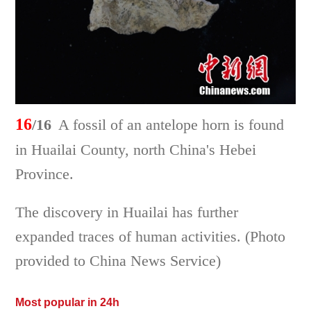
16
/16
A fossil of an antelope horn is found
in Huailai County, north China's Hebei
Province.
The discovery in Huailai has further
expanded traces of human activities. (Photo
provided to China News Service)
Most popular in 24h