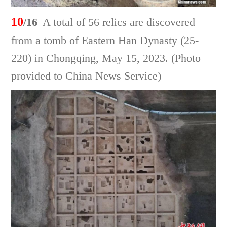
10
/16
A total of 56 relics are discovered
from a tomb of Eastern Han Dynasty (25-
220) in Chongqing, May 15, 2023. (Photo
provided to China News Service)