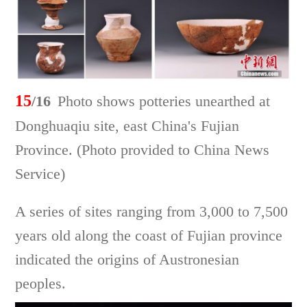
15
/16
Photo shows potteries unearthed at
Donghuaqiu site, east China's Fujian
Province. (Photo provided to China News
Service)
A series of sites ranging from 3,000 to 7,500
years old along the coast of Fujian province
indicated the origins of Austronesian
peoples.