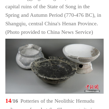
capital ruins of the State of Song in the
Spring and Autumn Period (770-476 BC), in
Shangqiu, central China's Henan Province.
(Photo provided to China News Service)
14
/16
Potteries of the Neolithic Hemudu