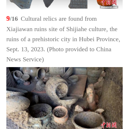
9
/16
Cultural relics are found from
Xiajiawan ruins site of Shijiahe culture, the
ruins of a prehistoric city in Hubei Province,
Sept. 13, 2023. (Photo provided to China
News Service)