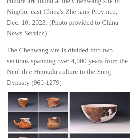
culture are found at the Chenwang site in
Ningbo, east China's Zhejiang Province,
Dec. 10, 2023. (Photo provided to China
News Service)
The Chenwang site is divided into two
sections spanning over 4,000 years from the
Neolithic Hemudu culture to the Song
Dynasty (960-1279)