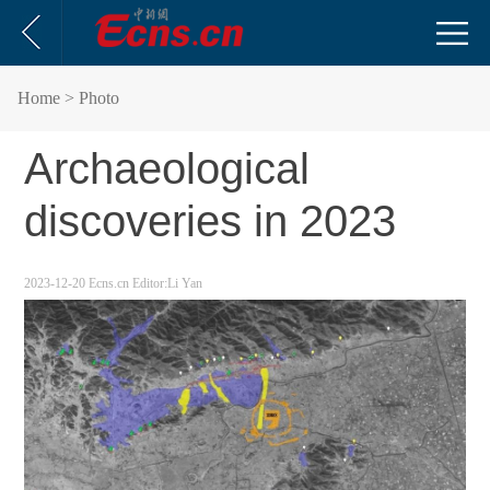
Home
> Photo
Archaeological
discoveries in 2023
2023-12-20
Ecns.cn
Editor:Li Yan