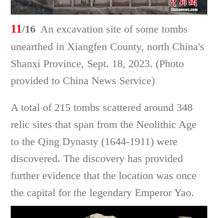
11
/16
An excavation site of some tombs
unearthed in Xiangfen County, north China's
Shanxi Province, Sept. 18, 2023. (Photo
provided to China News Service)
A total of 215 tombs scattered around 348
relic sites that span from the Neolithic Age
to the Qing Dynasty (1644-1911) were
discovered. The discovery has provided
further evidence that the location was once
the capital for the legendary Emperor Yao.