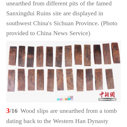
unearthed from different pits of the famed
Sanxingdui Ruins site are displayed in
southwest China's Sichuan Province. (Photo
provided to China News Service)
3
/16
Wood slips are unearthed from a tomb
dating back to the Western Han Dynasty