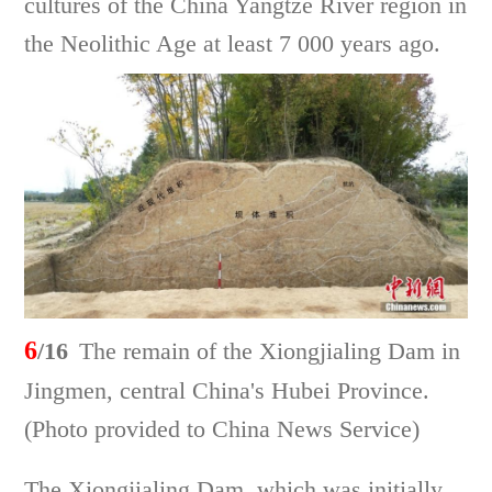
cultures of the China Yangtze River region in
the Neolithic Age at least 7 000 years ago.
6
/16
The remain of the Xiongjialing Dam in
Jingmen, central China's Hubei Province.
(Photo provided to China News Service)
The Xiongjialing Dam, which was initially