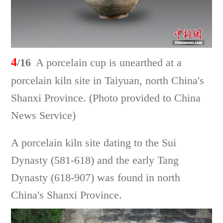
4
/16
A porcelain cup is unearthed at a
porcelain kiln site in Taiyuan, north China's
Shanxi Province. (Photo provided to China
News Service)
A porcelain kiln site dating to the Sui
Dynasty (581-618) and the early Tang
Dynasty (618-907) was found in north
China's Shanxi Province.