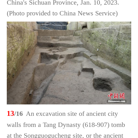
China's Sichuan Province, Jan. 10, 2023.
(Photo provided to China News Service)
13
/16
An excavation site of ancient city
walls from a Tang Dynasty (618-907) tomb
at the Songguogucheng site, or the ancient