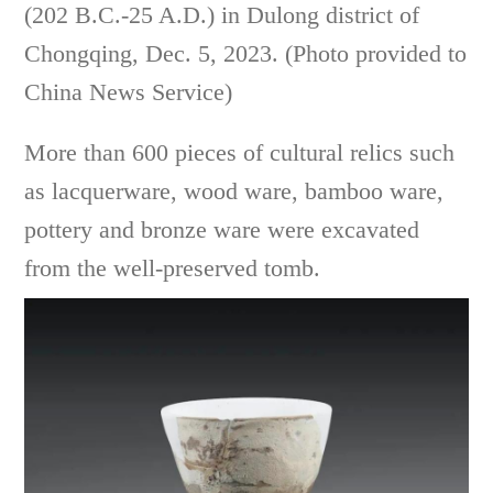
(202 B.C.-25 A.D.) in Dulong district of
Chongqing, Dec. 5, 2023. (Photo provided to
China News Service)
More than 600 pieces of cultural relics such
as lacquerware, wood ware, bamboo ware,
pottery and bronze ware were excavated
from the well-preserved tomb.