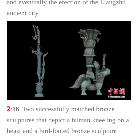
and eventually the erection of the Liangzhu
ancient city.
2
/16
Two successfully matched bronze
sculptures that depict a human kneeling on a
beast and a bird-footed bronze sculpture