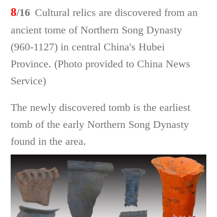
8
/16
Cultural relics are discovered from an
ancient tome of Northern Song Dynasty
(960-1127) in central China's Hubei
Province. (Photo provided to China News
Service)
The newly discovered tomb is the earliest
tomb of the early Northern Song Dynasty
found in the area.