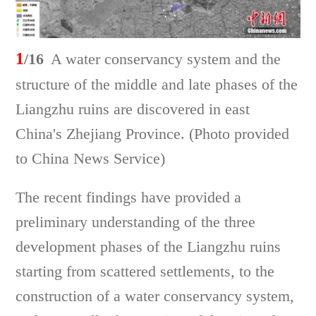
1
/16
A water conservancy system and the
structure of the middle and late phases of the
Liangzhu ruins are discovered in east
China's Zhejiang Province. (Photo provided
to China News Service)
The recent findings have provided a
preliminary understanding of the three
development phases of the Liangzhu ruins
starting from scattered settlements, to the
construction of a water conservancy system,