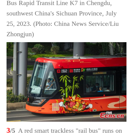
Bus Rapid Transit Line K7 in Chengdu,
southwest China's Sichuan Province, July
25, 2023. (Photo: China News Service/Liu
Zhongjun)
3
/5
A red smart trackless "rail bus" runs on