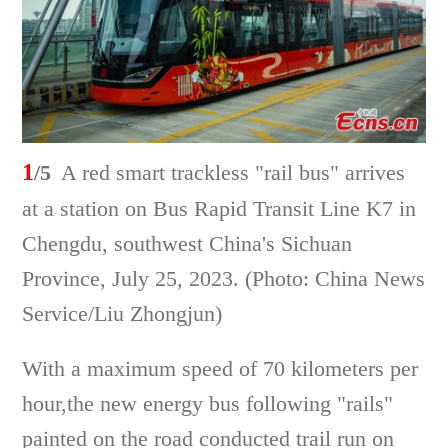
1
/5
A red smart trackless "rail bus" arrives
at a station on Bus Rapid Transit Line K7 in
Chengdu, southwest China's Sichuan
Province, July 25, 2023. (Photo: China News
Service/Liu Zhongjun)
With a maximum speed of 70 kilometers per
hour,the new energy bus following "rails"
painted on the road conducted trail run on