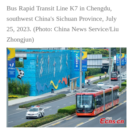
Bus Rapid Transit Line K7 in Chengdu,
southwest China's Sichuan Province, July
25, 2023. (Photo: China News Service/Liu
Zhongjun)