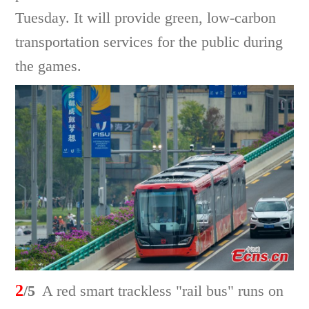
Tuesday. It will provide green, low-carbon
transportation services for the public during
the games.
2
/5
A red smart trackless "rail bus" runs on