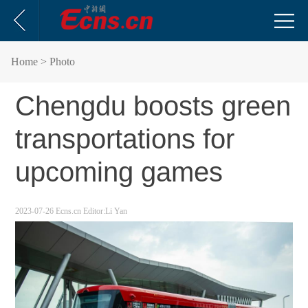
Home
> Photo
Chengdu boosts green
transportations for
upcoming games
2023-07-26
Ecns.cn
Editor:Li Yan