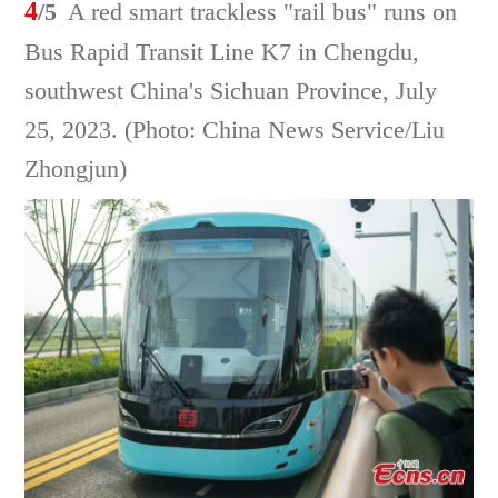
4
/5
A red smart trackless "rail bus" runs on
Bus Rapid Transit Line K7 in Chengdu,
southwest China's Sichuan Province, July
25, 2023. (Photo: China News Service/Liu
Zhongjun)