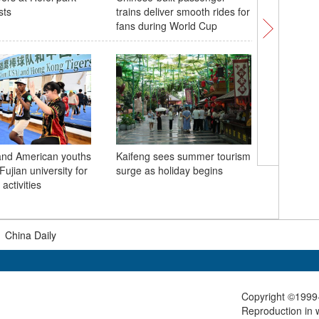
sts
trains deliver smooth rides for
Raceday 
fans during World Cup
and American youths
Kaifeng sees summer tourism
Misting s
Fujian university for
surge as holiday begins
in south
activities
|
China Daily
Copyright ©1999-
Reproduction in w