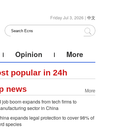
Friday Jul 3, 2026 |
中文
Opinion
More
st popular in 24h
p news
More
I job boom expands from tech firms to
anufacturing sector in China
hina expands legal protection to cover 98% of
ird species