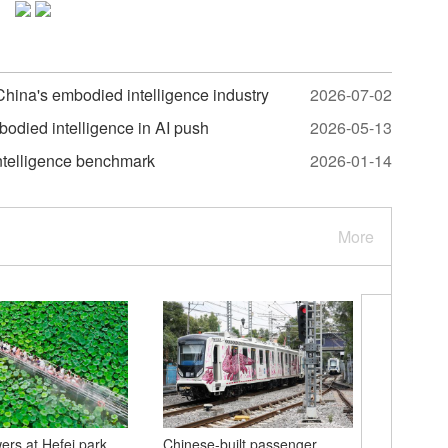
 China's embodied intelligence industry
2026-07-02
bodied intelligence in AI push
2026-05-13
intelligence benchmark
2026-01-14
More
wers at Hefei park
Chinese-built passenger
Hong Kon