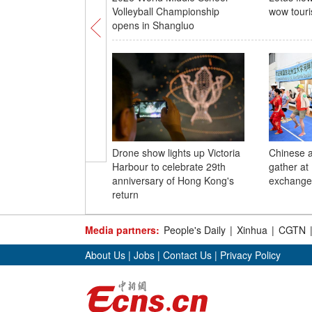
Volleyball Championship
wow touri
opens in Shangluo
Drone show lights up Victoria
Chinese 
Harbour to celebrate 29th
gather at 
anniversary of Hong Kong's
exchange 
return
Media partners:
People's Daily
|
Xinhua
|
CGTN
About Us
|
Jobs
|
Contact Us
|
Privacy Policy