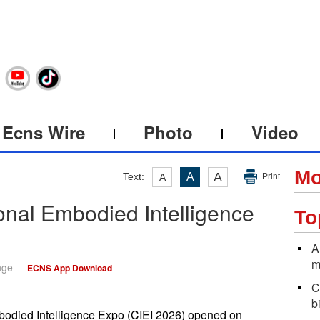
Ecns Wire
Photo
Video
Mo
A
Text:
A
A
Print
ional Embodied Intelligence
To
A
m
nge
ECNS App Download
C
b
mbodied Intelligence Expo (CIEI 2026) opened on