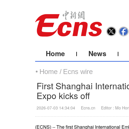
Home
News
Home /
Ecns wire
First Shanghai Internat
Expo kicks off
2026-07-03 14:34:04
Ecns.cn
Editor : Mo Ho
(ECNS) -- The first Shanghai International E