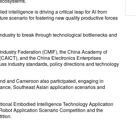
l ecosystems.
intelligence is driving a critical leap for AI from
ure scenario for fostering new quality productive forces
industry to break through technological bottlenecks and
Industry Federation (CMIF), the China Academy of
CAICT), and the China Electronics Enterprises
ss industry standards, policy directions and technology
and and Cameroon also participated, engaging in
nce, Southeast Asian application scenarios and
tional Embodied Intelligence Technology Application
Robot Application Scenario Competition and the
ition.