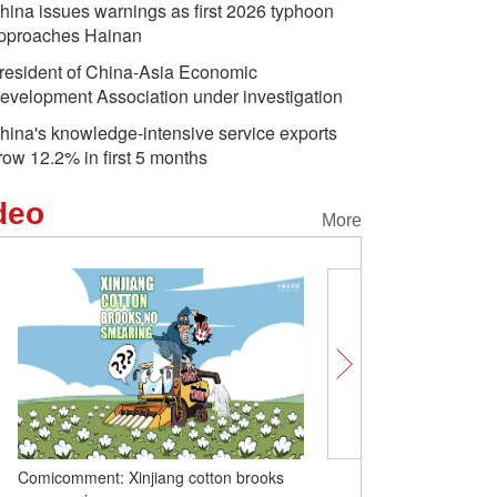
hina issues warnings as first 2026 typhoon
pproaches Hainan
resident of China-Asia Economic
evelopment Association under investigation
hina's knowledge-intensive service exports
row 12.2% in first 5 months
deo
More
Comicomment: Xinjiang cotton brooks
Touching a century of C