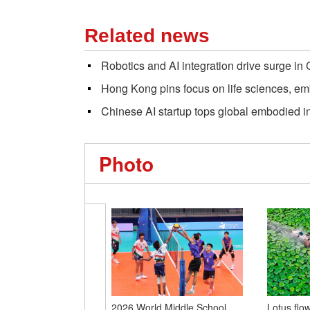
Related news
Robotics and AI integration drive surge in
Hong Kong pins focus on life sciences, em
Chinese AI startup tops global embodied 
Photo
2026 World Middle School
Lotus flo