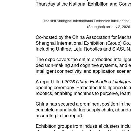
Thursday at the National Exhibition and Conve
The first Shanghai International Embodied Intelligence
(Shanghai) on July 2, 2026.
Co-hosted by the China Association for Mech
Shanghai International Exhibition (Group) Co.
including Unitree, Leju Robotics and SIASUN, 
The expo covers the entire embodied intellige
decision-making and cognitive systems, and ex
intelligent connectivity, and application scena
A report titled 2
026 China Embodied Intellige
opening ceremony. Embodied intelligence is a fro
robotics, enabling machines to perceive, learn,
China has secured a prominent position in the 
complete manufacturing supply chain, abundant
according to the report.
Exhibition groups from industrial clusters inc