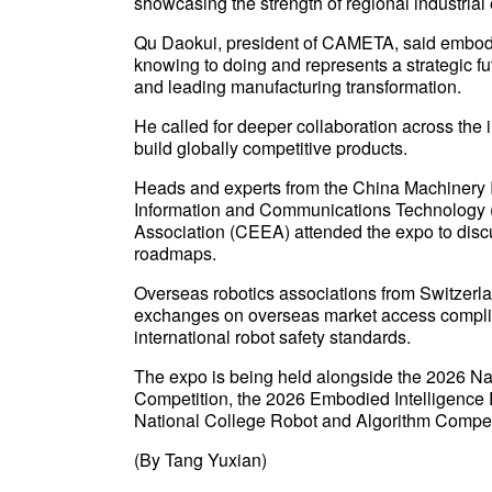
showcasing the strength of regional industria
Qu Daokui, president of CAMETA, said embodied 
knowing to doing and represents a strategic fut
and leading manufacturing transformation.
He called for deeper collaboration across the 
build globally competitive products.
Heads and experts from the China Machinery 
Information and Communications Technology (
Association (CEEA) attended the expo to discu
roadmaps.
Overseas robotics associations from Switzerl
exchanges on overseas market access complia
international robot safety standards.
The expo is being held alongside the 2026 Na
Competition, the 2026 Embodied Intelligence 
National College Robot and Algorithm Compet
(By Tang Yuxian)