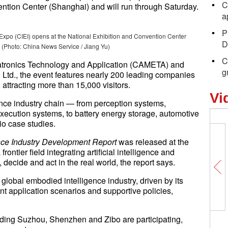
C
ntion Center (Shanghai) and will run through Saturday.
a
P
 Expo (CIEI) opens at the National Exhibition and Convention Center
D
 (Photo: China News Service / Jiang Yu)
C
atronics Technology and Application (CAMETA) and
g
, Ltd., the event features nearly 200 leading companies
attracting more than 15,000 visitors.
Vi
nce industry chain — from perception systems,
ecution systems, to battery energy storage, automotive
rio case studies.
nce Industry Development Report
was released at the
ntier field integrating artificial intelligence and
 decide and act in the real world, the report says.
global embodied intelligence industry, driven by its
 application scenarios and supportive policies,
luding Suzhou, Shenzhen and Zibo are participating,