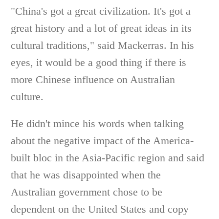
"China's got a great civilization. It's got a
great history and a lot of great ideas in its
cultural traditions," said Mackerras. In his
eyes, it would be a good thing if there is
more Chinese influence on Australian
culture.
He didn't mince his words when talking
about the negative impact of the America-
built bloc in the Asia-Pacific region and said
that he was disappointed when the
Australian government chose to be
dependent on the United States and copy