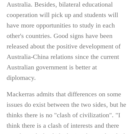
Australia. Besides, bilateral educational
cooperation will pick up and students will
have more opportunities to study in each
other's countries. Good signs have been
released about the positive development of
Australia-China relations since the current
Australian government is better at
diplomacy.
Mackerras admits that differences on some
issues do exist between the two sides, but he
thinks there is no "clash of civilization". "I
think there is a clash of interests and there