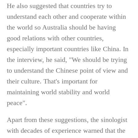
He also suggested that countries try to
understand each other and cooperate within
the world so Australia should be having
good relations with other countries,
especially important countries like China. In
the interview, he said, "We should be trying
to understand the Chinese point of view and
their culture. That's important for
maintaining world stability and world
peace".
Apart from these suggestions, the sinologist
with decades of experience warned that the