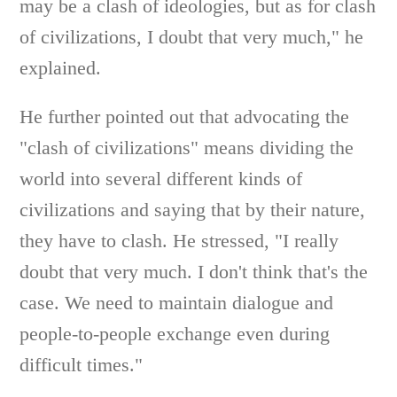
may be a clash of ideologies, but as for clash
of civilizations, I doubt that very much," he
explained.
He further pointed out that advocating the
"clash of civilizations" means dividing the
world into several different kinds of
civilizations and saying that by their nature,
they have to clash. He stressed, "I really
doubt that very much. I don't think that's the
case. We need to maintain dialogue and
people-to-people exchange even during
difficult times."