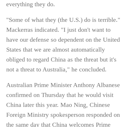
everything they do.
"Some of what they (the U.S.) do is terrible."
Mackerras indicated. "I just don't want to
have our defense so dependent on the United
States that we are almost automatically
obliged to regard China as the threat but it's
not a threat to Australia," he concluded.
Australian Prime Minister Anthony Albanese
confirmed on Thursday that he would visit
China later this year. Mao Ning, Chinese
Foreign Ministry spokesperson responded on
the same day that China welcomes Prime