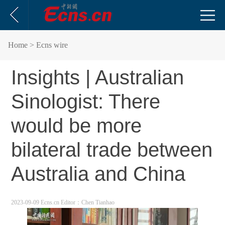
Home
> Ecns wire
Insights | Australian
Sinologist: There
would be more
bilateral trade between
Australia and China
2023-09-09 Ecns.cn
Editor：Chen Tianhao