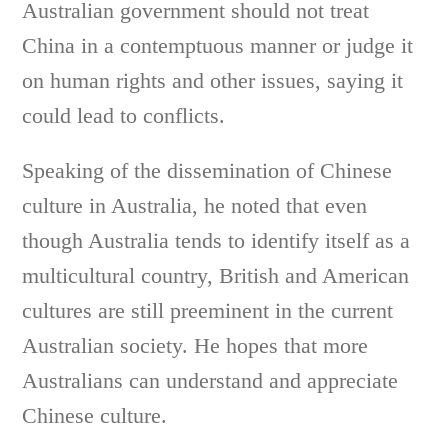
Australian government should not treat
China in a contemptuous manner or judge it
on human rights and other issues, saying it
could lead to conflicts.
Speaking of the dissemination of Chinese
culture in Australia, he noted that even
though Australia tends to identify itself as a
multicultural country, British and American
cultures are still preeminent in the current
Australian society. He hopes that more
Australians can understand and appreciate
Chinese culture.