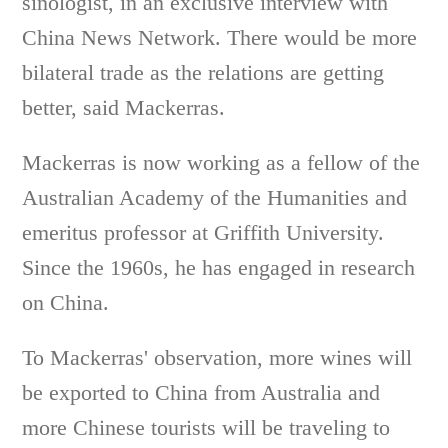
sinologist, in an exclusive interview with
China News Network. There would be more
bilateral trade as the relations are getting
better, said Mackerras.
Mackerras is now working as a fellow of the
Australian Academy of the Humanities and
emeritus professor at Griffith University.
Since the 1960s, he has engaged in research
on China.
To Mackerras' observation, more wines will
be exported to China from Australia and
more Chinese tourists will be traveling to