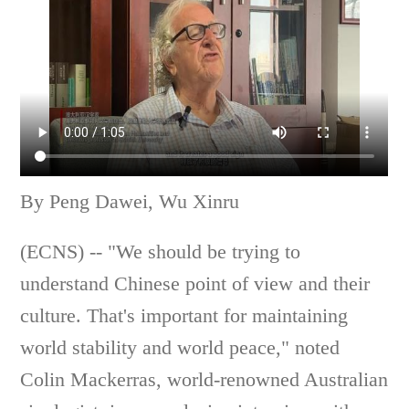
By Peng Dawei, Wu Xinru
(ECNS) -- "We should be trying to
understand Chinese point of view and their
culture. That's important for maintaining
world stability and world peace," noted
Colin Mackerras, world-renowned Australian