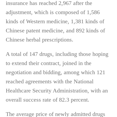
insurance has reached 2,967 after the
adjustment, which is composed of 1,586
kinds of Western medicine, 1,381 kinds of
Chinese patent medicine, and 892 kinds of
Chinese herbal prescriptions.
A total of 147 drugs, including those hoping
to extend their contract, joined in the
negotiation and bidding, among which 121
reached agreements with the National
Healthcare Security Administration, with an
overall success rate of 82.3 percent.
The average price of newly admitted drugs