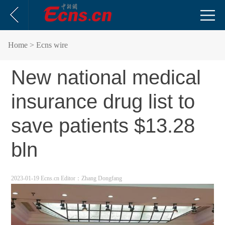
Home
> Ecns wire
New national medical
insurance drug list to
save patients $13.28
bln
2023-01-19 Ecns.cn
Editor：Zhang Dongfang