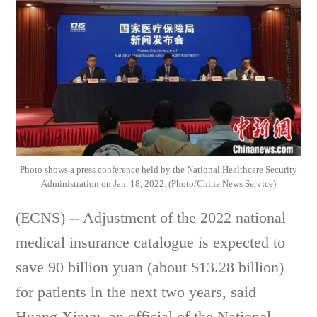
Photo shows a press conference held by the National Healthcare Security
Administration on Jan. 18, 2022. (Photo/China News Service)
(ECNS) -- Adjustment of the 2022 national
medical insurance catalogue is expected to
save 90 billion yuan (about $13.28 billion)
for patients in the next two years, said
Huang Xinyu, an official of the National