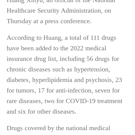
Healthcare Security Administration, on
Thursday at a press conference.
According to Huang, a total of 111 drugs
have been added to the 2022 medical
insurance drug list, including 56 drugs for
chronic diseases such as hypertension,
diabetes, hyperlipidemia and psychosis, 23
for tumors, 17 for anti-infection, seven for
rare diseases, two for COVID-19 treatment
and six for other diseases.
Drugs covered by the national medical