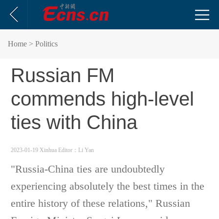
Home
> Politics
Russian FM
commends high-level
ties with China
2023-01-19 Xinhua
Editor：Li Yan
"Russia-China ties are undoubtedly
experiencing absolutely the best times in the
entire history of these relations," Russian