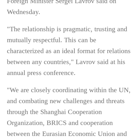
Foreign Minister Sergei Lavrov said on
Wednesday.
"The relationship is pragmatic, trusting and
mutually respectful. This can be
characterized as an ideal format for relations
between any countries," Lavrov said at his
annual press conference.
"We are closely coordinating within the UN,
and combating new challenges and threats
through the Shanghai Cooperation
Organization, BRICS and cooperation
between the Eurasian Economic Union and