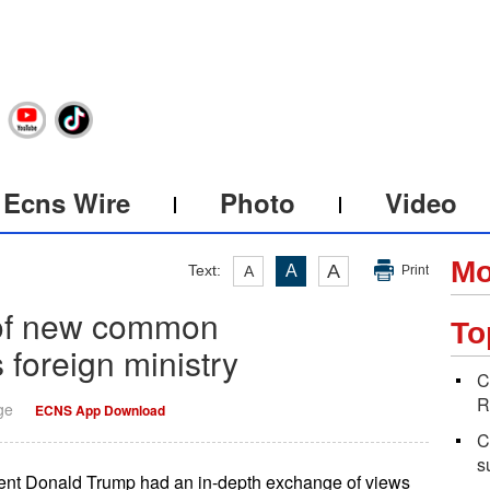
Ecns Wire
Photo
Video
Mo
A
Text:
A
A
Print
 of new common
To
 foreign ministry
C
R
ge
ECNS App Download
C
s
dent Donald Trump had an in-depth exchange of views