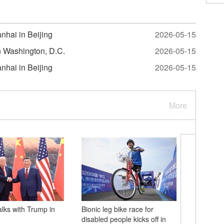
nhai in Beijing
2026-05-15
in Washington, D.C.
2026-05-15
nhai in Beijing
2026-05-15
More
alks with Trump in
Bionic leg bike race for
Xi'an-Sh
disabled people kicks off in
railway te