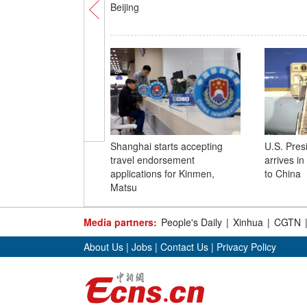
Beijing
Shanghai starts accepting
U.S. Pres
travel endorsement
arrives in 
applications for Kinmen,
to China
Matsu
Media partners:
People's Daily
|
Xinhua
|
CGTN
About Us
|
Jobs
|
Contact Us
|
Privacy Policy