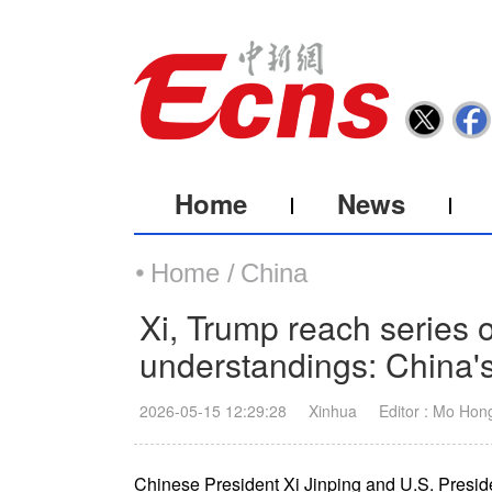
Home
News
Home /
China
Xi, Trump reach series
understandings: China's
2026-05-15 12:29:28
Xinhua
Editor : Mo Hon
Chinese President Xi Jinping and U.S. Presi