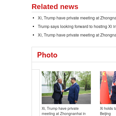
Related news
Xi, Trump have private meeting at Zhongna
Trump says looking forward to hosting Xi 
Xi, Trump have private meeting at Zhongna
Photo
Xi, Trump have private
Xi holds t
meeting at Zhongnanhai in
Beijing