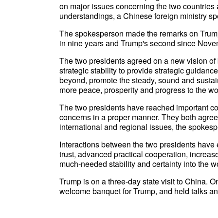
on major issues concerning the two countries
understandings, a Chinese foreign ministry s
The spokesperson made the remarks on Trump's v
in nine years and Trump's second since Nov
The two presidents agreed on a new vision of b
strategic stability to provide strategic guidanc
beyond, promote the steady, sound and sustai
more peace, prosperity and progress to the wo
The two presidents have reached important c
concerns in a proper manner. They both agree
international and regional issues, the spokes
Interactions between the two presidents hav
trust, advanced practical cooperation, increase
much-needed stability and certainty into the w
Trump is on a three-day state visit to China.
welcome banquet for Trump, and held talks an