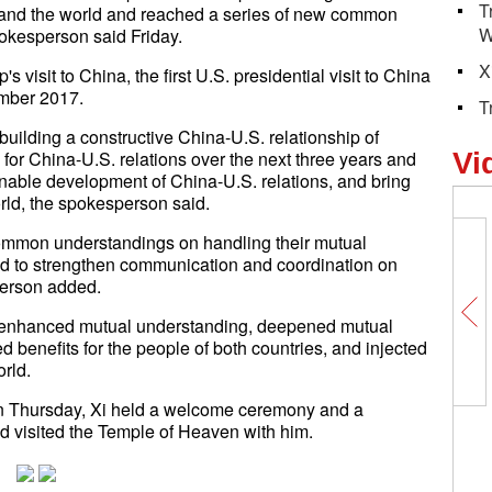
T
 and the world and reached a series of new common
W
pokesperson said Friday.
X
isit to China, the first U.S. presidential visit to China
ember 2017.
T
uilding a constructive China-U.S. relationship of
e for China-U.S. relations over the next three years and
Vi
nable development of China-U.S. relations, and bring
rld, the spokesperson said.
ommon understandings on handling their mutual
d to strengthen communication and coordination on
person added.
e enhanced mutual understanding, deepened mutual
d benefits for the people of both countries, and injected
orld.
 On Thursday, Xi held a welcome ceremony and a
d visited the Temple of Heaven with him.