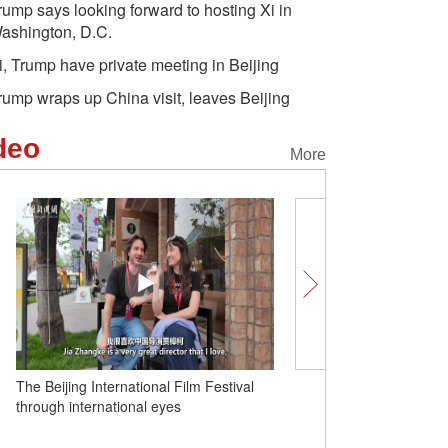
rump says looking forward to hosting Xi in
ashington, D.C.
i, Trump have private meeting in Beijing
rump wraps up China visit, leaves Beijing
deo
More
The Beijing International Film Festival
Unlocking Chinese Cities
through international eyes
fruit is putting Huazhou 
map