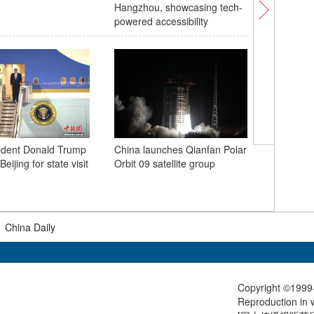
Hangzhou, showcasing tech-
operatio
powered accessibility
ident Donald Trump
China launches Qianfan Polar
'Dopamin
Beijing for state visit
Orbit 09 satellite group
station i
vitality i
tourism
|
China Daily
Copyright ©1999-
Reproduction in w