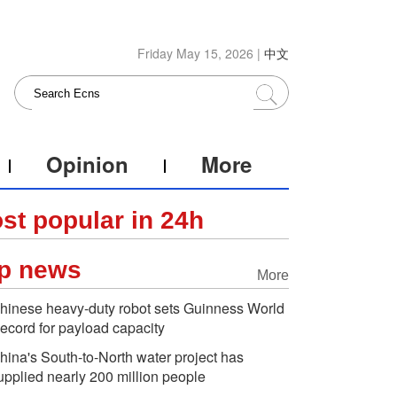
Friday May 15, 2026 |
中文
Opinion
More
st popular in 24h
p news
More
hinese heavy-duty robot sets Guinness World
ecord for payload capacity
hina's South-to-North water project has
upplied nearly 200 million people