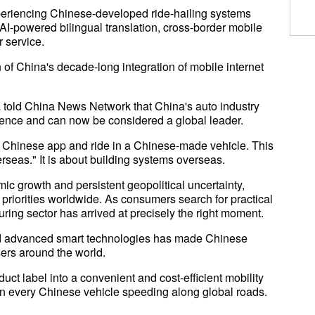
xperiencing Chinese-developed ride-hailing systems
 AI-powered bilingual translation, cross-border mobile
 service.
of China's decade-long integration of mobile internet
a told China News Network that China's auto industry
igence and can now be considered a global leader.
Chinese app and ride in a Chinese-made vehicle. This
erseas." It is about building systems overseas.
ic growth and persistent geopolitical uncertainty,
 priorities worldwide. As consumers search for practical
uring sector has arrived at precisely the right moment.
, and advanced smart technologies has made Chinese
sers around the world.
ct label into a convenient and cost-efficient mobility
e in every Chinese vehicle speeding along global roads.