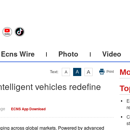
Ecns Wire
Photo
Video
Mo
A
Text:
A
A
Print
telligent vehicles redefine
To
E
r
nge
ECNS App Download
C
s
eping across global markets. Powered by advanced