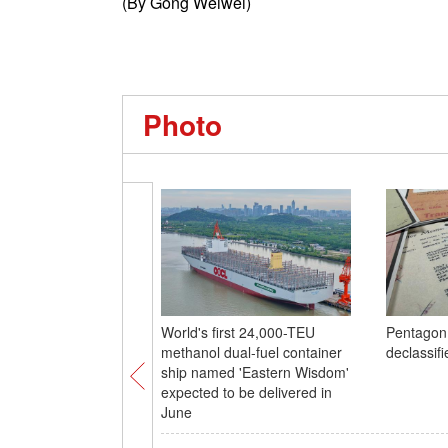
(By Gong Weiwei)
Photo
World's first 24,000-TEU
Pentagon
methanol dual-fuel container
declassifi
ship named 'Eastern Wisdom'
expected to be delivered in
June