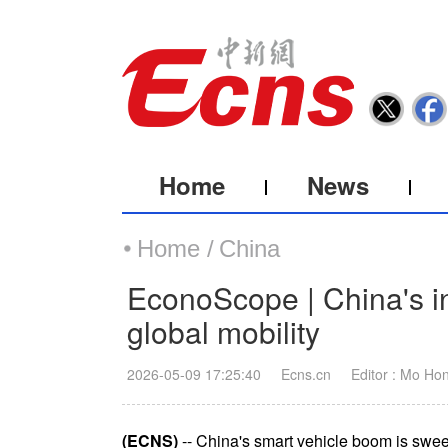
Home
News
Home /
China
EconoScope | China's in
global mobility
2026-05-09 17:25:40
Ecns.cn
Editor : Mo Ho
(ECNS)
-- China's smart vehicle boom is swe