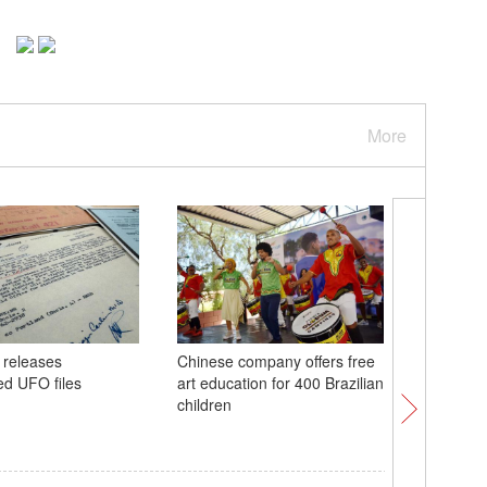
More
 releases
Chinese company offers free
48th ASE
ed UFO files
art education for 400 Brazilian
in Philip
children