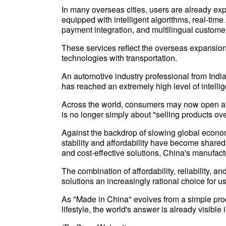
In many overseas cities, users are already e
equipped with intelligent algorithms, real-time
payment integration, and multilingual customer
These services reflect the overseas expansion 
technologies with transportation.
An automotive industry professional from Indi
has reached an extremely high level of intell
Across the world, consumers may now open a 
is no longer simply about "selling products ov
Against the backdrop of slowing global econom
stability and affordability have become shared
and cost-effective solutions, China's manufact
The combination of affordability, reliability
solutions an increasingly rational choice for u
As "Made in China" evolves from a simple produ
lifestyle, the world's answer is already visibl