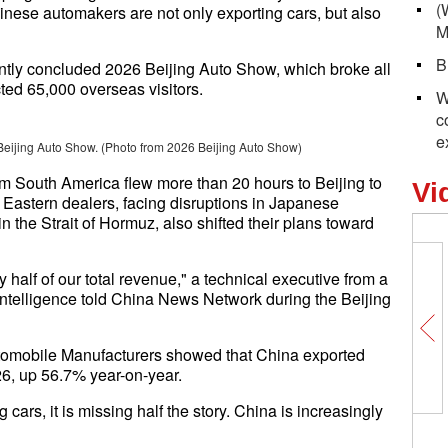
(
inese automakers are not only exporting cars, but also
M
B
ntly concluded 2026 Beijing Auto Show, which broke all
acted 65,000 overseas visitors.
W
c
e
Beijing Auto Show. (Photo from 2026 Beijing Auto Show)
om South America flew more than 20 hours to Beijing to
Vi
 Eastern dealers, facing disruptions in Japanese
in the Strait of Hormuz, also shifted their plans toward
 half of our total revenue," a technical executive from a
ntelligence told China News Network during the Beijing
utomobile Manufacturers showed that China exported
026, up 56.7% year-on-year.
 cars, it is missing half the story. China is increasingly