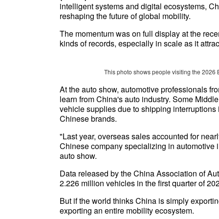
intelligent systems and digital ecosystems, Ch
reshaping the future of global mobility.
The momentum was on full display at the rece
kinds of records, especially in scale as it attr
This photo shows people visiting the 2026 
At the auto show, automotive professionals fr
learn from China's auto industry. Some Middle
vehicle supplies due to shipping interruptions 
Chinese brands.
"Last year, overseas sales accounted for nearly
Chinese company specializing in automotive i
auto show.
Data released by the China Association of A
2.226 million vehicles in the first quarter of 2
But if the world thinks China is simply exporting
exporting an entire mobility ecosystem.