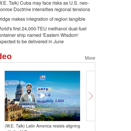
W.E. Talk) Cuba may face risks as U.S. neo-
onroe Doctrine intensifies regional tensions
ridge makes integration of region tangible
orld's first 24,000-TEU methanol dual-fuel
ontainer ship named 'Eastern Wisdom'
xpected to be delivered in June
deo
More
(W.E. Talk) Latin America resists aligning
(W.E. Talk) Cuba may fac