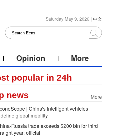
Saturday May 9, 2026 |
中文
Opinion
More
st popular in 24h
p news
More
conoScope | China's intelligent vehicles
edefine global mobility
hina-Russia trade exceeds $200 bln for third
traight year: official