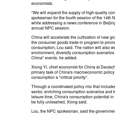
economists.
"We will expand the supply of high-quality co
spokesman for the fourth session of the 14th N
while addressing a news conference in Beijin
annual NPC session.
China will accelerate the cultivation of new g
the consumer goods trade-in program to prom
consumption, Lou said. The nation will also w
environment, diversify consumption scenarios 
China" events, he added.
Xiong Yi, chief economist for China at Deuts
primary task of China's macroeconomic policy a
consumption a "critical priority".
Through a coordinated policy mix that includes
sector, enriching consumption scenarios and t
leisure time, China's consumption potential in 
be fully unleashed, Xiong said.
Lou, the NPC spokesman, said the government