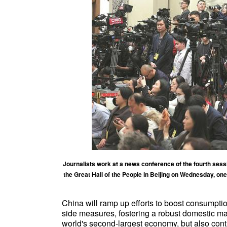
Journalists work at a news conference of the fourth sessi
the Great Hall of the People in Beijing on Wednesday, o
China will ramp up efforts to boost consumpt
side measures, fostering a robust domestic mar
world's second-largest economy, but also contr