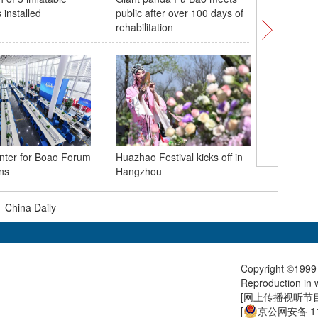
s installed
public after over 100 days of
Wuhan wi
rehabilitation
A glimps
nter for Boao Forum
Huazhao Festival kicks off in
center
ns
Hangzhou
|
China Daily
Copyright ©1999-
Reproduction in w
[
网上传播视听节目许
[
京公网安备 11