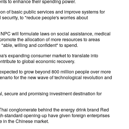
ents to enhance their spending power.
tion of basic public services and improve systems for
 security, to "reduce people's worries about
 NPC will formulate laws on social assistance, medical
d promote the allocation of more resources to areas
e "able, willing and confident" to spend.
na's expanding consumer market to translate into
ntribute to global economic recovery.
 expected to grow beyond 800 million people over more
enario for the new wave of technological revolution and
l, secure and promising investment destination for
hai conglomerate behind the energy drink brand Red
gh-standard opening-up have given foreign enterprises
e in the Chinese market.