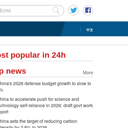
中文
st popular in 24h
p news
More
hina's 2026 defense budget growth to slow to
%
hina to accelerate push for science and
echnology self-reliance in 2026: draft govt work
eport
hina sets the target of reducing carbon
ntensity by 3.8% in 2026