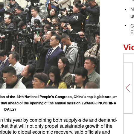
N
t
C
E
Vi
on of the 14th National People's Congress, China's top legislature, at
ne day ahead of the opening of the annual session. (WANG JING/CHINA
DAILY)
ion this year by combining both supply-side and demand-
ket that will not only propel sustainable growth of the
ibute to global economic recovery, said officials and