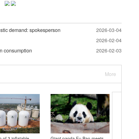
estic demand: spokesperson
2026-03-04
2026-02-04
 in consumption
2026-02-03
More
h of 3 inflatable
Giant panda Fu Bao meets
Cherry b