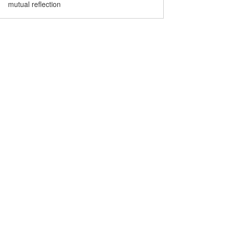
mutual reflection