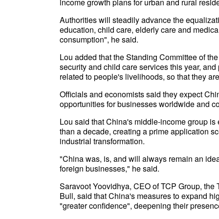
income growth plans for urban and rural resid
Authorities will steadily advance the equaliza
education, child care, elderly care and medical
consumption", he said.
Lou added that the Standing Committee of the
security and child care services this year, an
related to people's livelihoods, so that they ar
Officials and economists said they expect Chi
opportunities for businesses worldwide and co
Lou said that China's middle-income group is
than a decade, creating a prime application sc
industrial transformation.
"China was, is, and will always remain an idea
foreign businesses," he said.
Saravoot Yoovidhya, CEO of TCP Group, the T
Bull, said that China's measures to expand hi
"greater confidence", deepening their presenc