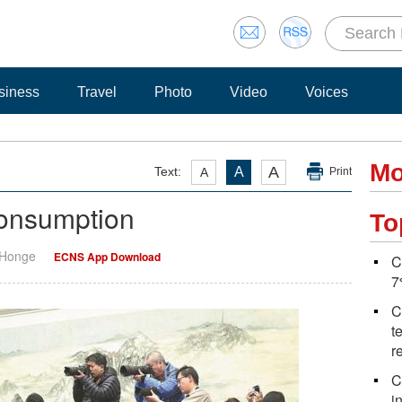
siness
Travel
Photo
Video
Voices
Mo
A
Text:
A
A
Print
consumption
To
 Honge
ECNS App Download
C
7
C
t
r
C
i