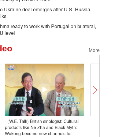
o Ukraine deal emerges after U.S.-Russia
alks
hina ready to work with Portugal on bilateral,
U level
deo
More
（W.E. Talk) British sinologist: Cultural
（W.E. Talk) Chinese sch
products like Ne Zha and Black Myth:
Cha's novels and Harry 
Wukong become new channels for
interest is key to promoti