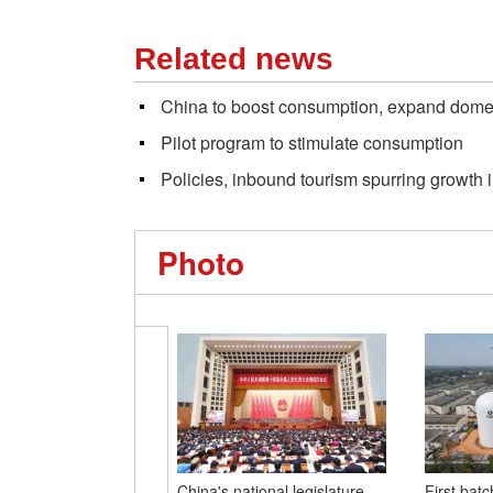
Related news
China to boost consumption, expand dom
Pilot program to stimulate consumption
Policies, inbound tourism spurring growth
Photo
China's national legislature
First batc