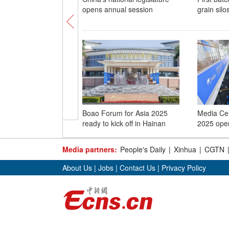
opens annual session
grain silo
Boao Forum for Asia 2025
Media Ce
ready to kick off in Hainan
2025 ope
Media partners:
People's Daily
|
Xinhua
|
CGTN
About Us
|
Jobs
|
Contact Us
|
Privacy Policy