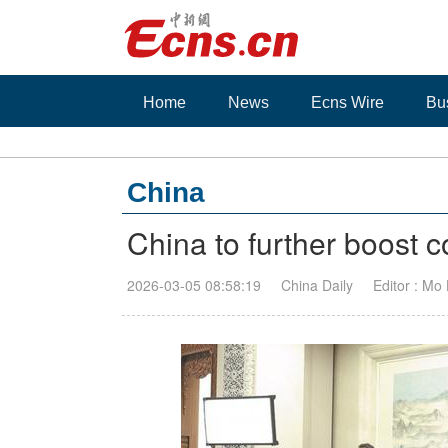
Home
News
Ecns Wire
Bu
China
China to further boost 
2026-03-05 08:58:19
China Daily
Editor : Mo