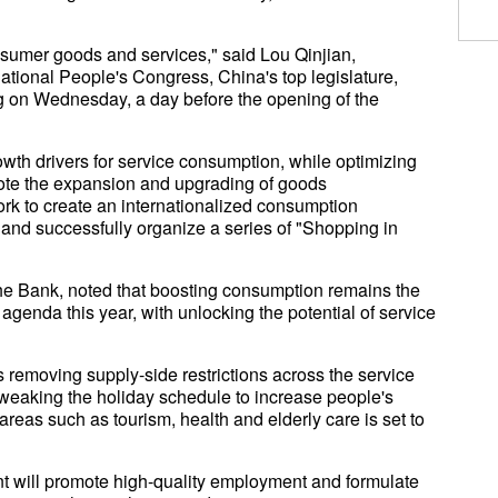
nsumer goods and services," said Lou Qinjian,
ational People's Congress, China's top legislature,
g on Wednesday, a day before the opening of the
rowth drivers for service consumption, while optimizing
ote the expansion and upgrading of goods
ork to create an internationalized consumption
and successfully organize a series of "Shopping in
che Bank, noted that boosting consumption remains the
genda this year, with unlocking the potential of service
 removing supply-side restrictions across the service
weaking the holiday schedule to increase people's
areas such as tourism, health and elderly care is set to
 will promote high-quality employment and formulate