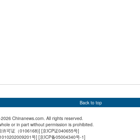
th spring colors
2025 kicks off in Beijing
Forum 20
e of Xiong'an sports
McLaren's Piastri wins
Construc
Chinese Grand Prix
East Rai
Chongqi
Back to top
2026 Chinanews.com. All rights reserved.
hole or in part without permission is prohibited.
可证（0106168)
] [
京ICP证040655号
]
010202009201号
] [
京ICP备05004340号-1
]