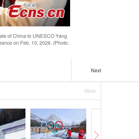
egate of China to UNESCO Yang
France on Feb. 10, 2026. (Photo:
Next
More