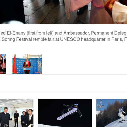
d El-Enany (first from left) and Ambassador, Permanent Del
 a Spring Festival temple fair at UNESCO headquarter in Paris, 