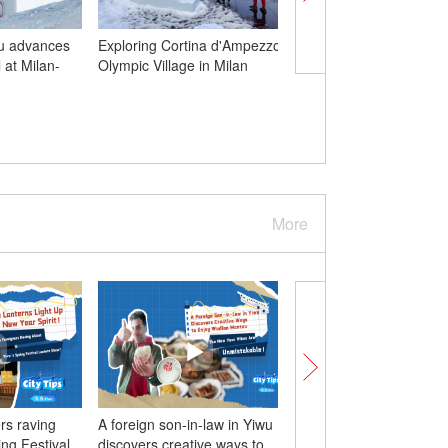
Gu advances
Exploring Cortina d'Ampezzo
Prayer flag poles at J
l at Milan-
Olympic Village in Milan
Temple renewed for T
New Year
More
rs raving
A foreign son-in-law in Yiwu
Foreign influencers fe
ing Festival
discovers creative ways to
vibes