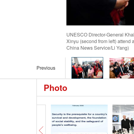
UNESCO Director-General Khale
Xinyu (second from left) attend
China News Service/Li Yang)
Previous
Photo