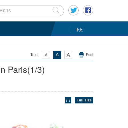
中文
A
Text:
A
A
Print
n Paris
(
1
/3)