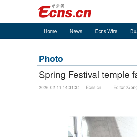
Home
News
Ecns Wire
Bu
Photo
Spring Festival temple 
2026-02-11 14:31:34
Ecns.cn
Editor :Gon