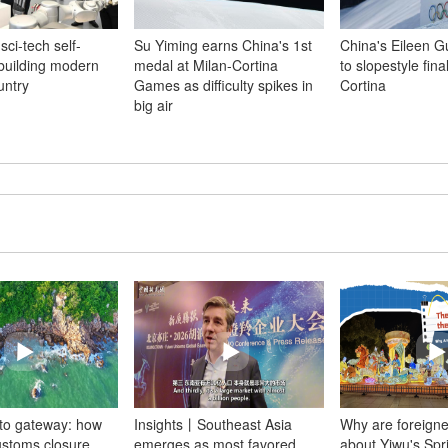
sci-tech self-
Su Yiming earns China's 1st
China's Eileen 
 building modern
medal at Milan-Cortina
to slopestyle fina
untry
Games as difficulty spikes in
Cortina
big air
 to gateway: how
Insights丨Southeast Asia
Why are foreigne
ustoms closure
emerges as most favored
about Yiwu's Spr