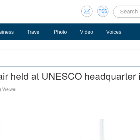
siness
Travel
Photo
Video
Voices
fair held at UNESCO headquarter i
g Weiwei