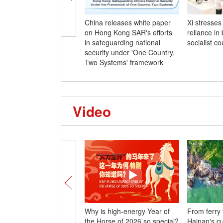
China releases white paper
Xi stresses 
on Hong Kong SAR's efforts
reliance in
in safeguarding national
socialist co
security under 'One Country,
Two Systems' framework
Video
Why is high-energy Year of
From ferry
the Horse of 2026 so special?
Hainan's c