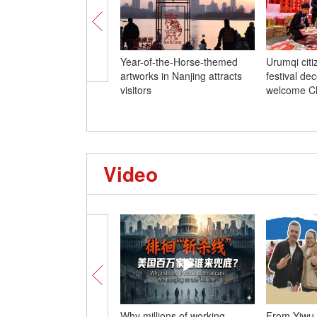
Year-of-the-Horse-themed
Urumqi cit
artworks in Nanjing attracts
festival dec
visitors
welcome C
Video
Why millions of working
From Yiwu 