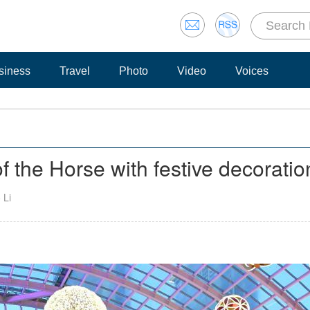
siness
Travel
Photo
Video
Voices
the Horse with festive decoratio
 Li