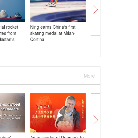
al rocket
Ning earns China's first
China's luge women's
ites from
skating medal at Milan-
doubles sets best resul
kistan's
Cortina
Milan-Cortina
More
rphan'
Ambassador of Denmark to
Dutch Sinologist exten