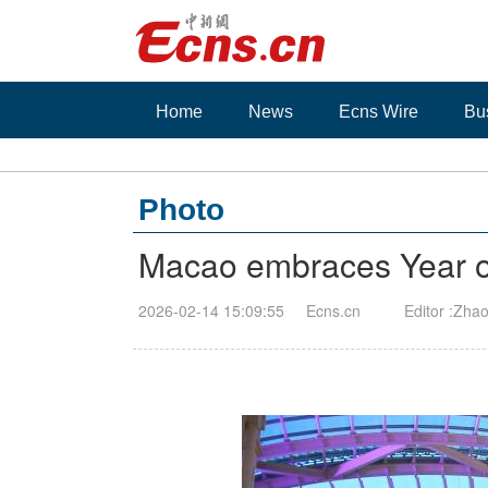
Home
News
Ecns Wire
Bu
Photo
Macao embraces Year of 
2026-02-14 15:09:55
Ecns.cn
Editor :Zhao