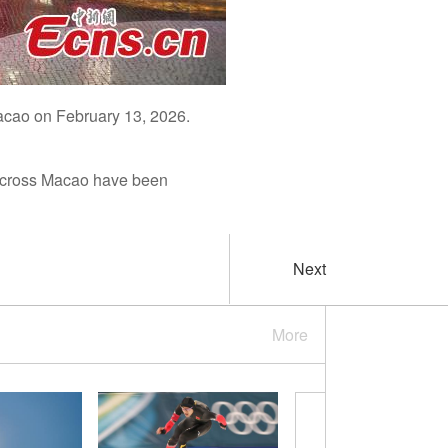
acao on February 13, 2026.
 across Macao have been
Next
More