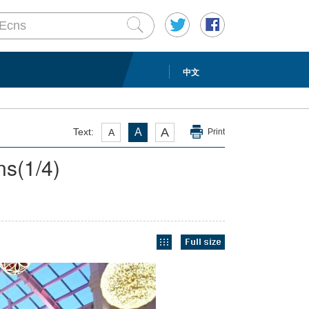
中文
A
Text:
A
A
Print
ns
(
1
/4)