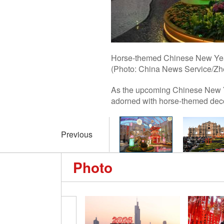
Horse-themed Chinese New Year
(Photo: China News Service/Zh
As the upcoming Chinese New Y
adorned with horse-themed decor
Previous
Photo