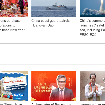
izens purchase
China coast guard patrols
China's commerci
orations to
Huangyan Dao
launches 7 satell
hinese New Year
sea, including Pa
PRSC-EO2
to Global: How
Ambassador of Pakistan to
Japanese 'war o