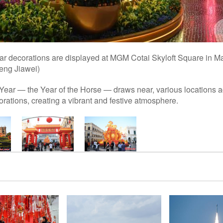
 decorations are displayed at MGM Cotai Skyloft Square in M
eng Jiawei)
ear — the Year of the Horse — draws near, various locations
ations, creating a vibrant and festive atmosphere.