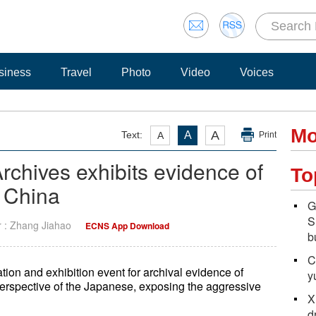
siness
Travel
Photo
Video
Voices
Mo
A
Text:
A
A
Print
chives exhibits evidence of
To
 China
G
S
r : Zhang Jiahao
ECNS App Download
b
C
on and exhibition event for archival evidence of
y
 perspective of the Japanese, exposing the aggressive
X
d