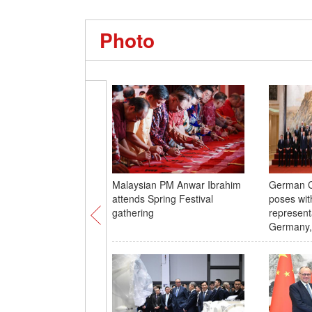
Photo
Malaysian PM Anwar Ibrahim
German C
attends Spring Festival
poses wit
gathering
represent
Germany,