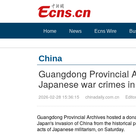
Home
News
Ecns Wire
Bu
China
Guangdong Provincial Ar
Japanese war crimes in
2026-02-28 15:36:15
chinadaily.com.cn
Edito
Guangdong Provincial Archives hosted a donati
Japan's invasion of China from the historical
acts of Japanese militarism, on Saturday.