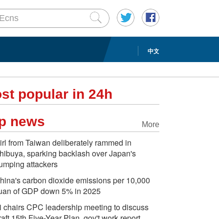
中文
st popular in 24h
p news
More
irl from Taiwan deliberately rammed in
hibuya, sparking backlash over Japan's
umping attackers
hina's carbon dioxide emissions per 10,000
uan of GDP down 5% in 2025
i chairs CPC leadership meeting to discuss
raft 15th Five-Year Plan, gov't work report