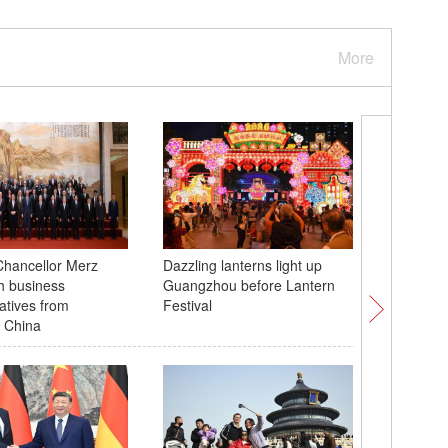
More
hancellor Merz
Dazzling lanterns light up
Folk cus
h business
Guangzhou before Lantern
Guangxi'
atives from
Festival
 China