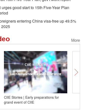
i urges good start to 15th Five-Year Plan
eriod
oreigners entering China visa-free up 49.5%
n 2025
deo
More
CIIE Stories | Early preparations for
Do business with the wor
grand event of CIIE
to explore the 'World Su