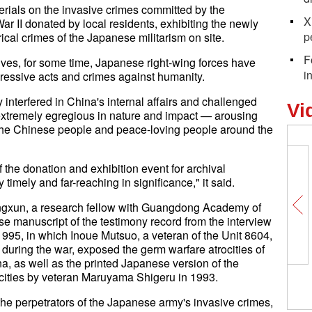
erials on the invasive crimes committed by the
X
 II donated by local residents, exhibiting the newly
p
rical crimes of the Japanese militarism on site.
F
ives, for some time, Japanese right-wing forces have
i
gressive acts and crimes against humanity.
interfered in China's internal affairs and challenged
Vi
 extremely egregious in nature and impact — arousing
he Chinese people and peace-loving people around the
f the donation and exhibition event for archival
timely and far-reaching in significance," it said.
ongxun, a research fellow with Guangdong Academy of
se manuscript of the testimony record from the interview
95, in which Inoue Mutsuo, a veteran of the Unit 8604,
uring the war, exposed the germ warfare atrocities of
a, as well as the printed Japanese version of the
ocities by veteran Maruyama Shigeru in 1993.
 the perpetrators of the Japanese army's invasive crimes,