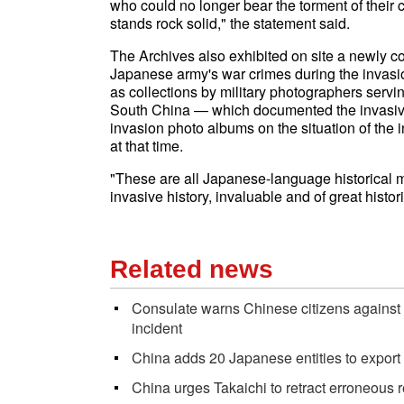
who could no longer bear the torment of their co
stands rock solid," the statement said.
The Archives also exhibited on site a newly col
Japanese army's war crimes during the invasi
as collections by military photographers servi
South China — which documented the invasive 
invasion photo albums on the situation of th
at that time.
"These are all Japanese-language historical ma
invasive history, invaluable and of great histori
Related news
Consulate warns Chinese citizens against 
incident
China adds 20 Japanese entities to export 
China urges Takaichi to retract erroneous