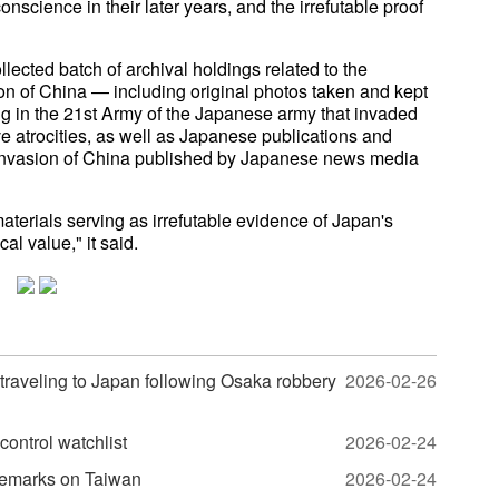
nscience in their later years, and the irrefutable proof
lected batch of archival holdings related to the
on of China — including original photos taken and kept
ng in the 21st Army of the Japanese army that invaded
atrocities, as well as Japanese publications and
e invasion of China published by Japanese news media
terials serving as irrefutable evidence of Japan's
cal value," it said.
traveling to Japan following Osaka robbery
2026-02-26
control watchlist
2026-02-24
 remarks on Taiwan
2026-02-24