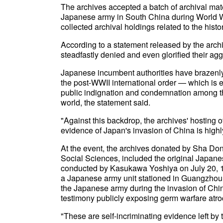
The archives accepted a batch of archival mat
Japanese army in South China during World War
collected archival holdings related to the histo
According to a statement released by the arch
steadfastly denied and even glorified their ag
Japanese incumbent authorities have brazenly 
the post-WWII international order — which is
public indignation and condemnation among t
world, the statement said.
"Against this backdrop, the archives' hosting o
evidence of Japan's invasion of China is highly 
At the event, the archives donated by Sha D
Social Sciences, included the original Japane
conducted by Kasukawa Yoshiya on July 20, 19
a Japanese army unit stationed in Guangzhou d
the Japanese army during the invasion of Chin
testimony publicly exposing germ warfare atr
"These are self-incriminating evidence left by