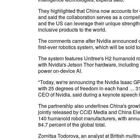
They highlighted that China now accounts for 
and said the collaboration serves as a compel
and the US can leverage their unique strengths
inclusive products to the world.
The comments came after Nvidia announced on M
first-ever robotics system, which will be sold t
The system features Unitree's H2 humanoid robo
with Nvidia's Jetson Thor hardware, includin
power on-device AI.
"Today, we're announcing the Nvidia Isaac GR
with 25 degrees of freedom in each hand … 31 
CEO of Nvidia, said during a keynote speech 
The partnership also underlines China's growi
jointly released by CCID Media and China Ele
140 humanoid robot manufacturers, with annua
84.7 percent of the global total.
Zornitsa Todorova, an analyst at British multin