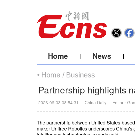
Home
News
Home /
Business
Partnership highlights n
2026-06-03 08:54:31
China Daily
Editor : Go
The partnership between United States-base
maker Unitree Robotics underscores China's gro
intelligence technologies, experts said.