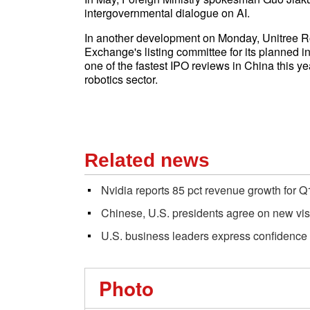
intergovernmental dialogue on AI.
In another development on Monday, Unitree R
Exchange's listing committee for its planned i
one of the fastest IPO reviews in China this ye
robotics sector.
Related news
Nvidia reports 85 pct revenue growth for Q1
Chinese, U.S. presidents agree on new vision
U.S. business leaders express confidence
Photo