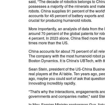
said, "The decade of robotics belongs to China,
possesses a majority of the minerals and mat
robots. China supplies 91 percent of the world
accounts for 45 percent of battery exports and 
crucial for producing humanoid robots.
More importantly, an analysis of data from th
around 70 percent of the global patents for ro
4 percent. In 2023 alone, China filed more th
times more than the US.
China accounts for about 75 percent of all rel
The company with the most humanoid robot pa
Boston Dynamics. It is China's UBTech, with 8
Sean Stein, president of the US-China Busine
real players at the AI table. Ten years ago, p
ago, maybe you could sort of ask that question
innovating incredibly rapidly.
"That's why the interactions, engagements a
governments and companies matter," said Ste
In May, Foreign Ministry spokesman Guo Jiakun