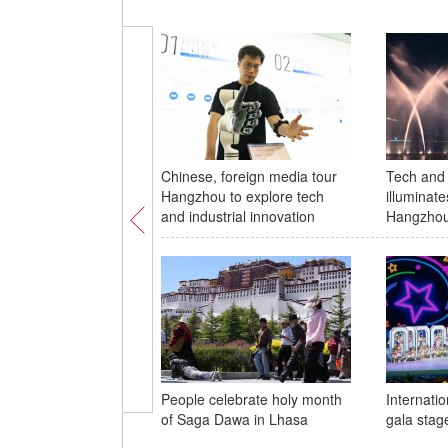
Chinese, foreign media tour
Tech and 
Hangzhou to explore tech
illuminate
and industrial innovation
Hangzhou
People celebrate holy month
Internatio
of Saga Dawa in Lhasa
gala stage