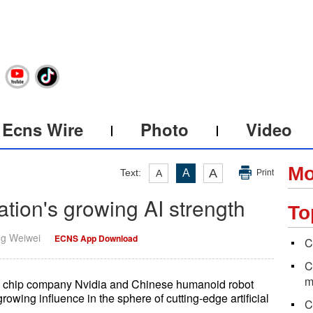
Ecns Wire
Photo
Video
Mo
A
Text:
A
A
Print
ation's growing AI strength
To
ng Weiwei
ECNS App Download
C
C
m
d chip company Nvidia and Chinese humanoid robot
wing influence in the sphere of cutting-edge artificial
C