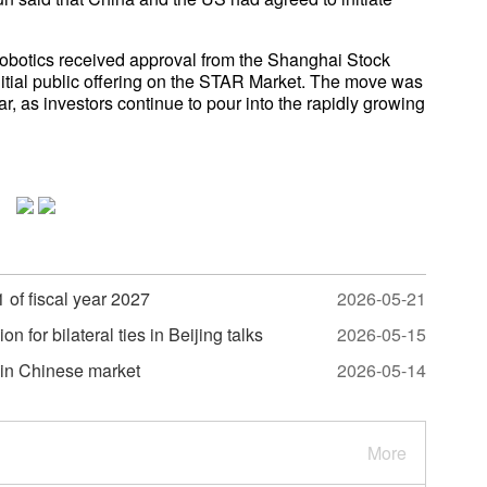
obotics received approval from the Shanghai Stock
nitial public offering on the STAR Market. The move was
ar, as investors continue to pour into the rapidly growing
 of fiscal year 2027
2026-05-21
 for bilateral ties in Beijing talks
2026-05-15
 in Chinese market
2026-05-14
More