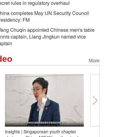
ecret rules in regulatory overhaul
hina completes May UN Security Council
residency: FM
ang Chuqin appointed Chinese men's table
ennis captain, Liang Jingkun named vice
aptain
deo
More
One blade of grass, thre
Xinjiang's eyebrow tradit
claims of 'cultural erasur
Insights | Singaporean youth chapter