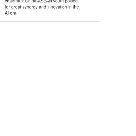
chairman: China-ASEAN youth poised
for great synergy and innovation in the
AI era