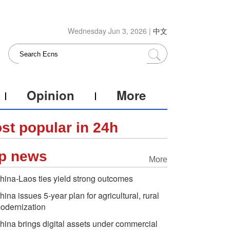
Wednesday Jun 3, 2026 |
中文
Opinion
More
st popular in 24h
p news
More
hina-Laos ties yield strong outcomes
hina issues 5-year plan for agricultural, rural
odernization
hina brings digital assets under commercial