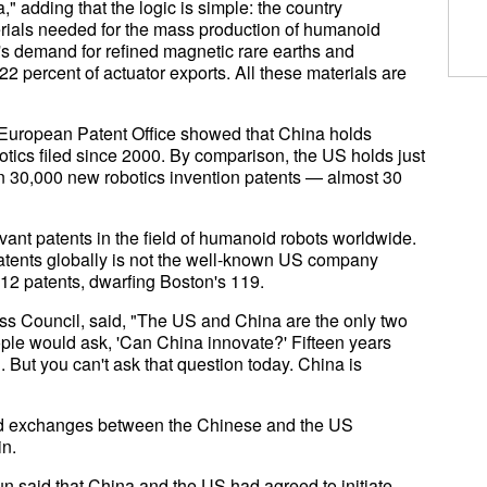
" adding that the logic is simple: the country
erials needed for the mass production of humanoid
's demand for refined magnetic rare earths and
22 percent of actuator exports. All these materials are
e European Patent Office showed that China holds
botics filed since 2000. By comparison, the US holds just
an 30,000 new robotics invention patents — almost 30
evant patents in the field of humanoid robots worldwide.
tents globally is not the well-known US company
12 patents, dwarfing Boston's 119.
ss Council, said, "The US and China are the only two
eople would ask, 'Can China innovate?' Fifteen years
. But you can't ask that question today. China is
nd exchanges between the Chinese and the US
in.
 said that China and the US had agreed to initiate