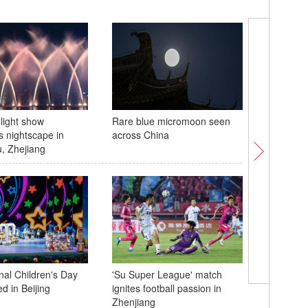
light show
Rare blue micromoon seen
World In
s nightscape in
across China
highlight
, Zhejiang
integrati
nal Children's Day
'Su Super League' match
Shanghai
d in Beijing
ignites football passion in
symposi
Zhenjiang
anniversa