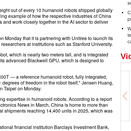
s
eight out of every 10 humanoid robots shipped globally
C
ling example of how the respective industries of China
p
 and work closely together in the AI sector to deliver
W
t
onday that it is partnering with Unitree to launch its
c
o researchers at institutions such as Stanford University.
t, which is nearly two meters tall, and is integrated
Vi
g its advanced Blackwell GPU, which is designed to
00T — a reference humanoid robot, fully integrated,
degrees of freedom in the robot itself," Jensen Huang,
in Taipei on Monday.
ng expertise in humanoid robots. According to a report
ctronics News in March, China is home to more than
l shipments reaching 14,400 units in 2025, which was
ational financial institution Barclays Investment Bank,