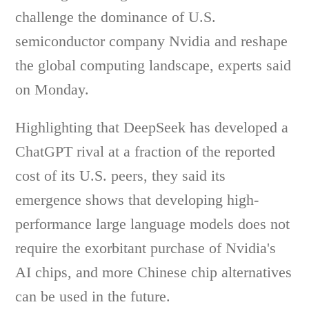
challenge the dominance of U.S.
semiconductor company Nvidia and reshape
the global computing landscape, experts said
on Monday.
Highlighting that DeepSeek has developed a
ChatGPT rival at a fraction of the reported
cost of its U.S. peers, they said its
emergence shows that developing high-
performance large language models does not
require the exorbitant purchase of Nvidia's
AI chips, and more Chinese chip alternatives
can be used in the future.