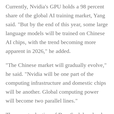
Currently, Nvidia's GPU holds a 98 percent
share of the global AI training market, Yang
said. "But by the end of this year, some large
language models will be trained on Chinese
AI chips, with the trend becoming more
apparent in 2026," he added.
"The Chinese market will gradually evolve,"
he said. "Nvidia will be one part of the
computing infrastructure and domestic chips
will be another. Global computing power
will become two parallel lines."