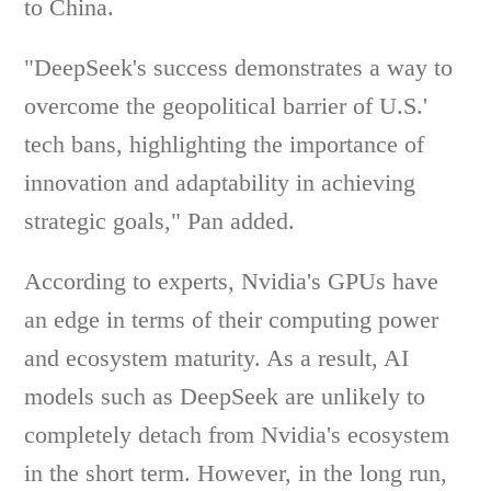
to China.
"DeepSeek's success demonstrates a way to
overcome the geopolitical barrier of U.S.'
tech bans, highlighting the importance of
innovation and adaptability in achieving
strategic goals," Pan added.
According to experts, Nvidia's GPUs have
an edge in terms of their computing power
and ecosystem maturity. As a result, AI
models such as DeepSeek are unlikely to
completely detach from Nvidia's ecosystem
in the short term. However, in the long run,