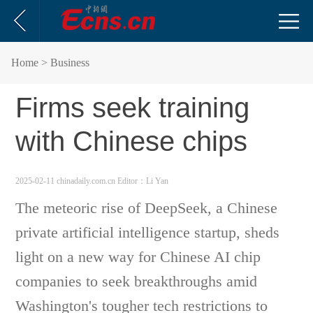
Home
> Business
Firms seek training
with Chinese chips
2025-02-11 chinadaily.com.cn
Editor：Li Yan
The meteoric rise of DeepSeek, a Chinese
private artificial intelligence startup, sheds
light on a new way for Chinese AI chip
companies to seek breakthroughs amid
Washington's tougher tech restrictions to