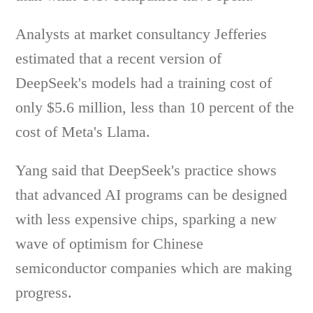
Analysts at market consultancy Jefferies
estimated that a recent version of
DeepSeek's models had a training cost of
only $5.6 million, less than 10 percent of the
cost of Meta's Llama.
Yang said that DeepSeek's practice shows
that advanced AI programs can be designed
with less expensive chips, sparking a new
wave of optimism for Chinese
semiconductor companies which are making
progress.