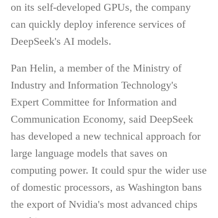
on its self-developed GPUs, the company
can quickly deploy inference services of
DeepSeek's AI models.
Pan Helin, a member of the Ministry of
Industry and Information Technology's
Expert Committee for Information and
Communication Economy, said DeepSeek
has developed a new technical approach for
large language models that saves on
computing power. It could spur the wider use
of domestic processors, as Washington bans
the export of Nvidia's most advanced chips