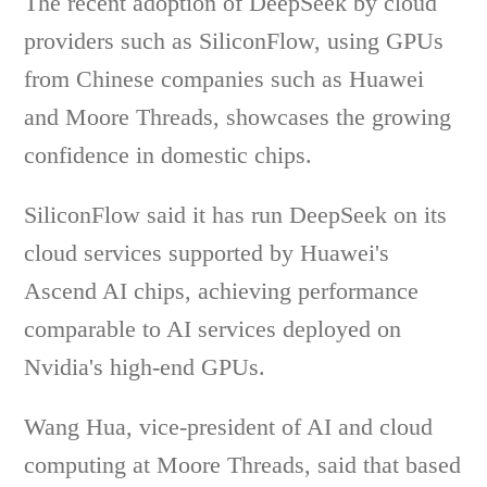
The recent adoption of DeepSeek by cloud
providers such as SiliconFlow, using GPUs
from Chinese companies such as Huawei
and Moore Threads, showcases the growing
confidence in domestic chips.
SiliconFlow said it has run DeepSeek on its
cloud services supported by Huawei's
Ascend AI chips, achieving performance
comparable to AI services deployed on
Nvidia's high-end GPUs.
Wang Hua, vice-president of AI and cloud
computing at Moore Threads, said that based