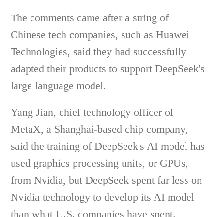
The comments came after a string of
Chinese tech companies, such as Huawei
Technologies, said they had successfully
adapted their products to support DeepSeek's
large language model.
Yang Jian, chief technology officer of
MetaX, a Shanghai-based chip company,
said the training of DeepSeek's AI model has
used graphics processing units, or GPUs,
from Nvidia, but DeepSeek spent far less on
Nvidia technology to develop its AI model
than what U.S. companies have spent.