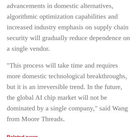
advancements in domestic alternatives,
algorithmic optimization capabilities and
increased industry emphasis on supply chain
security will gradually reduce dependence on
a single vendor.
"This process will take time and requires
more domestic technological breakthroughs,
but it is an irreversible trend. In the future,
the global AI chip market will not be
dominated by a single company," said Wang
from Moore Threads.