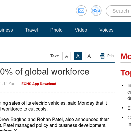
siness
Travel
Photo
Video
Voices
Mo
A
Text:
A
A
Print
10% of global workforce
To
r : Li Yan
ECNS App Download
I
c
d
ng sales of its electric vehicles, said Monday that it
E
 workforce to cut costs.
C
 Drew Baglino and Rohan Patel, also announced their
i
nt. Patel managed policy and business development.
atform X.