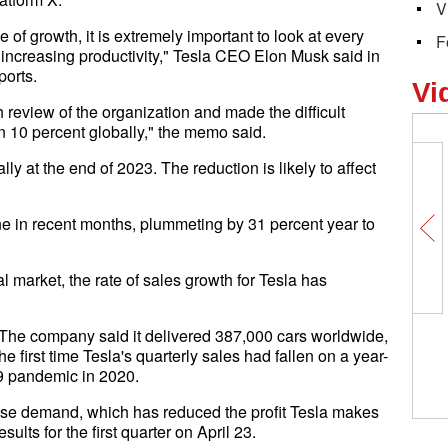
V
of growth, it is extremely important to look at every
F
 increasing productivity," Tesla CEO Elon Musk said in
ports.
Vi
h review of the organization and made the difficult
 10 percent globally," the memo said.
 at the end of 2023. The reduction is likely to affect
ne in recent months, plummeting by 31 percent year to
al market, the rate of sales growth for Tesla has
. The company said it delivered 387,000 cars worldwide,
e first time Tesla's quarterly sales had fallen on a year-
19 pandemic in 2020.
ase demand, which has reduced the profit Tesla makes
sults for the first quarter on April 23.