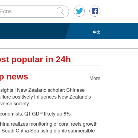
中文
st popular in 24h
p news
More
nsights | New Zealand scholar: Chinese
ulture positively influences New Zealand's
iverse society
conomists: Q1 GDP likely up 5%
hina realizes monitoring of coral reefs growth
n South China Sea using bionic submersible