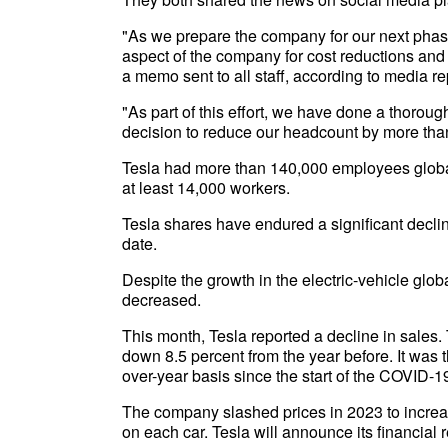
"As we prepare the company for our next phase 
aspect of the company for cost reductions and
a memo sent to all staff, according to media re
"As part of this effort, we have done a thoroug
decision to reduce our headcount by more than
Tesla had more than 140,000 employees globally
at least 14,000 workers.
Tesla shares have endured a significant decli
date.
Despite the growth in the electric-vehicle glob
decreased.
This month, Tesla reported a decline in sales
down 8.5 percent from the year before. It was th
over-year basis since the start of the COVID-
The company slashed prices in 2023 to incre
on each car. Tesla will announce its financial re