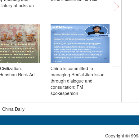
aliatory attacks on
To invest
future: 
Civilization:
China is committed to
 Huashan Rock Art
managing Ren'ai Jiao issue
through dialogue and
consultation: FM
spokesperson
|
China Daily
Copyright ©1999-