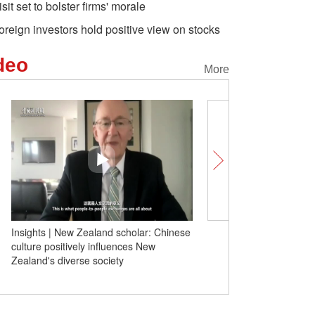
isit set to bolster firms' morale
oreign investors hold positive view on stocks
deo
More
Insights | New Zealand scholar: Chinese
Insights丨German schola
culture positively influences New
Scholz's second visit sh
Zealand's diverse society
determination to engage 
to face