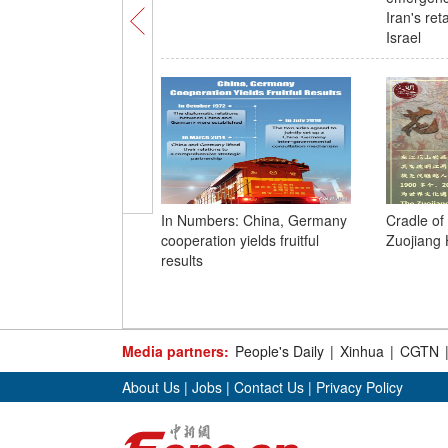
Iran's ret
Israel
In Numbers: China, Germany
Cradle of 
cooperation yields fruitful
Zuojiang
results
Media partners:
People's Daily
|
Xinhua
|
CGTN
About Us
|
Jobs
|
Contact Us
|
Privacy Policy