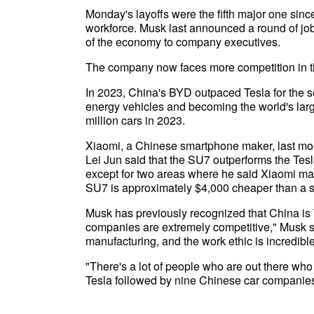
Monday's layoffs were the fifth major one sinc
workforce. Musk last announced a round of jo
of the economy to company executives.
The company now faces more competition in the 
In 2023, China's BYD outpaced Tesla for the s
energy vehicles and becoming the world's large
million cars in 2023.
Xiaomi, a Chinese smartphone maker, last mont
Lei Jun said that the SU7 outperforms the Tesl
except for two areas where he said Xiaomi may
SU7 is approximately $4,000 cheaper than a si
Musk has previously recognized that China is T
companies are extremely competitive," Musk s
manufacturing, and the work ethic is incredible
"There's a lot of people who are out there who
Tesla followed by nine Chinese car companies.