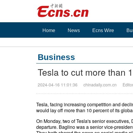
Home
News
Ecns Wire
Bu
Business
Tesla to cut more than 
2024-04-16 11:01:36
chinadaily.com.cn
Edito
Tesla, facing increasing competition and declini
would lay off more than 10 percent of its global
On Monday, two of Tesla's senior executives,
departure. Baglino was a senior vice-preside
They both shared the news on social media pl