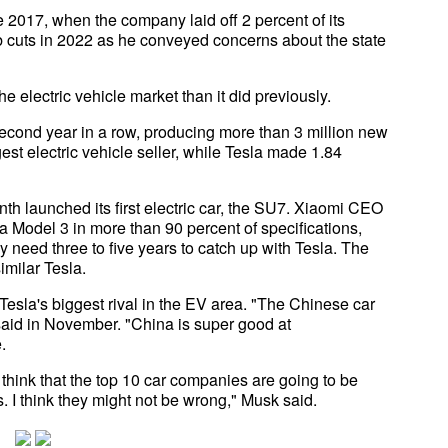
e 2017, when the company laid off 2 percent of its
b cuts in 2022 as he conveyed concerns about the state
electric vehicle market than it did previously.
econd year in a row, producing more than 3 million new
st electric vehicle seller, while Tesla made 1.84
h launched its first electric car, the SU7. Xiaomi CEO
a Model 3 in more than 90 percent of specifications,
 need three to five years to catch up with Tesla. The
milar Tesla.
esla's biggest rival in the EV area. "The Chinese car
aid in November. "China is super good at
.
 think that the top 10 car companies are going to be
 I think they might not be wrong," Musk said.