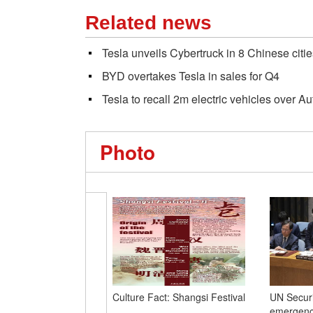
Related news
Tesla unveils Cybertruck in 8 Chinese citie
BYD overtakes Tesla in sales for Q4
Tesla to recall 2m electric vehicles over Au
Photo
Culture Fact: Shangsi Festival
UN Securi
emergency