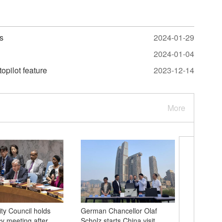
s
2024-01-29
2024-01-04
topilot feature
2023-12-14
More
ty Council holds
German Chancellor Olaf
Queqiao 2
 meeting after
Scholz starts China visit
future c