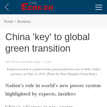
Home
> Business
China 'key' to global
green transition
2022-09-14 China Daily
Editor：Li Yan
Employees work at a photovoltaic panel production unit in Hefei, Anhui
province, on Sept 13, 2022. (Photo by Zhao Ming/for China Daily)
Nation's role in world's new power system
highlighted by experts, insiders
China's advances in new energy