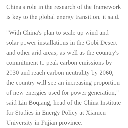
China's role in the research of the framework
is key to the global energy transition, it said.
"With China's plan to scale up wind and
solar power installations in the Gobi Desert
and other arid areas, as well as the country's
commitment to peak carbon emissions by
2030 and reach carbon neutrality by 2060,
the country will see an increasing proportion
of new energies used for power generation,"
said Lin Boqiang, head of the China Institute
for Studies in Energy Policy at Xiamen
University in Fujian province.