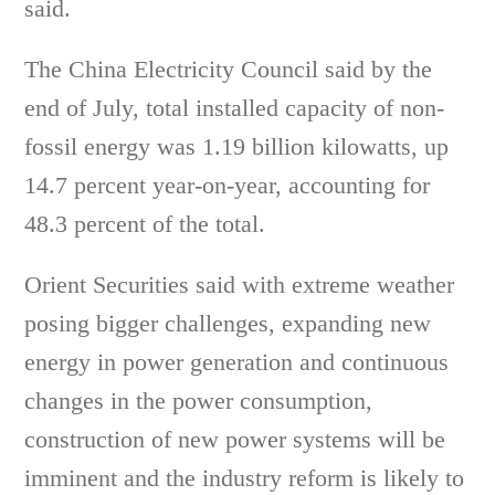
said.
The China Electricity Council said by the
end of July, total installed capacity of non-
fossil energy was 1.19 billion kilowatts, up
14.7 percent year-on-year, accounting for
48.3 percent of the total.
Orient Securities said with extreme weather
posing bigger challenges, expanding new
energy in power generation and continuous
changes in the power consumption,
construction of new power systems will be
imminent and the industry reform is likely to