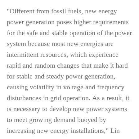
"Different from fossil fuels, new energy
power generation poses higher requirements
for the safe and stable operation of the power
system because most new energies are
intermittent resources, which experience
rapid and random changes that make it hard
for stable and steady power generation,
causing volatility in voltage and frequency
disturbances in grid operation. As a result, it
is necessary to develop new power systems
to meet growing demand buoyed by
increasing new energy installations," Lin