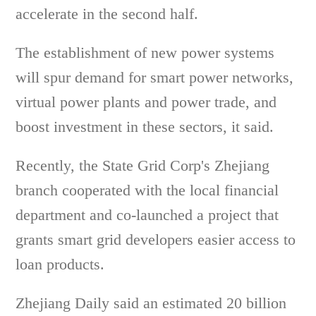
accelerate in the second half.
The establishment of new power systems
will spur demand for smart power networks,
virtual power plants and power trade, and
boost investment in these sectors, it said.
Recently, the State Grid Corp's Zhejiang
branch cooperated with the local financial
department and co-launched a project that
grants smart grid developers easier access to
loan products.
Zhejiang Daily said an estimated 20 billion