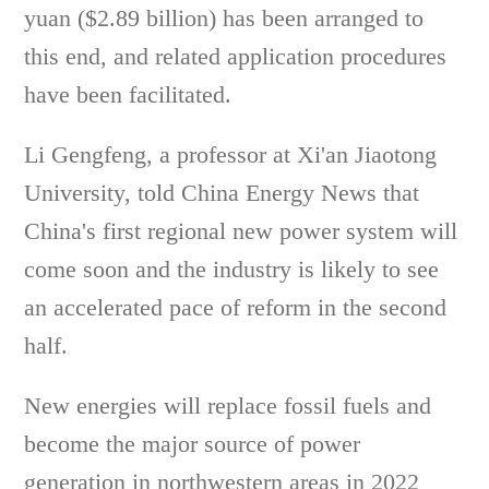
yuan ($2.89 billion) has been arranged to
this end, and related application procedures
have been facilitated.
Li Gengfeng, a professor at Xi'an Jiaotong
University, told China Energy News that
China's first regional new power system will
come soon and the industry is likely to see
an accelerated pace of reform in the second
half.
New energies will replace fossil fuels and
become the major source of power
generation in northwestern areas in 2022