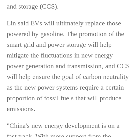
and storage (CCS).
Lin said EVs will ultimately replace those
powered by gasoline. The promotion of the
smart grid and power storage will help
mitigate the fluctuations in new energy
power generation and transmission, and CCS
will help ensure the goal of carbon neutrality
as the new power systems require a certain
proportion of fossil fuels that will produce
emissions.
"China's new energy development is on a
fast track. With more support from the