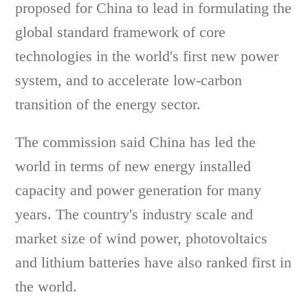
proposed for China to lead in formulating the
global standard framework of core
technologies in the world's first new power
system, and to accelerate low-carbon
transition of the energy sector.
The commission said China has led the
world in terms of new energy installed
capacity and power generation for many
years. The country's industry scale and
market size of wind power, photovoltaics
and lithium batteries have also ranked first in
the world.