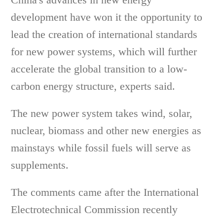
development have won it the opportunity to
lead the creation of international standards
for new power systems, which will further
accelerate the global transition to a low-
carbon energy structure, experts said.
The new power system takes wind, solar,
nuclear, biomass and other new energies as
mainstays while fossil fuels will serve as
supplements.
The comments came after the International
Electrotechnical Commission recently