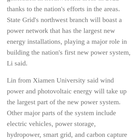
thanks to the nation's efforts in the areas.
State Grid's northwest branch will boast a
power network that has the largest new
energy installations, playing a major role in
building the nation's first new power system,
Li said.
Lin from Xiamen University said wind
power and photovoltaic energy will take up
the largest part of the new power system.
Other major parts of the system include
electric vehicles, power storage,
hydropower, smart grid, and carbon capture