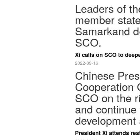
Leaders of t
member state
Samarkand dec
SCO.
Xi calls on SCO to deep
2022-09-16
Chinese Presi
Cooperation 
SCO on the ri
and continue 
development 
President Xi attends res