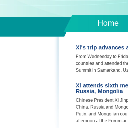
Home
Xi's trip advances 
From Wednesday to Friday,
countries and attended t
Summit in Samarkand, Uz
Xi attends sixth me
Russia, Mongolia
Chinese President Xi Jinpi
China, Russia and Mongoli
Putin, and Mongolian cou
afternoon at the Forumla