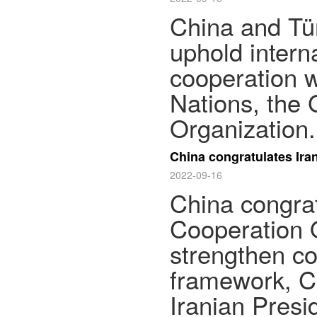
China and Tür
uphold intern
cooperation w
Nations, the
Organization.
China congratulates Ir
2022-09-16
China congrat
Cooperation O
strengthen co
framework, Ch
Iranian Presi