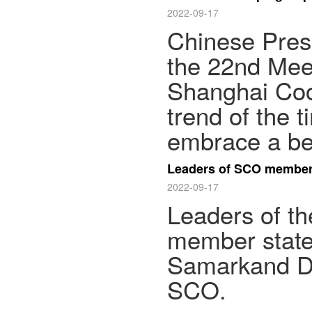
2022-09-17
Chinese Presi
the 22nd Meet
Shanghai Coop
trend of the 
embrace a bet
Leaders of SCO member 
2022-09-17
Leaders of t
member state
Samarkand Dec
SCO.