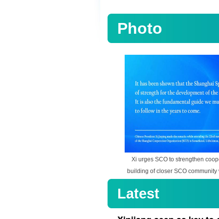
Photo
Xi urges SCO to strengthen coop
building of closer SCO community 
Latest