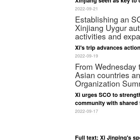
Xinjiang seen as key to
2022-09-21
Establishing an SC
Xinjiang Uygur aut
activities and exp
Xi's trip advances action
2022-09-19
From Wednesday to 
Asian countries a
Organization Summ
Xi urges SCO to strengt
community with shared 
2022-09-17
Full text: Xi Jinping's 