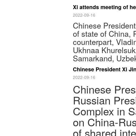
Xi attends meeting of he
2022-09-16
Chinese President 
of state of China,
counterpart, Vladi
Ukhnaa Khurelsukh
Samarkand, Uzbeki
Chinese President Xi Ji
2022-09-16
Chinese Presi
Russian Pres
Complex in S
on China-Russ
of shared inte