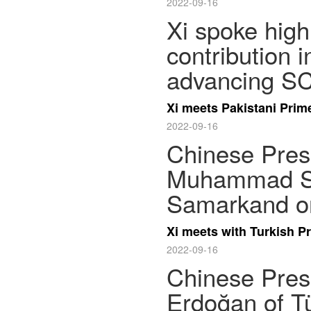
2022-09-16
Xi spoke high
contribution 
advancing SC
Xi meets Pakistani Pri
2022-09-16
Chinese Presi
Muhammad Sh
Samarkand on
Xi meets with Turkish P
2022-09-16
Chinese Presi
Erdoğan of T