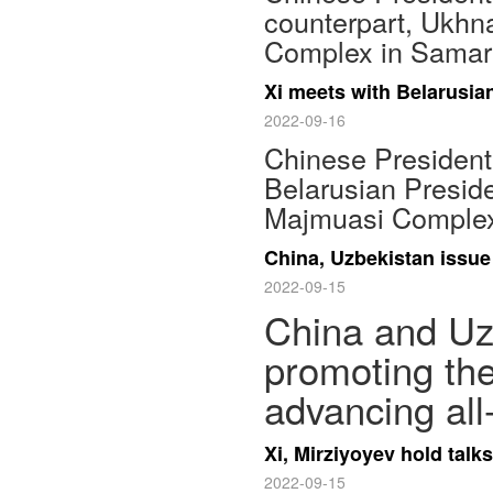
counterpart, Ukhn
Complex in Samar
Xi meets with Belarusi
2022-09-16
Chinese President
Belarusian Presid
Majmuasi Complex
China, Uzbekistan issue
2022-09-15
China and Uzb
promoting the
advancing all
Xi, Mirziyoyev hold tal
2022-09-15