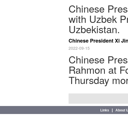
Chinese Presi
with Uzbek P
Uzbekistan.
Chinese President Xi J
2022-09-15
Chinese Presi
Rahmon at F
Thursday mor
|
Links
About 