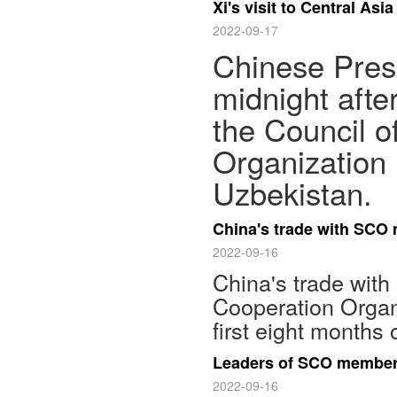
Xi's visit to Central A
2022-09-17
Chinese Presi
midnight afte
the Council o
Organization 
Uzbekistan.
China's trade with SCO
2022-09-16
China's trade with
Cooperation Organ
first eight months 
Leaders of SCO member 
2022-09-16