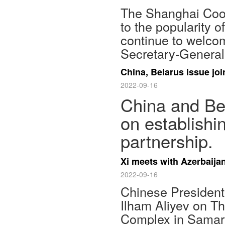
The Shanghai Coop
to the popularity of
continue to welcom
Secretary-General
China, Belarus issue jo
2022-09-16
China and Bel
on establishi
partnership.
Xi meets with Azerbaijan
2022-09-16
Chinese President 
Ilham Aliyev on T
Complex in Samar