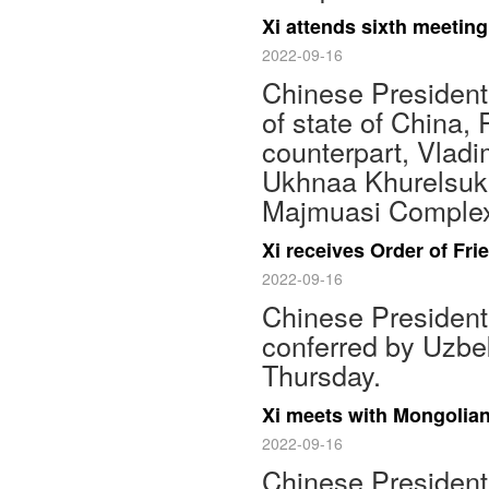
Xi attends sixth meeting
2022-09-16
Chinese President 
of state of China,
counterpart, Vladi
Ukhnaa Khurelsukh
Majmuasi Complex
Xi receives Order of Fr
2022-09-16
Chinese President 
conferred by Uzbe
Thursday.
Xi meets with Mongolia
2022-09-16
Chinese President