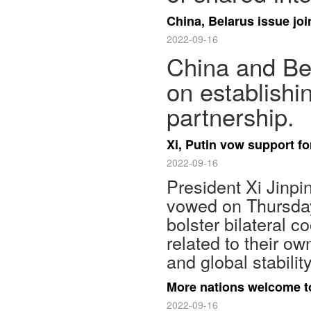
China, Belarus issue jo
2022-09-16
China and Bel
on establishi
partnership.
Xi, Putin vow support fo
2022-09-16
President Xi Jinpi
vowed on Thursday
bolster bilateral 
related to their ow
and global stability
More nations welcome to
2022-09-16