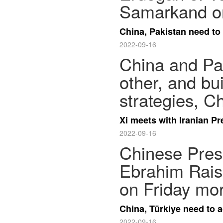
Samarkand on
China, Pakistan need to
2022-09-16
China and Pak
other, and bu
strategies, C
Xi meets with Iranian P
2022-09-16
Chinese Presi
Ebrahim Rais
on Friday mor
China, Türkiye need to a
2022-09-16