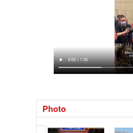
Photo