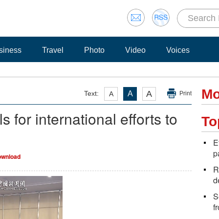
siness
Travel
Photo
Video
Voices
Mo
A
Text:
A
A
Print
 for international efforts to
To
E
p
wnload
R
d
S
f