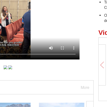
T
C
O
d
Vi
More