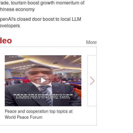
rade, tourism boost growth momentum of
hinese economy
penAI's closed door boost to local LLM
evelopers
deo
More
Peace and cooperation top topics at
Brazilian Ambassador el
World Peace Forum
BRICS' success