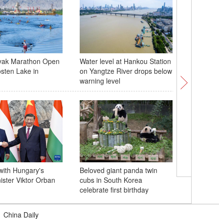
yak Marathon Open
Water level at Hankou Station
Residents
osten Lake in
on Yangtze River drops below
Dongting
warning level
with Hungary's
Beloved giant panda twin
Flags of 
ister Viktor Orban
cubs in South Korea
flutter i
celebrate first birthday
visit
|
China Daily