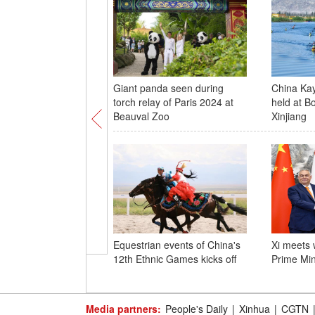
Giant panda seen during
China Ka
torch relay of Paris 2024 at
held at B
Beauval Zoo
Xinjiang
Equestrian events of China's
Xi meets 
12th Ethnic Games kicks off
Prime Min
Media partners:
People's Daily
|
Xinhua
|
CGTN