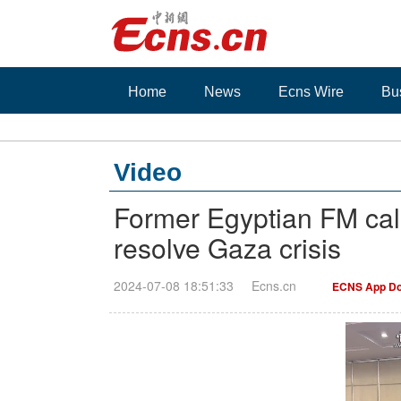
Home
News
Ecns Wire
Bu
Video
Former Egyptian FM calls
resolve Gaza crisis
2024-07-08 18:51:33
Ecns.cn
ECNS App Do