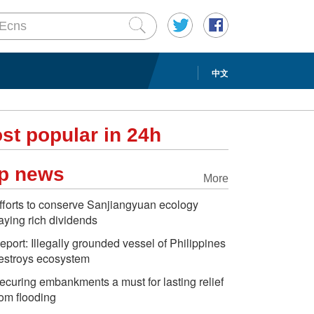
中文
st popular in 24h
p news
More
fforts to conserve Sanjiangyuan ecology
aying rich dividends
eport: Illegally grounded vessel of Philippines
estroys ecosystem
ecuring embankments a must for lasting relief
rom flooding