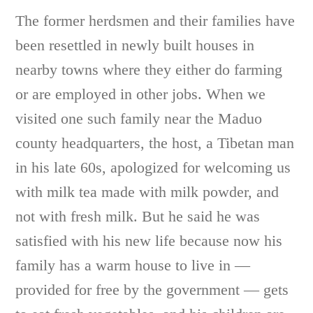
The former herdsmen and their families have
been resettled in newly built houses in
nearby towns where they either do farming
or are employed in other jobs. When we
visited one such family near the Maduo
county headquarters, the host, a Tibetan man
in his late 60s, apologized for welcoming us
with milk tea made with milk powder, and
not with fresh milk. But he said he was
satisfied with his new life because now his
family has a warm house to live in —
provided for free by the government — gets