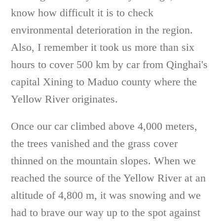
know how difficult it is to check
environmental deterioration in the region.
Also, I remember it took us more than six
hours to cover 500 km by car from Qinghai's
capital Xining to Maduo county where the
Yellow River originates.
Once our car climbed above 4,000 meters,
the trees vanished and the grass cover
thinned on the mountain slopes. When we
reached the source of the Yellow River at an
altitude of 4,800 m, it was snowing and we
had to brave our way up to the spot against