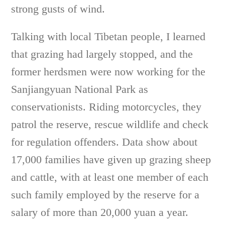
strong gusts of wind.
Talking with local Tibetan people, I learned
that grazing had largely stopped, and the
former herdsmen were now working for the
Sanjiangyuan National Park as
conservationists. Riding motorcycles, they
patrol the reserve, rescue wildlife and check
for regulation offenders. Data show about
17,000 families have given up grazing sheep
and cattle, with at least one member of each
such family employed by the reserve for a
salary of more than 20,000 yuan a year.