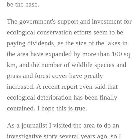
be the case.
The government's support and investment for
ecological conservation efforts seem to be
paying dividends, as the size of the lakes in
the area have expanded by more than 100 sq
km, and the number of wildlife species and
grass and forest cover have greatly
increased. A recent report even said that
ecological deterioration has been finally
contained. I hope this is true.
As a journalist I visited the area to do an
investigative story several years ago, so I