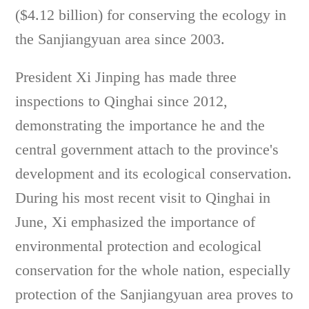
($4.12 billion) for conserving the ecology in
the Sanjiangyuan area since 2003.
President Xi Jinping has made three
inspections to Qinghai since 2012,
demonstrating the importance he and the
central government attach to the province's
development and its ecological conservation.
During his most recent visit to Qinghai in
June, Xi emphasized the importance of
environmental protection and ecological
conservation for the whole nation, especially
protection of the Sanjiangyuan area proves to