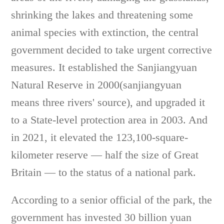
shrinking the lakes and threatening some
animal species with extinction, the central
government decided to take urgent corrective
measures. It established the Sanjiangyuan
Natural Reserve in 2000(sanjiangyuan
means three rivers' source), and upgraded it
to a State-level protection area in 2003. And
in 2021, it elevated the 123,100-square-
kilometer reserve — half the size of Great
Britain — to the status of a national park.
According to a senior official of the park, the
government has invested 30 billion yuan