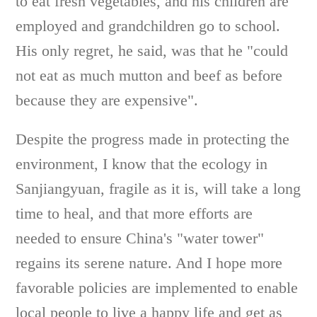
to eat fresh vegetables, and his children are
employed and grandchildren go to school.
His only regret, he said, was that he "could
not eat as much mutton and beef as before
because they are expensive".
Despite the progress made in protecting the
environment, I know that the ecology in
Sanjiangyuan, fragile as it is, will take a long
time to heal, and that more efforts are
needed to ensure China's "water tower"
regains its serene nature. And I hope more
favorable policies are implemented to enable
local people to live a happy life and get as