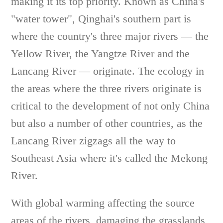
making it its top priority. Known as China's
"water tower", Qinghai's southern part is
where the country's three major rivers — the
Yellow River, the Yangtze River and the
Lancang River — originate. The ecology in
the areas where the three rivers originate is
critical to the development of not only China
but also a number of other countries, as the
Lancang River zigzags all the way to
Southeast Asia where it's called the Mekong
River.
With global warming affecting the source
areas of the rivers, damaging the grasslands,