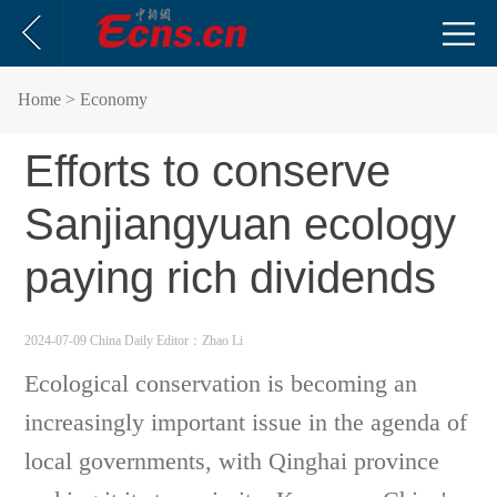
Home
> Economy
Efforts to conserve
Sanjiangyuan ecology
paying rich dividends
2024-07-09 China Daily
Editor：Zhao Li
Ecological conservation is becoming an
increasingly important issue in the agenda of
local governments, with Qinghai province