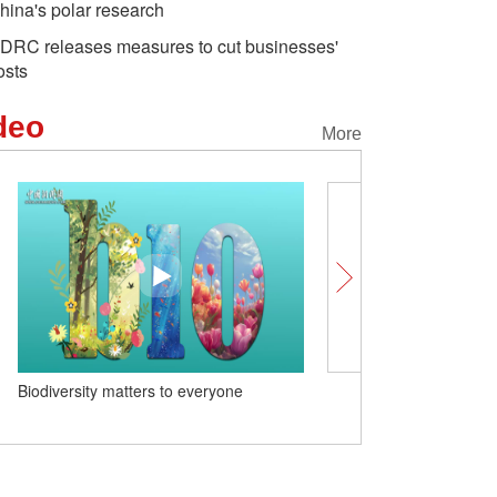
hina's polar research
DRC releases measures to cut businesses'
osts
deo
More
Biodiversity matters to everyone
Int'l experts: The U.S. a
'neurotic reaction' to Chi