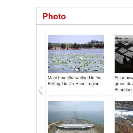
Photo
Most beautiful wetland in the
Solar pow
Beijing-Tianjin-Hebei region
green dev
Shandon