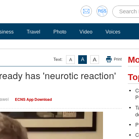
siness
Travel
Photo
Video
Voices
Mo
A
Text:
A
A
Print
lready has 'neurotic reaction'
To
C
P
Dawei
ECNS App Download
T
d
P
C