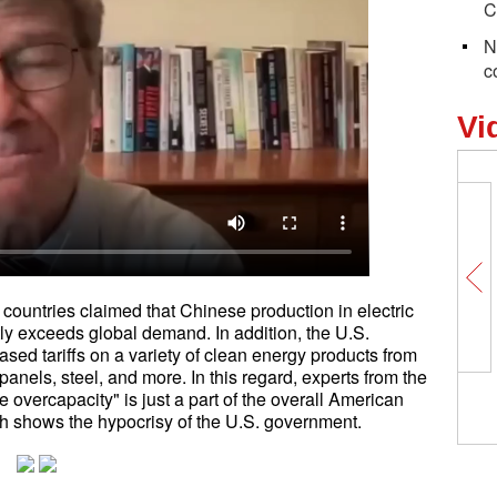
C
N
c
Vi
 countries claimed that Chinese production in electric
ntly exceeds global demand. In addition, the U.S.
sed tariffs on a variety of clean energy products from
panels, steel, and more. In this regard, experts from the
 overcapacity" is just a part of the overall American
h shows the hypocrisy of the U.S. government.