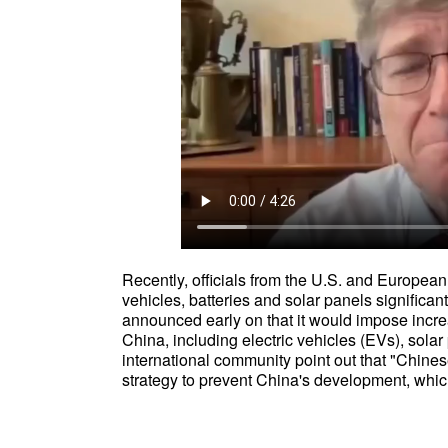
Recently, officials from the U.S. and European
vehicles, batteries and solar panels significa
announced early on that it would impose increa
China, including electric vehicles (EVs), solar 
international community point out that "Chinese
strategy to prevent China's development, whic