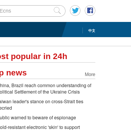
中文
st popular in 24h
p news
More
hina, Brazil reach common understanding of
olitical Settlement of the Ukraine Crisis
aiwan leader's stance on cross-Strait ties
ecried
ublic warned to beware of espionage
old-resistant electronic 'skin' to support