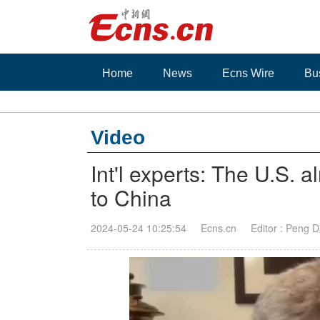
Home
News
Ecns Wire
Bu
Video
Int'l experts: The U.S. a
to China
2024-05-24 10:25:54
Ecns.cn
Editor : Peng 