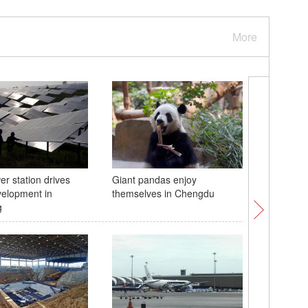
More
er station drives
Giant pandas enjoy
Starry ni
elopment in
themselves in Chengdu
National
g
China