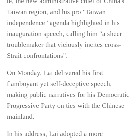
te, the new administrative chief of China's
Taiwan region, and his pro "Taiwan
independence "agenda highlighted in his
inauguration speech, calling him "a sheer
troublemaker that viciously incites cross-
Strait confrontations".
On Monday, Lai delivered his first
flamboyant yet self-deceptive speech,
making public narratives for his Democratic
Progressive Party on ties with the Chinese
mainland.
In his address, Lai adopted a more