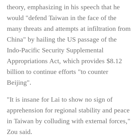
theory, emphasizing in his speech that he
would "defend Taiwan in the face of the
many threats and attempts at infiltration from
China" by hailing the US passage of the
Indo-Pacific Security Supplemental
Appropriations Act, which provides $8.12
billion to continue efforts "to counter
Beijing".
"It is insane for Lai to show no sign of
apprehension for regional stability and peace
in Taiwan by colluding with external forces,"
Zou said.