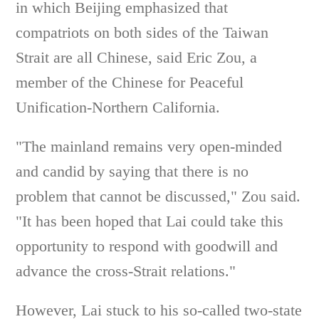
in which Beijing emphasized that
compatriots on both sides of the Taiwan
Strait are all Chinese, said Eric Zou, a
member of the Chinese for Peaceful
Unification-Northern California.
"The mainland remains very open-minded
and candid by saying that there is no
problem that cannot be discussed," Zou said.
"It has been hoped that Lai could take this
opportunity to respond with goodwill and
advance the cross-Strait relations."
However, Lai stuck to his so-called two-state