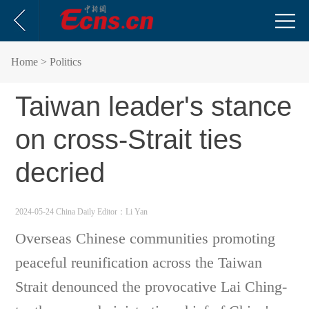
Home
> Politics
Taiwan leader's stance
on cross-Strait ties
decried
2024-05-24 China Daily
Editor：Li Yan
Overseas Chinese communities promoting
peaceful reunification across the Taiwan
Strait denounced the provocative Lai Ching-