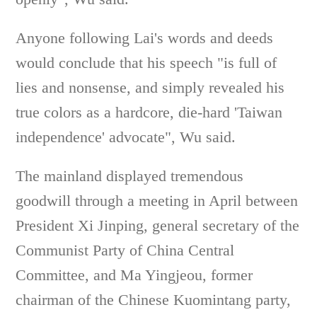
Anyone following Lai's words and deeds
would conclude that his speech "is full of
lies and nonsense, and simply revealed his
true colors as a hardcore, die-hard 'Taiwan
independence' advocate", Wu said.
The mainland displayed tremendous
goodwill through a meeting in April between
President Xi Jinping, general secretary of the
Communist Party of China Central
Committee, and Ma Yingjeou, former
chairman of the Chinese Kuomintang party,