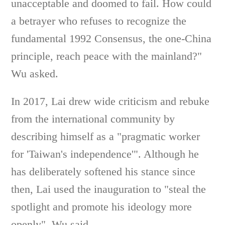
unacceptable and doomed to fail. How could
a betrayer who refuses to recognize the
fundamental 1992 Consensus, the one-China
principle, reach peace with the mainland?"
Wu asked.
In 2017, Lai drew wide criticism and rebuke
from the international community by
describing himself as a "pragmatic worker
for 'Taiwan's independence'". Although he
has deliberately softened his stance since
then, Lai used the inauguration to "steal the
spotlight and promote his ideology more
openly", Wu said.