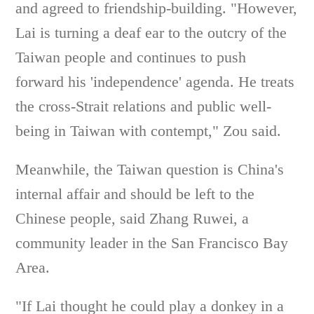
and agreed to friendship-building. "However,
Lai is turning a deaf ear to the outcry of the
Taiwan people and continues to push
forward his 'independence' agenda. He treats
the cross-Strait relations and public well-
being in Taiwan with contempt," Zou said.
Meanwhile, the Taiwan question is China's
internal affair and should be left to the
Chinese people, said Zhang Ruwei, a
community leader in the San Francisco Bay
Area.
"If Lai thought he could play a donkey in a