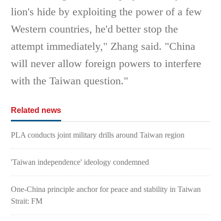
lion's hide by exploiting the power of a few
Western countries, he'd better stop the
attempt immediately," Zhang said. "China
will never allow foreign powers to interfere
with the Taiwan question."
Related news
PLA conducts joint military drills around Taiwan region
'Taiwan independence' ideology condemned
One-China principle anchor for peace and stability in Taiwan
Strait: FM