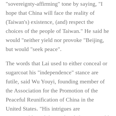
"sovereignty-affirming" tone by saying, "I
hope that China will face the reality of
(Taiwan's) existence, (and) respect the
choices of the people of Taiwan." He said he
would "neither yield nor provoke "Beijing,
but would "seek peace".
The words that Lai used to either conceal or
sugarcoat his "independence" stance are
futile, said Wu Youyi, founding member of
the Association for the Promotion of the
Peaceful Reunification of China in the
United States. "His intrigues are