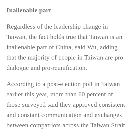
Inalienable part
Regardless of the leadership change in
Taiwan, the fact holds true that Taiwan is an
inalienable part of China, said Wu, adding
that the majority of people in Taiwan are pro-
dialogue and pro-reunification.
According to a post-election poll in Taiwan
earlier this year, more than 60 percent of
those surveyed said they approved consistent
and constant communication and exchanges
between compatriots across the Taiwan Strait