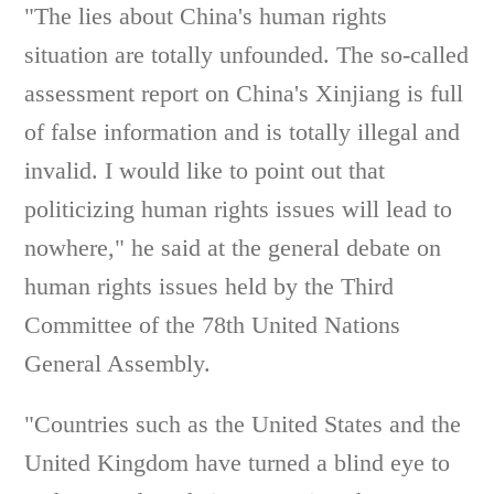
"The lies about China's human rights
situation are totally unfounded. The so-called
assessment report on China's Xinjiang is full
of false information and is totally illegal and
invalid. I would like to point out that
politicizing human rights issues will lead to
nowhere," he said at the general debate on
human rights issues held by the Third
Committee of the 78th United Nations
General Assembly.
"Countries such as the United States and the
United Kingdom have turned a blind eye to