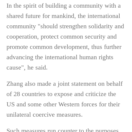
In the spirit of building a community with a
shared future for mankind, the international
community "should strengthen solidarity and
cooperation, protect common security and
promote common development, thus further
advancing the international human rights
cause", he said.
Zhang also made a joint statement on behalf
of 28 countries to expose and criticize the
US and some other Western forces for their
unilateral coercive measures.
Such measures run counter to the purposes