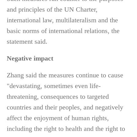
and principles of the UN Charter,
international law, multilateralism and the
basic norms of international relations, the
statement said.
Negative impact
Zhang said the measures continue to cause
"devastating, sometimes even life-
threatening, consequences to targeted
countries and their peoples, and negatively
affect the enjoyment of human rights,
including the right to health and the right to