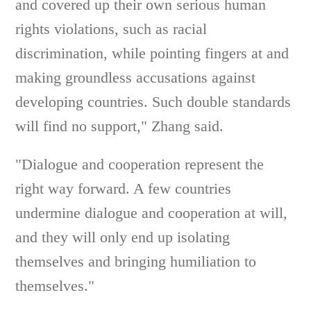
and covered up their own serious human
rights violations, such as racial
discrimination, while pointing fingers at and
making groundless accusations against
developing countries. Such double standards
will find no support," Zhang said.
"Dialogue and cooperation represent the
right way forward. A few countries
undermine dialogue and cooperation at will,
and they will only end up isolating
themselves and bringing humiliation to
themselves."