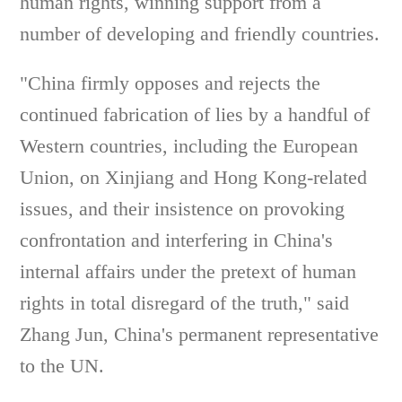
human rights, winning support from a
number of developing and friendly countries.
"China firmly opposes and rejects the
continued fabrication of lies by a handful of
Western countries, including the European
Union, on Xinjiang and Hong Kong-related
issues, and their insistence on provoking
confrontation and interfering in China's
internal affairs under the pretext of human
rights in total disregard of the truth," said
Zhang Jun, China's permanent representative
to the UN.