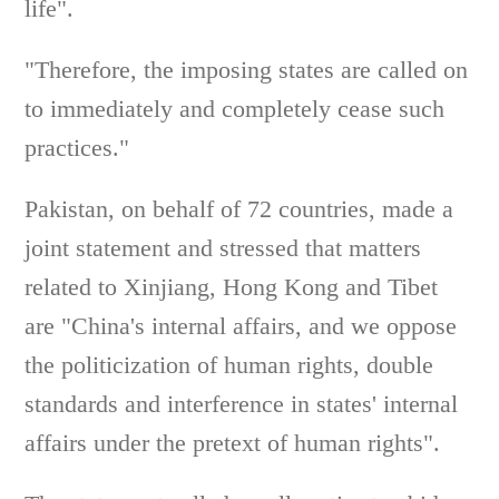
life".
"Therefore, the imposing states are called on
to immediately and completely cease such
practices."
Pakistan, on behalf of 72 countries, made a
joint statement and stressed that matters
related to Xinjiang, Hong Kong and Tibet
are "China's internal affairs, and we oppose
the politicization of human rights, double
standards and interference in states' internal
affairs under the pretext of human rights".