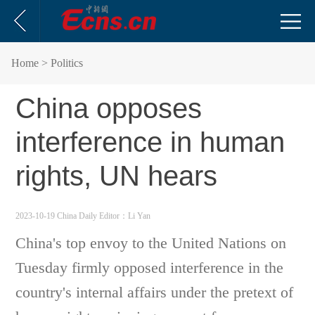
Home
> Politics
China opposes
interference in human
rights, UN hears
2023-10-19 China Daily
Editor：Li Yan
China's top envoy to the United Nations on
Tuesday firmly opposed interference in the
country's internal affairs under the pretext of