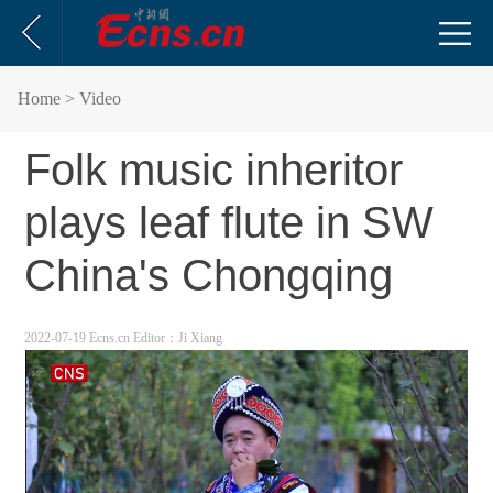
Home
> Video
Folk music inheritor
plays leaf flute in SW
China's Chongqing
2022-07-19 Ecns.cn
Editor：Ji Xiang