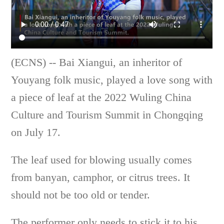
(ECNS) -- Bai Xiangui, an inheritor of
Youyang folk music, played a love song with
a piece of leaf at the 2022 Wuling China
Culture and Tourism Summit in Chongqing
on July 17.
The leaf used for blowing usually comes
from banyan, camphor, or citrus trees. It
should not be too old or tender.
The performer only needs to stick it to his