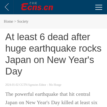
Home
> Society
At least 6 dead after
huge earthquake rocks
Japan on New Year's
Day
2024-01-02 CGTN/Agencies
Editor：Mo Honge
The powerful earthquake that hit central
Japan on New Year's Day killed at least six