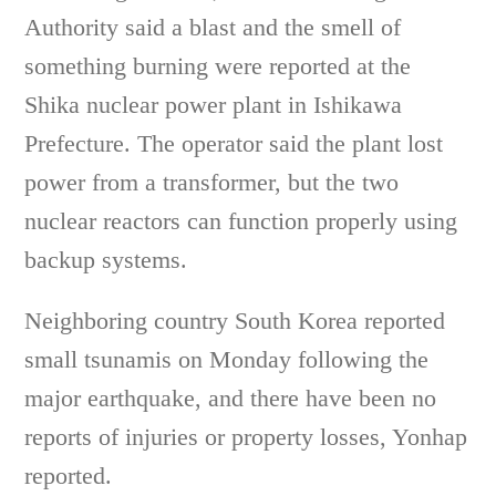
Authority said a blast and the smell of
something burning were reported at the
Shika nuclear power plant in Ishikawa
Prefecture. The operator said the plant lost
power from a transformer, but the two
nuclear reactors can function properly using
backup systems.
Neighboring country South Korea reported
small tsunamis on Monday following the
major earthquake, and there have been no
reports of injuries or property losses, Yonhap
reported.