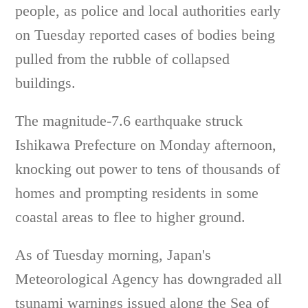
people, as police and local authorities early
on Tuesday reported cases of bodies being
pulled from the rubble of collapsed
buildings.
The magnitude-7.6 earthquake struck
Ishikawa Prefecture on Monday afternoon,
knocking out power to tens of thousands of
homes and prompting residents in some
coastal areas to flee to higher ground.
As of Tuesday morning, Japan's
Meteorological Agency has downgraded all
tsunami warnings issued along the Sea of