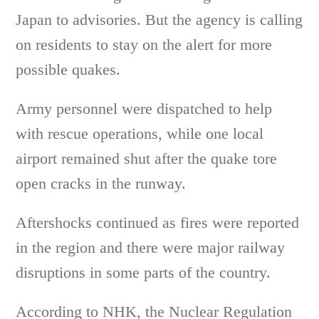
Japan to advisories. But the agency is calling
on residents to stay on the alert for more
possible quakes.
Army personnel were dispatched to help
with rescue operations, while one local
airport remained shut after the quake tore
open cracks in the runway.
Aftershocks continued as fires were reported
in the region and there were major railway
disruptions in some parts of the country.
According to NHK, the Nuclear Regulation