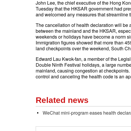
John Lee, the chief executive of the Hong Ko
Tuesday that the HKSAR government had pre
and welcomed any measures that streamline th
The cancellation of health declaration will be
between the mainland and the HKSAR, especial
weekends or holidays have become a norm sinc
Immigration figures showed that more than 45
land checkpoints over the weekend, South Ch
Edward Lau Kwok-fan, a member of the Legisla
Double Ninth Festival holidays, a large numbe
mainland, causing congestion at checkpoints. 
control and canceling the health code is an ap
Related news
WeChat mini-program eases health declara