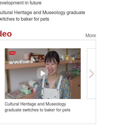
evelopment in future
ultural Heritage and Museology graduate
witches to baker for pets
deo
More
ltural Heritage and Museology
Russia willing to carry out sec
aduate switches to baker for pets
dialogue based on fairness, re
and mutual respect: minister