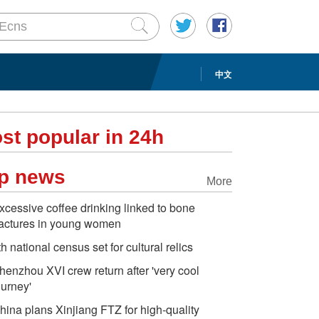
中文
st popular in 24h
p news
More
xcessive coffee drinking linked to bone
ractures in young women
th national census set for cultural relics
henzhou XVI crew return after 'very cool
ourney'
hina plans Xinjiang FTZ for high-quality