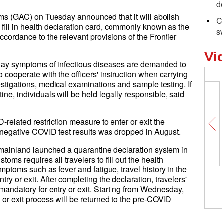
d
s (GAC) on Tuesday announced that it will abolish
C
fill in health declaration card, commonly known as the
s
ccordance to the relevant provisions of the Frontier
Vi
lay symptoms of infectious diseases are demanded to
o cooperate with the officers' instruction when carrying
estigations, medical examinations and sample testing. If
ne, individuals will be held legally responsible, said
related restriction measure to enter or exit the
 negative COVID test results was dropped in August.
ainland launched a quarantine declaration system in
ms requires all travelers to fill out the health
mptoms such as fever and fatigue, travel history in the
Cu
try or exit. After completing the declaration, travelers'
gr
mandatory for entry or exit. Starting from Wednesday,
y or exit process will be returned to the pre-COVID