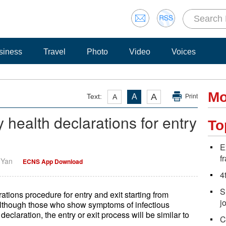
siness
Travel
Photo
Video
Voices
Mo
A
Text:
A
A
Print
health declarations for entry
To
E
f
i Yan
ECNS App Download
4
S
tions procedure for entry and exit starting from
j
Although those who show symptoms of infectious
declaration, the entry or exit process will be similar to
C