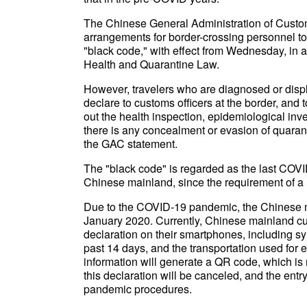
The Chinese General Administration of Custom
arrangements for border-crossing personnel to 
"black code," with effect from Wednesday, in a
Health and Quarantine Law.
However, travelers who are diagnosed or disp
declare to customs officers at the border, and t
out the health inspection, epidemiological inv
there is any concealment or evasion of quaranti
the GAC statement.
The "black code" is regarded as the last COVID-
Chinese mainland, since the requirement of a
Due to the COVID-19 pandemic, the Chinese m
January 2020. Currently, Chinese mainland custo
declaration on their smartphones, including sy
past 14 days, and the transportation used for en
information will generate a QR code, which is 
this declaration will be canceled, and the entr
pandemic procedures.