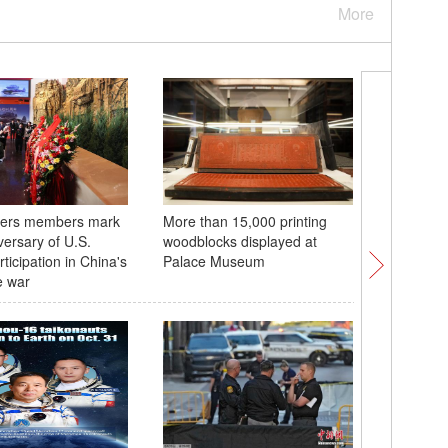
More
igers members mark
More than 15,000 printing
At least 
versary of U.S.
woodblocks displayed at
collision
rticipation in China's
Palace Museum
e war
Flying Ti