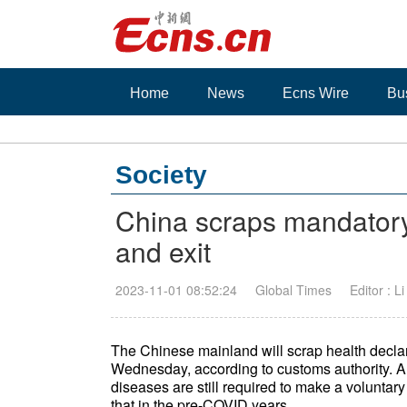
Home
News
Ecns Wire
Bu
Society
China scraps mandatory 
and exit
2023-11-01 08:52:24
Global Times
Editor : L
The Chinese mainland will scrap health declara
Wednesday, according to customs authority. 
diseases are still required to make a voluntary 
that in the pre-COVID years.