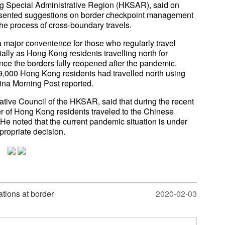
ng Special Administrative Region (HKSAR), said on
sented suggestions on border checkpoint management
e process of cross-boundary travels.
 a major convenience for those who regularly travel
ly as Hong Kong residents travelling north for
e the borders fully reopened after the pandemic.
9,000 Hong Kong residents had travelled north using
ina Morning Post reported.
tive Council of the HKSAR, said that during the recent
r of Hong Kong residents traveled to the Chinese
He noted that the current pandemic situation is under
propriate decision.
tions at border
2020-02-03