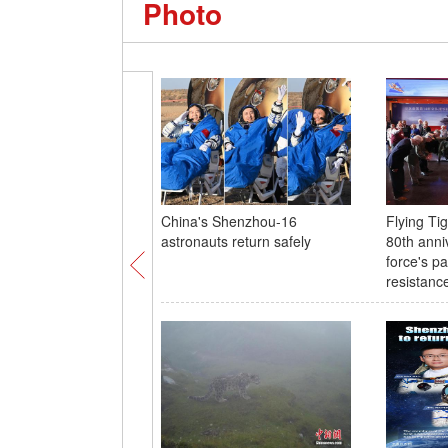
Photo
China's Shenzhou-16
Flying T
astronauts return safely
80th anni
force's pa
resistanc