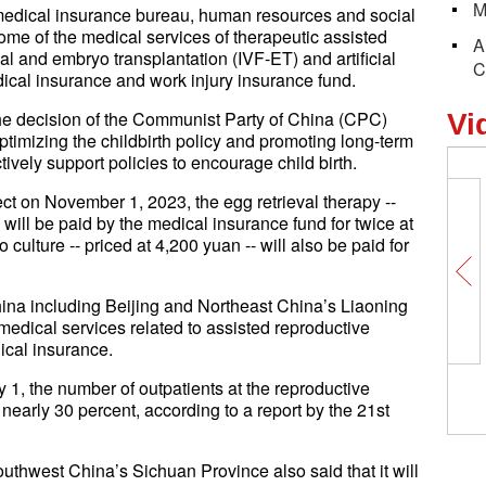
M
 medical insurance bureau, human resources and social
me of the medical services of therapeutic assisted
A
al and embryo transplantation (IVF-ET) and artificial
C
dical insurance and work injury insurance fund.
f the decision of the Communist Party of China (CPC)
Vi
timizing the childbirth policy and promoting long-term
vely support policies to encourage child birth.
ect on November 1, 2023, the egg retrieval therapy --
 will be paid by the medical insurance fund for twice at
culture -- priced at 4,200 yuan -- will also be paid for
ina including Beijing and Northeast China’s Liaoning
edical services related to assisted reproductive
ical insurance.
 1, the number of outpatients at the reproductive
 nearly 30 percent, according to a report by the 21st
uthwest China’s Sichuan Province also said that it will