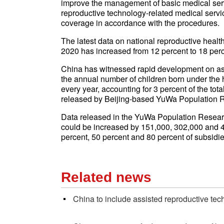
improve the management of basic medical servi
reproductive technology-related medical servi
coverage in accordance with the procedures.
The latest data on national reproductive health
2020 has increased from 12 percent to 18 perc
China has witnessed rapid development on ass
the annual number of children born under the
every year, accounting for 3 percent of the to
released by Beijing-based YuWa Population Re
Data released in the YuWa Population Researc
could be increased by 151,000, 302,000 and 4
percent, 50 percent and 80 percent of subsidies
Related news
China to include assisted reproductive tech