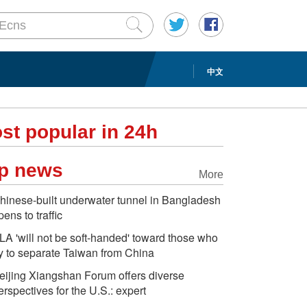
中文
st popular in 24h
p news
More
hinese-built underwater tunnel in Bangladesh
pens to traffic
LA 'will not be soft-handed' toward those who
ry to separate Taiwan from China
eijing Xiangshan Forum offers diverse
erspectives for the U.S.: expert