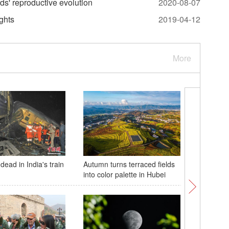
ds' reproductive evolution
2020-08-07
ghts
2019-04-12
More
 dead in India's train
Autumn turns terraced fields
Israel e
into color palette in Hubei
offensiv