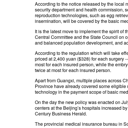
According to the notice released by the local
security department and health commission, so
reproduction technologies, such as egg retriev
insemination, will be covered by the basic me
It is the latest move to implement the spirit o
Central Committee and the State Council on op
and balanced population development, and acti
According to the regulation which will take eff
priced at 2,400 yuan ($328) for each surgery --
most for each insured person, while the embryo 
twice at most for each insured person.
Apart from Guangxi, multiple places across Ch
Province have already covered some eligible m
technology in the payment scope of basic med
On the day the new policy was enacted on July
centers at the Beijing’s hospitals increased by
Century Business Herald.
The provincial medical insurance bureau in So