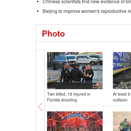
Chinese scientists find new evidence of bir
Beijing to improve women's reproductive ri
Photo
Two killed, 18 injured in
At least 9
Florida shooting
collision