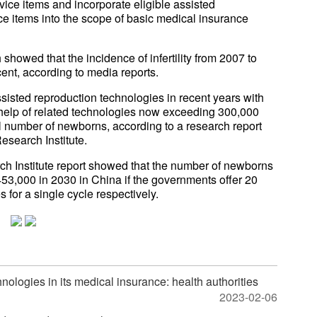
ce items and incorporate eligible assisted
ce items into the scope of basic medical insurance
 showed that the incidence of infertility from 2007 to
ent, according to media reports.
isted reproduction technologies in recent years with
 help of related technologies now exceeding 300,000
tal number of newborns, according to a research report
search Institute.
h Institute report showed that the number of newborns
53,000 in 2030 in China if the governments offer 20
 for a single cycle respectively.
nologies in its medical insurance: health authorities
2023-02-06