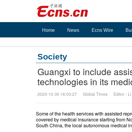
Home
News
Ecns Wire
Bu
Society
Guangxi to include assi
technologies in its medi
2023-10-30 16:03:27
Global Times
Editor : L
Some of the health services with assisted repr
covered by medical insurance starting from
South China, the local autonomous medical i