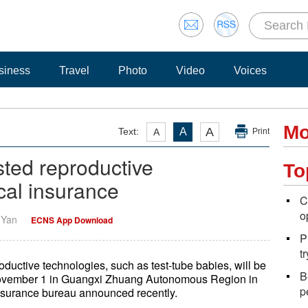
siness
Travel
Photo
Video
Voices
Mo
A
Text:
A
A
Print
sted reproductive
To
cal insurance
C
o
i Yan
ECNS App Download
P
t
oductive technologies, such as test-tube babies, will be
B
 November 1 in Guangxi Zhuang Autonomous Region in
p
nsurance bureau announced recently.