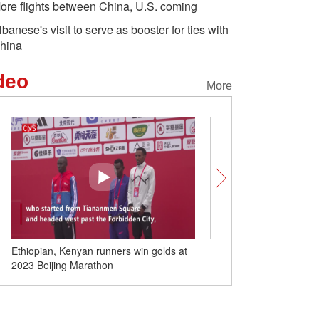
ore flights between China, U.S. coming
lbanese's visit to serve as booster for ties with
hina
deo
More
Ethiopian, Kenyan runners win golds at
Closing ceremony of 4th
2023 Beijing Marathon
Games held in Hangzhou