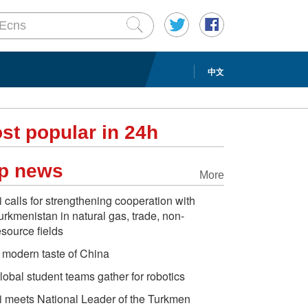
中文
st popular in 24h
p news
More
i calls for strengthening cooperation with
urkmenistan in natural gas, trade, non-
esource fields
 modern taste of China
lobal student teams gather for robotics
i meets National Leader of the Turkmen