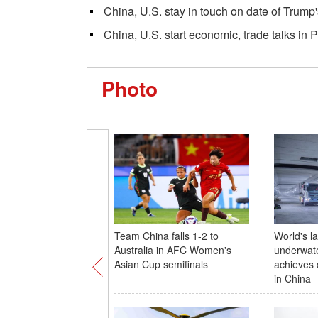
China, U.S. stay in touch on date of Trump'
China, U.S. start economic, trade talks in P
Photo
Team China falls 1-2 to
World's l
Australia in AFC Women's
underwate
Asian Cup semifinals
achieves 
in China