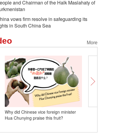
eople and Chairman of the Halk Maslahaty of
urkmenistan
hina vows firm resolve in safeguarding its
ights in South China Sea
deo
More
Why did Chinese vice foreign minister
Insights | Home is where
Hua Chunying praise this fruit?
settles: American 'village
his stories in Yunnan