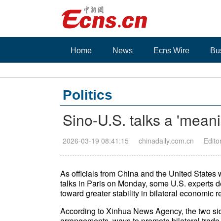
Home
News
Ecns Wire
Bu
Politics
Sino-U.S. talks a 'meani
2026-03-19 08:41:15
chinadaily.com.cn
Edito
As officials from China and the United State
talks in Paris on Monday, some U.S. experts 
toward greater stability in bilateral economic r
According to Xinhua News Agency, the two side
arrangements, ways to promote bilateral trade