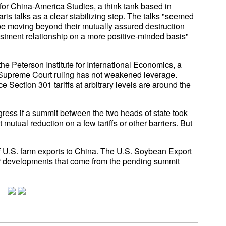
e for China-America Studies, a think tank based in
is talks as a clear stabilizing step. The talks "seemed
ay be moving beyond their mutually assured destruction
estment relationship on a more positive-minded basis"
he Peterson Institute for International Economics, a
 Supreme Court ruling has not weakened leverage.
 Section 301 tariffs at arbitrary levels are around the
gress if a summit between the two heads of state took
 mutual reduction on a few tariffs or other barriers. But
of U.S. farm exports to China. The U.S. Soybean Export
 for developments that come from the pending summit