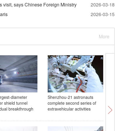
s visit, says Chinese Foreign Ministry
2026-03-18
aris
2026-03-15
More
argest-diameter
Shenzhou-21 astronauts
China's 
r shield tunnel
complete second series of
at WTT 
dual breakthrough
extravehicular activities
Chongqi