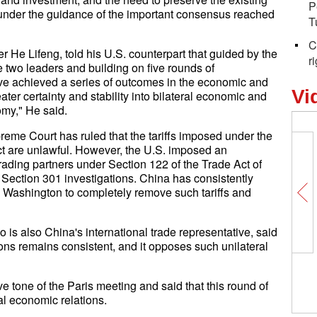
P
 under the guidance of the important consensus reached
T
C
 He Lifeng, told his U.S. counterpart that guided by the
r
two leaders and building on five rounds of
ave achieved a series of outcomes in the economic and
Vi
ter certainty and stability into bilateral economic and
omy," He said.
reme Court has ruled that the tariffs imposed under the
 are unlawful. However, the U.S. imposed an
trading partners under Section 122 of the Trade Act of
Section 301 investigations. China has consistently
ng Washington to completely remove such tariffs and
s also China's international trade representative, said
ons remains consistent, and it opposes such unilateral
 tone of the Paris meeting and said that this round of
ral economic relations.