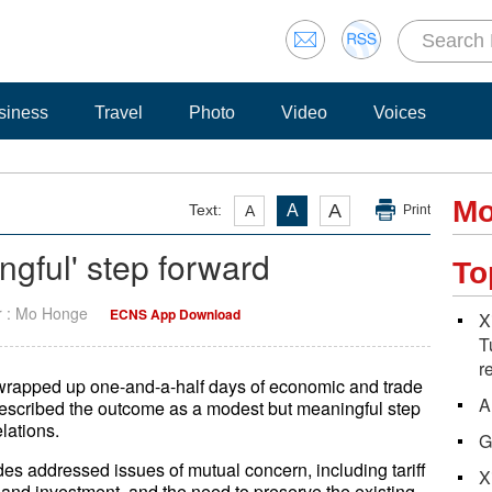
siness
Travel
Photo
Video
Voices
Mo
A
Text:
A
A
Print
ngful' step forward
To
r : Mo Honge
ECNS App Download
X
T
r
s wrapped up one-and-a-half days of economic and trade
A
described the outcome as a modest but meaningful step
elations.
G
s addressed issues of mutual concern, including tariff
X
 and investment, and the need to preserve the existing