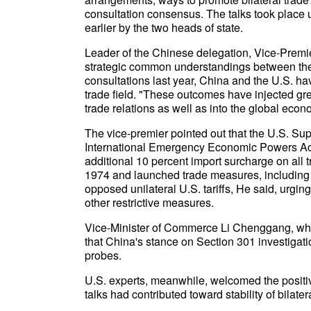
consultation consensus. The talks took place
earlier by the two heads of state.
Leader of the Chinese delegation, Vice-Premier
strategic common understandings between the 
consultations last year, China and the U.S. h
trade field. "These outcomes have injected grea
trade relations as well as into the global econ
The vice-premier pointed out that the U.S. Sup
International Emergency Economic Powers Act
additional 10 percent import surcharge on all 
1974 and launched trade measures, including 
opposed unilateral U.S. tariffs, He said, urgi
other restrictive measures.
Vice-Minister of Commerce Li Chenggang, who i
that China's stance on Section 301 investigati
probes.
U.S. experts, meanwhile, welcomed the positive
talks had contributed toward stability of bilate