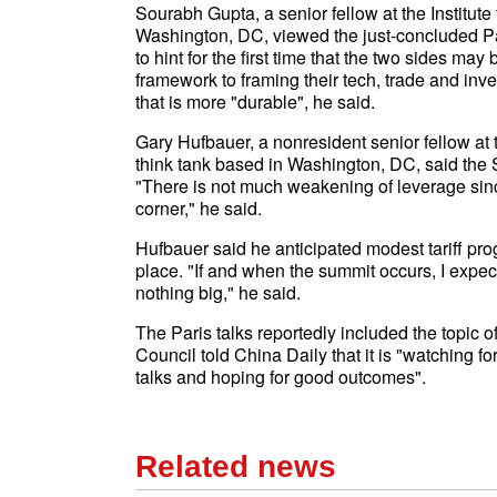
Sourabh Gupta, a senior fellow at the Institut
Washington, DC, viewed the just-concluded Par
to hint for the first time that the two sides m
framework to framing their tech, trade and inv
that is more "durable", he said.
Gary Hufbauer, a nonresident senior fellow at t
think tank based in Washington, DC, said the
"There is not much weakening of leverage since
corner," he said.
Hufbauer said he anticipated modest tariff pro
place. "If and when the summit occurs, I expect
nothing big," he said.
The Paris talks reportedly included the topic 
Council told China Daily that it is "watching
talks and hoping for good outcomes".
Related news