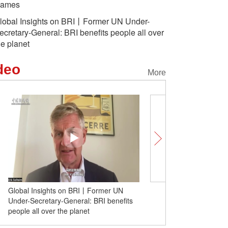
ames
lobal Insights on BRI丨Former UN Under-
ecretary-General: BRI benefits people all over
he planet
deo
More
Lively cliff relief in SW China's
Chongqing enthralls visitors