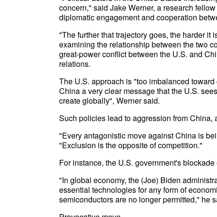
concern," said Jake Werner, a research fellow a
diplomatic engagement and cooperation betwee
"The further that trajectory goes, the harder it
examining the relationship between the two c
great-power conflict between the U.S. and Chi
relations.
The U.S. approach is "too imbalanced toward 
China a very clear message that the U.S. sees 
create globally", Werner said.
Such policies lead to aggression from China, a
"Every antagonistic move against China is bein
"Exclusion is the opposite of competition."
For instance, the U.S. government's blockade 
"In global economy, the (Joe) Biden administr
essential technologies for any form of econom
semiconductors are no longer permitted," he s
Provocative move