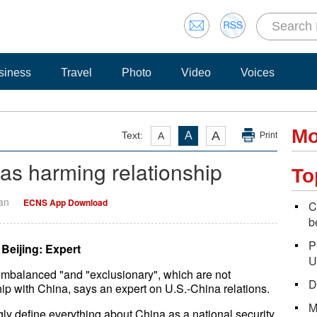
siness
Travel
Photo
Video
Voices
Mo
A
Text:
A
A
Print
as harming relationship
To
Yan
ECNS App Download
C
b
P
Beijing: Expert
U
imbalanced "and "exclusionary", which are not
D
hip with China, says an expert on U.S.-China relations.
M
ngly define everything about China as a national security