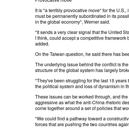
It is "a terribly provocative move" for the U.S.,
must be permanently subordinated in its possi
in the global economy", Werner said.
"It sends a very clear signal that the United S
I think, could accept a competitive framework
added.
On the Taiwan question, he said there has bee
The underlying issue behind the conflict is the p
structure of the global system has largely bro
"They've been struggling for the last 15 years t
the political system and loss of dynamism in t
These issues can be worked through, and the r
aggressive as what the anti-China rhetoric des
come together around a set of policies that wo
"We could find a pathway toward a constructiv
forces that are pushing the two countries again