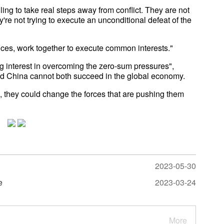
ling to take real steps away from conflict. They are not
're not trying to execute an unconditional defeat of the
ances, work together to execute common interests."
g interest in overcoming the zero-sum pressures",
and China cannot both succeed in the global economy.
, they could change the forces that are pushing them
2023-05-30
e
2023-03-24
More