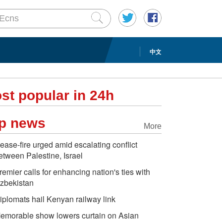
中文
st popular in 24h
p news
More
ease-fire urged amid escalating conflict
etween Palestine, Israel
remier calls for enhancing nation's ties with
zbekistan
iplomats hail Kenyan railway link
emorable show lowers curtain on Asian