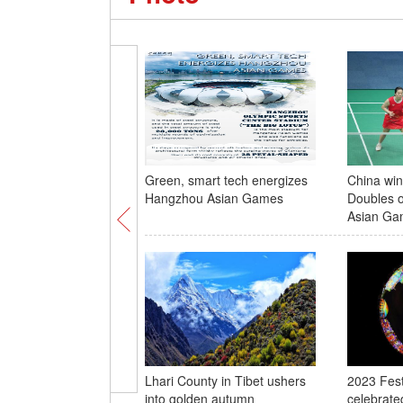
Green, smart tech energizes
China win
Hangzhou Asian Games
Doubles o
Asian Ga
Lhari County in Tibet ushers
2023 Festi
into golden autumn
celebrated