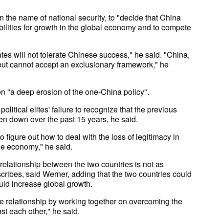
 in the name of national security, to "decide that China
bilities for growth in the global economy and to compete
tates will not tolerate Chinese success," he said. "China,
 but cannot accept an exclusionary framework," he
n "a deep erosion of the one-China policy".
olitical elites' failure to recognize that the previous
ken down over the past 15 years, he said.
o figure out how to deal with the loss of legitimacy in
he economy," he said.
elationship between the two countries is not as
cribes, said Werner, adding that the two countries could
uld increase global growth.
e relationship by working together on overcoming the
st each other," he said.