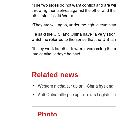
"The two sides do not want conflict and are wil
throwing themselves against the other and they
other side," said Werner.
"They are willing to, under the right circumst
He said the U.S. and China have "a very stron
which he referred to the sense that the U.S. 
"If they work together toward overcoming them
into conflict today," he said.
Related news
Western media stir up anti-China hysteria
Anti-China bills pile up in Texas Legislatur
Photo