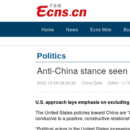
Home
News
Ecns Wire
Bu
Politics
Anti-China stance seen 
2023-10-09 08:26:39
China Daily
Editor : Li 
U.S. approach lays emphasis on excluding 
The United States policies toward China are "
conducive to a positive, constructive relations
"Political actors in the United States increasi