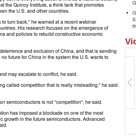
G
t the Quincy Institute, a think tank that promotes
n the U.S. and other countries.
G
S
 is to turn back," he warned at a recent webinar
t
ountries. His research focuses on the emergence of
na and policies to rebuild constructive economic
Vi
deterrence and exclusion of China, and that is sending
no future for China in the system the U.S. wants to
nd may escalate to conflict, he said.
g called competition that is really misleading," he said.
on semiconductors is not "competition", he said.
ation has imposed a blockade on one of the most
Global Insights on BRI丨Former UN
ic growth in the future semiconductors. Advanced
Under-Secretary-General: BRI benefits
aid.
people all over the planet