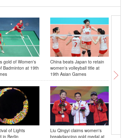
s gold of Women's
China beats Japan to retain
China wi
f Badminton at 19th
women's volleyball title at
women's 
mes
19th Asian Games
Over 400
val of Lights
Liu Qingyi claims women's
conflict
 in Berlin
breakdancing gold medal at