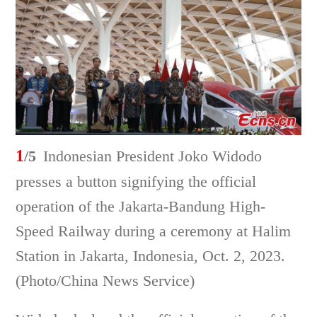
1
/5
Indonesian President Joko Widodo
presses a button signifying the official
operation of the Jakarta-Bandung High-
Speed Railway during a ceremony at Halim
Station in Jakarta, Indonesia, Oct. 2, 2023.
(Photo/China News Service)