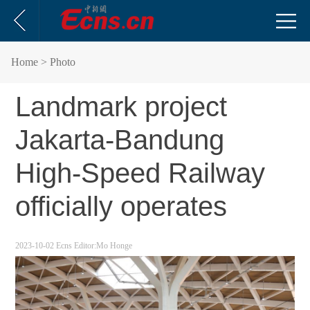
Home
> Photo
Landmark project
Jakarta-Bandung
High-Speed Railway
officially operates
2023-10-02
Ecns
Editor:Mo Honge