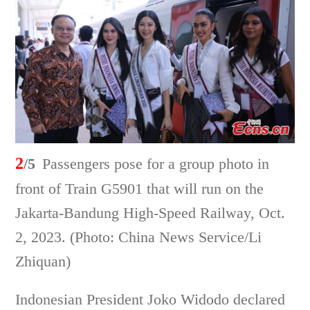
2
/5
Passengers pose for a group photo in
front of Train G5901 that will run on the
Jakarta-Bandung High-Speed Railway, Oct.
2, 2023. (Photo: China News Service/Li
Zhiquan)
Indonesian President Joko Widodo declared