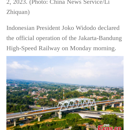
2, 2023. (Photo: China News Service/Li
Zhiquan)
Indonesian President Joko Widodo declared
the official operation of the Jakarta-Bandung
High-Speed Railway on Monday morning.