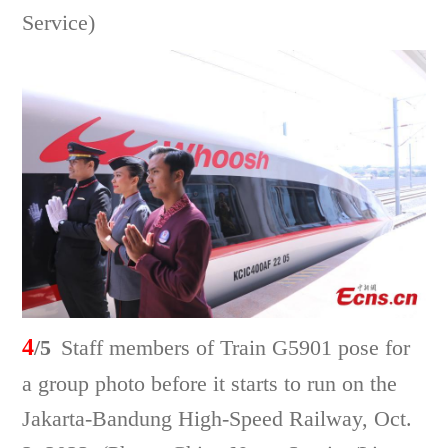
Service)
4
/5
Staff members of Train G5901 pose for
a group photo before it starts to run on the
Jakarta-Bandung High-Speed Railway, Oct.