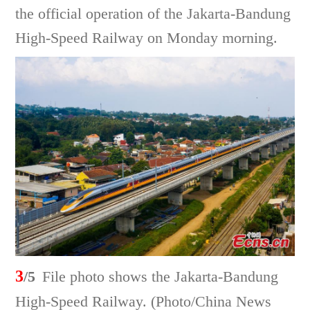
the official operation of the Jakarta-Bandung
High-Speed Railway on Monday morning.
3
/5
File photo shows the Jakarta-Bandung
High-Speed Railway. (Photo/China News