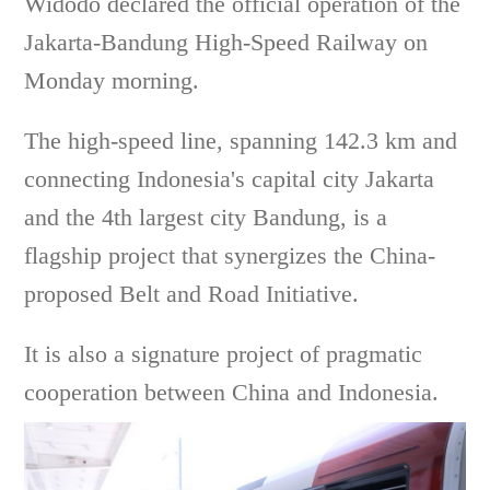
Widodo declared the official operation of the
Jakarta-Bandung High-Speed Railway on
Monday morning.
The high-speed line, spanning 142.3 km and
connecting Indonesia's capital city Jakarta
and the 4th largest city Bandung, is a
flagship project that synergizes the China-
proposed Belt and Road Initiative.
It is also a signature project of pragmatic
cooperation between China and Indonesia.