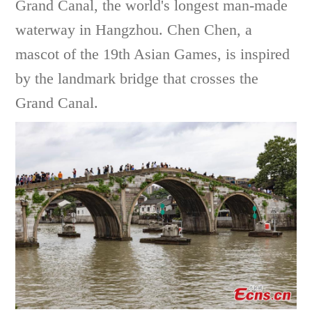
Grand Canal, the world's longest man-made
waterway in Hangzhou. Chen Chen, a
mascot of the 19th Asian Games, is inspired
by the landmark bridge that crosses the
Grand Canal.