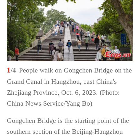
1
/4
People walk on Gongchen Bridge on the
Grand Canal in Hangzhou, east China's
Zhejiang Province, Oct. 6, 2023. (Photo:
China News Service/Yang Bo)
Gongchen Bridge is the starting point of the
southern section of the Beijing-Hangzhou