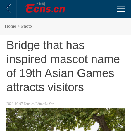
Home
> Photo
Bridge that has
inspired mascot name
of 19th Asian Games
attracts visitors
2023-10-07
Ecns.cn
Editor:Li Yan