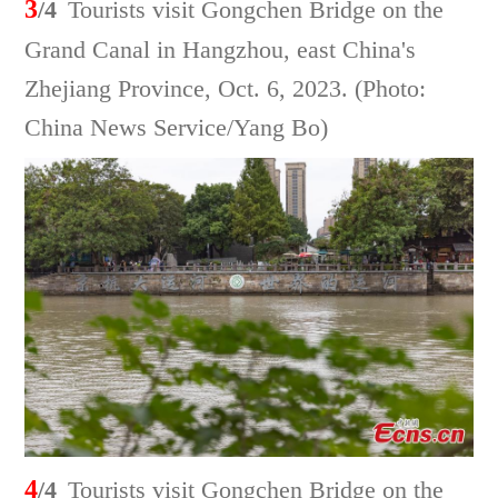
3
/4
Tourists visit Gongchen Bridge on the
Grand Canal in Hangzhou, east China's
Zhejiang Province, Oct. 6, 2023. (Photo:
China News Service/Yang Bo)
4
/4
Tourists visit Gongchen Bridge on the