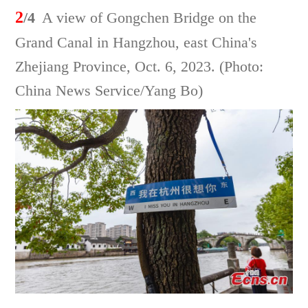
2
/4
A view of Gongchen Bridge on the
Grand Canal in Hangzhou, east China's
Zhejiang Province, Oct. 6, 2023. (Photo:
China News Service/Yang Bo)