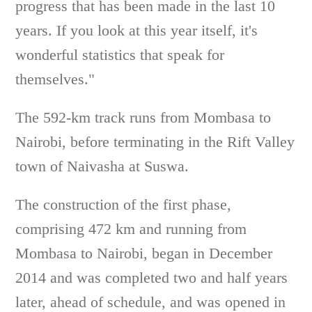
progress that has been made in the last 10
years. If you look at this year itself, it's
wonderful statistics that speak for
themselves."
The 592-km track runs from Mombasa to
Nairobi, before terminating in the Rift Valley
town of Naivasha at Suswa.
The construction of the first phase,
comprising 472 km and running from
Mombasa to Nairobi, began in December
2014 and was completed two and half years
later, ahead of schedule, and was opened in