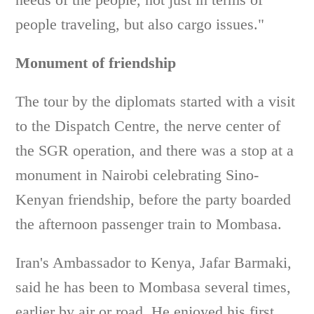
people traveling, but also cargo issues."
Monument of friendship
The tour by the diplomats started with a visit
to the Dispatch Centre, the nerve center of
the SGR operation, and there was a stop at a
monument in Nairobi celebrating Sino-
Kenyan friendship, before the party boarded
the afternoon passenger train to Mombasa.
Iran's Ambassador to Kenya, Jafar Barmaki,
said he has been to Mombasa several times,
earlier by air or road. He enjoyed his first