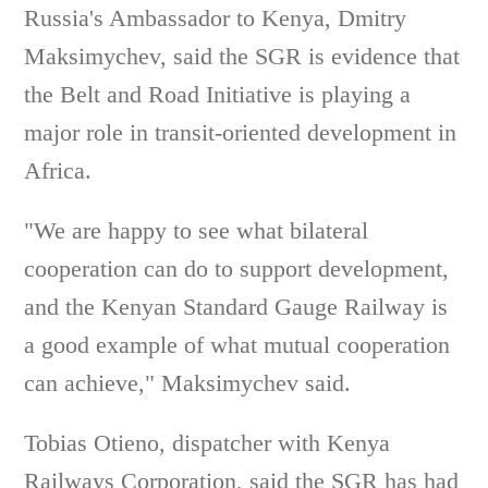
Russia's Ambassador to Kenya, Dmitry
Maksimychev, said the SGR is evidence that
the Belt and Road Initiative is playing a
major role in transit-oriented development in
Africa.
"We are happy to see what bilateral
cooperation can do to support development,
and the Kenyan Standard Gauge Railway is
a good example of what mutual cooperation
can achieve," Maksimychev said.
Tobias Otieno, dispatcher with Kenya
Railways Corporation, said the SGR has had