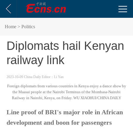
Home
> Politics
Diplomats hail Kenyan
railway link
2023-10-09 China Daily
Editor：Li Yan
Foreign diplomats from various countries in Kenya enjoy a dance show by
the Maasai people at the Nairobi Terminus of the Mombasa-Nairobi
Railway in Nairobi, Kenya, on Friday. WU XIAOHUI/CHINA DAILY
Line proof of BRI's major role in African
development and boon for passengers