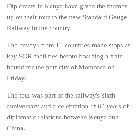
Diplomats in Kenya have given the thumbs-
up on their tour to the new Standard Gauge
Railway in the country.
The envoys from 13 countries made stops at
key SGR facilities before boarding a train
bound for the port city of Mombasa on
Friday.
The tour was part of the railway's sixth
anniversary and a celebration of 60 years of
diplomatic relations between Kenya and
China.