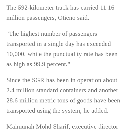
The 592-kilometer track has carried 11.16
million passengers, Otieno said.
"The highest number of passengers
transported in a single day has exceeded
10,000, while the punctuality rate has been
as high as 99.9 percent."
Since the SGR has been in operation about
2.4 million standard containers and another
28.6 million metric tons of goods have been
transported using the system, he added.
Maimunah Mohd Sharif, executive director