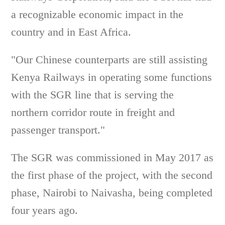
a recognizable economic impact in the
country and in East Africa.
"Our Chinese counterparts are still assisting
Kenya Railways in operating some functions
with the SGR line that is serving the
northern corridor route in freight and
passenger transport."
The SGR was commissioned in May 2017 as
the first phase of the project, with the second
phase, Nairobi to Naivasha, being completed
four years ago.