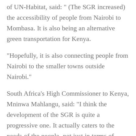
of UN-Habitat, said: " (The SGR increased)
the accessibility of people from Nairobi to
Mombasa. It is also being an alternative
green transportation for Kenya.
"Hopefully, it is also connecting people from
Nairobi to the smaller towns outside
Nairobi."
South Africa's High Commissioner to Kenya,
Mninwa Mahlangu, said: "I think the
development of the SGR is quite a
progressive one. It actually caters to the
needs of the people, not just in terms of