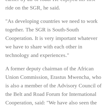
ride on the SGR, he said.
"As developing countries we need to work
together. The SGR is South-South
Cooperation. It is very important whatever
we have to share with each other in
technology and experiences."
A former deputy chairman of the African
Union Commission, Erastus Mwencha, who
is also a member of the Advisory Council of
the Belt and Road Forum for International
Cooperation, said: "We have also seen the