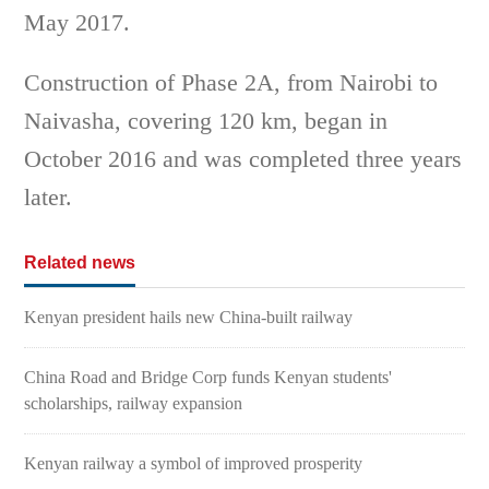
May 2017.
Construction of Phase 2A, from Nairobi to
Naivasha, covering 120 km, began in
October 2016 and was completed three years
later.
Related news
Kenyan president hails new China-built railway
China Road and Bridge Corp funds Kenyan students'
scholarships, railway expansion
Kenyan railway a symbol of improved prosperity