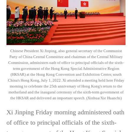
Chinese President Xi Jinping, also general secretary of the Communist
Party of China Central Committee and chairman of the Central Military
Commission, administers oath of office to principal officials of the sixth-
term government of the Hong Kong Special Administrative Region
(HKSAR) at the Hong Kong Convention and Exhibition Center, south
China's Hong Kong, July 1, 2022. Xi attended a meeting held here Friday
morning to celebrate the 25th anniversary of Hong Kong's return to the
motherland and the inaugural ceremony of the sixth-term government of
the HKSAR and delivered an important speech. (Xinhua/Xie Huanchi)
Xi Jinping Friday morning administered oath
of office to principal officials of the sixth-