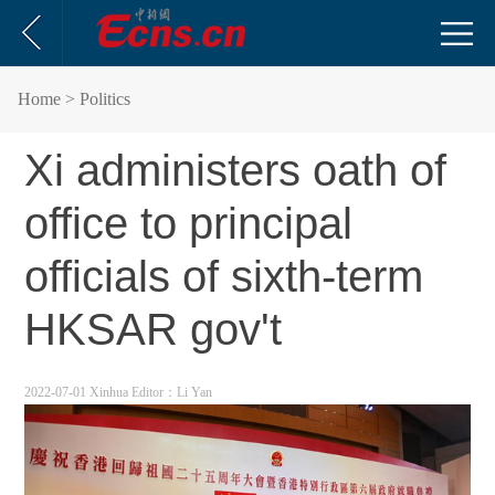
Home
> Politics
Xi administers oath of
office to principal
officials of sixth-term
HKSAR gov't
2022-07-01 Xinhua
Editor：Li Yan