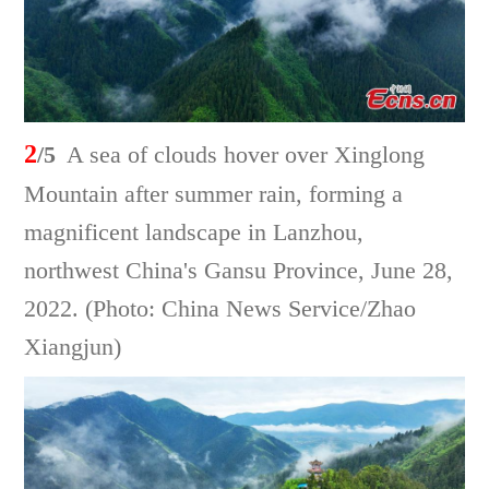
2
/5
A sea of clouds hover over Xinglong
Mountain after summer rain, forming a
magnificent landscape in Lanzhou,
northwest China's Gansu Province, June 28,
2022. (Photo: China News Service/Zhao
Xiangjun)