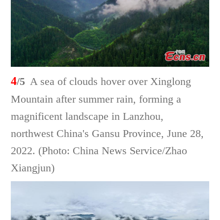
4
/5
A sea of clouds hover over Xinglong
Mountain after summer rain, forming a
magnificent landscape in Lanzhou,
northwest China's Gansu Province, June 28,
2022. (Photo: China News Service/Zhao
Xiangjun)