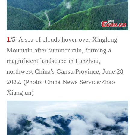
1
/5
A sea of clouds hover over Xinglong
Mountain after summer rain, forming a
magnificent landscape in Lanzhou,
northwest China's Gansu Province, June 28,
2022. (Photo: China News Service/Zhao
Xiangjun)