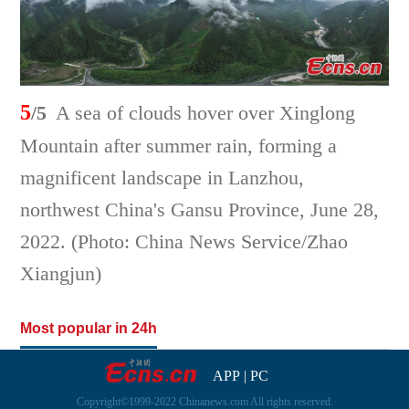
5
/5
A sea of clouds hover over Xinglong
Mountain after summer rain, forming a
magnificent landscape in Lanzhou,
northwest China's Gansu Province, June 28,
2022. (Photo: China News Service/Zhao
Xiangjun)
Most popular in 24h
APP
|
PC
Copyright©1999-2022 Chinanews.com All rights reserved.