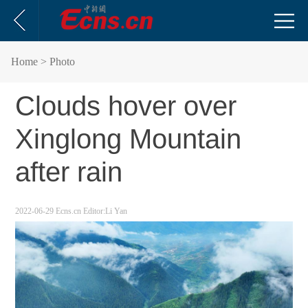
Home
> Photo
Clouds hover over
Xinglong Mountain
after rain
2022-06-29
Ecns.cn
Editor:Li Yan