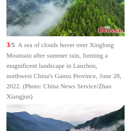
3
/5
A sea of clouds hover over Xinglong
Mountain after summer rain, forming a
magnificent landscape in Lanzhou,
northwest China's Gansu Province, June 28,
2022. (Photo: China News Service/Zhao
Xiangjun)