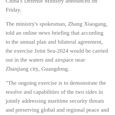
China's Defense Ministry announced on
Friday.
The ministry's spokesman, Zhang Xiaogang,
told an online news briefing that according
to the annual plan and bilateral agreement,
the exercise Joint Sea-2024 would be carried
out in the waters and airspace near
Zhanjiang city, Guangdong.
"The ongoing exercise is to demonstrate the
resolve and capabilities of the two sides in
jointly addressing maritime security threats
and preserving global and regional peace and