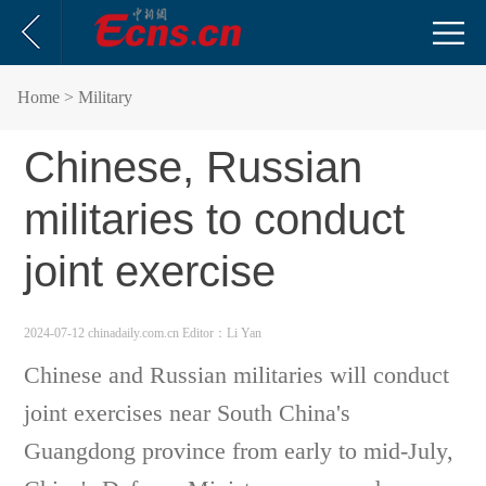
Home
> Military
Chinese, Russian
militaries to conduct
joint exercise
2024-07-12 chinadaily.com.cn
Editor：Li Yan
Chinese and Russian militaries will conduct
joint exercises near South China's
Guangdong province from early to mid-July,