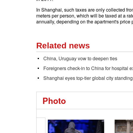
In Shanghai, such taxes are only collected fr
meters per person, which will be taxed at a rate
annually, depending on the apartment's price 
Related news
China, Uruguay vow to deepen ties
Foreigners check-in to China for hospital e
Shanghai eyes top-tier global city standing
Photo