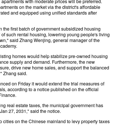
d apartments with moderate prices will be preferred.
artments on the market via the district's affordable
rated and equipped using unified standards after
n the first batch of government subsidized housing
 of such rental housing, lowering young people's living
e down," said Zhang Wenjing, general manager of the
 Academy.
isting homes would help stabilize pre-owned housing
alance supply and demand. Furthermore, the new
sure, drive new home sales, and support the balanced
" Zhang said.
ed on Friday it would extend the trial measures of
als, according to a notice published on the official
Finance.
evying real estate taxes, the municipal government has
 Jan 27, 2031," said the notice.
ities on the Chinese mainland to levy property taxes