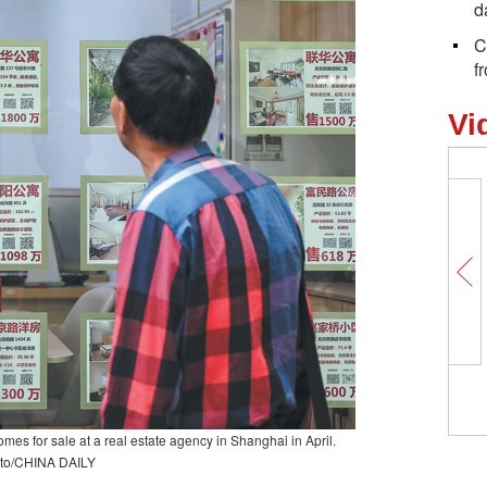
d
C
f
Vi
Why is this street a 'happy place' for
foreigners in Yiwu?
s for sale at a real estate agency in Shanghai in April.
to/CHINA DAILY