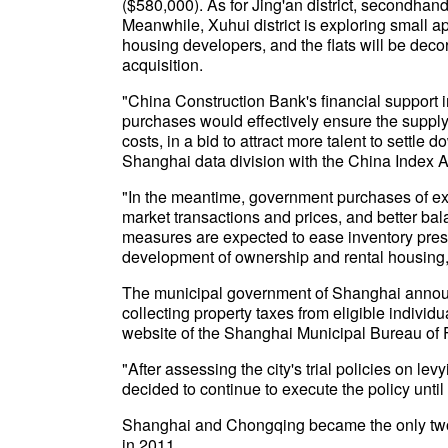
($580,000). As for Jing'an district, secondhan
Meanwhile, Xuhui district is exploring small ap
housing developers, and the flats will be deco
acquisition.
"China Construction Bank's financial support i
purchases would effectively ensure the supply
costs, in a bid to attract more talent to settl
Shanghai data division with the China Index
"In the meantime, government purchases of ex
market transactions and prices, and better b
measures are expected to ease inventory pres
development of ownership and rental housing,
The municipal government of Shanghai announc
collecting property taxes from eligible individu
website of the Shanghai Municipal Bureau of 
"After assessing the city's trial policies on l
decided to continue to execute the policy until
Shanghai and Chongqing became the only two c
in 2011.