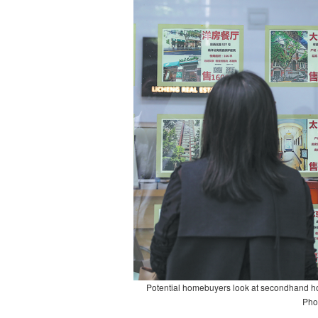
Potential homebuyers look at secondhand home
Pho