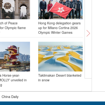
rch of Peace
Hong Kong delegation gears
Taiwan c
for Olympic flame
up for Milano Cortina 2026
new year
y
Olympic Winter Games
Henan
s Horse-year-
Taklimakan Desert blanketed
China-Bra
OLLY' unveiled in
in snow
Lunar Ne
ng
|
China Daily