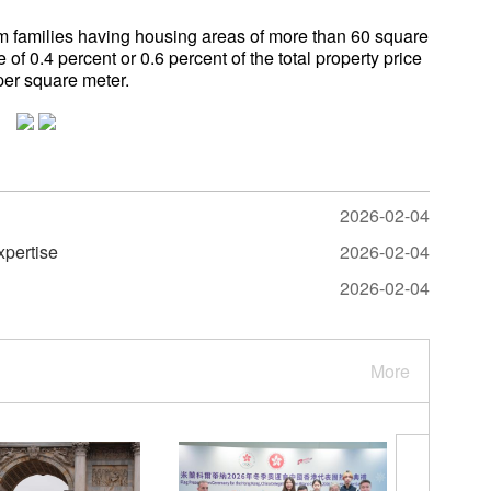
om families having housing areas of more than 60 square
 of 0.4 percent or 0.6 percent of the total property price
per square meter.
2026-02-04
xpertise
2026-02-04
2026-02-04
More