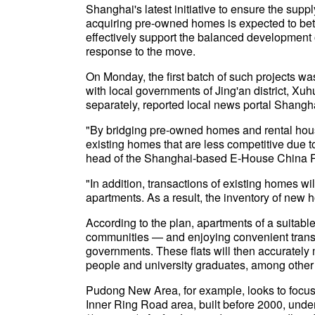
Shanghai's latest initiative to ensure the sup
acquiring pre-owned homes is expected to bet
effectively support the balanced development 
response to the move.
On Monday, the first batch of such projects wa
with local governments of Jing'an district, Xuh
separately, reported local news portal Shangh
"By bridging pre-owned homes and rental housi
existing homes that are less competitive due t
head of the Shanghai-based E-House China R
"In addition, transactions of existing homes 
apartments. As a result, the inventory of new 
According to the plan, apartments of a suitabl
communities — and enjoying convenient transp
governments. These flats will then accurately
people and university graduates, among other
Pudong New Area, for example, looks to focus 
Inner Ring Road area, built before 2000, unde