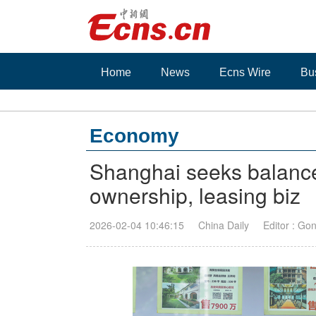
Home
News
Ecns Wire
Bu
Economy
Shanghai seeks balanc
ownership, leasing biz
2026-02-04 10:46:15
China Daily
Editor : Go