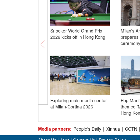
Snooker World Grand Prix
Milan's A
2026 kicks off in Hong Kong
prepares 
ceremon
Exploring main media center
Pop Mart'
at Milan-Cortina 2026
themed 'M
Hong Ko
Media partners:
People's Daily
|
Xinhua
|
CGTN