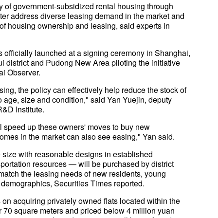
ply of government-subsidized rental housing through
ter address diverse leasing demand in the market and
of housing ownership and leasing, said experts in
s officially launched at a signing ceremony in Shanghai,
ui district and Pudong New Area piloting the initiative
ai Observer.
ng, the policy can effectively help reduce the stock of
o age, size and condition," said Yan Yuejin, deputy
&D Institute.
will speed up these owners' moves to buy new
homes in the market can also see easing," Yan said.
e size with reasonable designs in established
ortation resources — will be purchased by district
 match the leasing needs of new residents, young
 demographics, Securities Times reported.
on acquiring privately owned flats located within the
r 70 square meters and priced below 4 million yuan