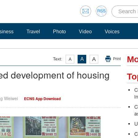
siness
Travel
Photo
Video
Voices
Mo
A
Text:
A
A
Print
ed development of housing
To
C
i
ng Weiwei
ECNS App Download
C
a
U
C