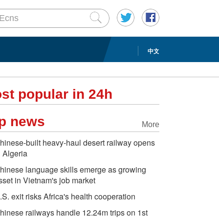
中文
st popular in 24h
p news
More
hinese-built heavy-haul desert railway opens
n Algeria
hinese language skills emerge as growing
sset in Vietnam's job market
.S. exit risks Africa's health cooperation
hinese railways handle 12.24m trips on 1st