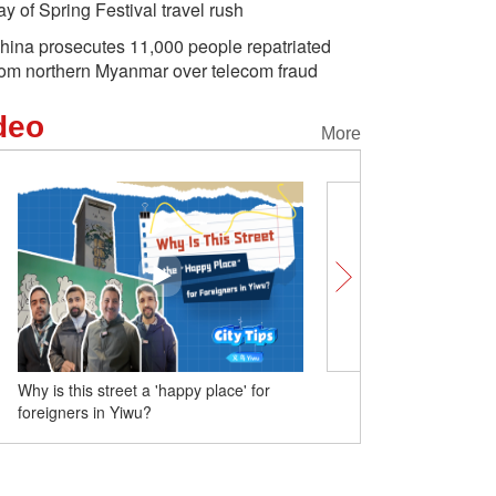
ay of Spring Festival travel rush
hina prosecutes 11,000 people repatriated
rom northern Myanmar over telecom fraud
deo
More
No wind farms in China? One minute to
see the truth