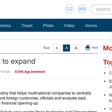
siness
Travel
Photo
Video
Voices
Mo
A
Text:
A
A
Print
t to expand
To
 Honge
ECNS App Download
C
B
J
olicy that helps multinational companies to centrally
W
d foreign currencies, officials and analysts said,
b
s financial opening-up.
1
ll help ease capital flows for foreign and Chinese firms