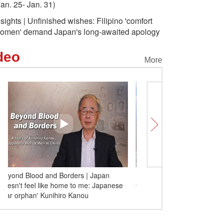
Jan. 25- Jan. 31)
nsights | Unfinished wishes: Filipino 'comfort
omen' demand Japan's long-awaited apology
deo
More
Blazing rap of The 15th Five-Year Plan:
Beyond Blood and Borde
Go, Jiangxi!
doesn't feel like home t
'war orphan' Kunihiro K