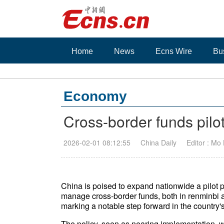
Home
News
Ecns Wire
Bu
Economy
Cross-border funds pilo
2026-02-01 08:12:55
China Daily
Editor : Mo
China is poised to expand nationwide a pilot p
manage cross-border funds, both in renminbi an
marking a notable step forward in the country'
The policy, seen as nearing implementation, wi