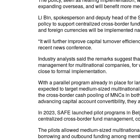
expanding overseas, and will benefit more med
Li Bin, spokesperson and deputy head of the S
policy to support centralized cross-border f
and foreign currencies will be implemented na
"It will further improve capital turnover efficie
recent news conference.
Industry analysts said the remarks suggest tha
management for multinational companies, for w
close to formal implementation.
With a parallel program already in place for la
expected to target medium-sized multinational
the cross-border cash pooling of MNCs in both
advancing capital account convertibility, they
In 2023, SAFE launched pilot programs in Bei
centralized cross-border fund management, cov
The pilots allowed medium-sized multinational
borrowing and outbound funding among member e