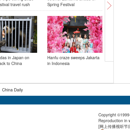
tival travel rush
Spring Festival
best-eve
finish
das in Japan on
Hanfu craze sweeps Jakarta
ack to China
in Indonesia
China-Fin
PM starts
China
|
China Daily
Copyright ©1999-
Reproduction in w
[
网上传播视听节目许