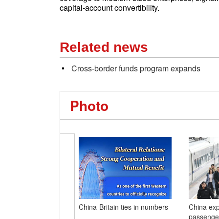
capital-account convertibility.
Related news
Cross-border funds program expands
Photo
China-Britain ties in numbers
China exp
passenger