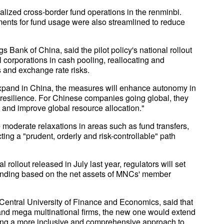
ized cross-border fund operations in the renminbi.
ents for fund usage were also streamlined to reduce
 Bank of China, said the pilot policy's national rollout
al corporations in cash pooling, reallocating and
s and exchange rate risks.
 expand in China, the measures will enhance autonomy in
esilience. For Chinese companies going global, they
ds and improve global resource allocation."
e moderate relaxations in areas such as fund transfers,
ing a "prudent, orderly and risk-controllable" path
al rollout released in July last year, regulators will set
funding based on the net assets of MNCs' member
Central University of Finance and Economics, said that
 and mega multinational firms, the new one would extend
ing a more inclusive and comprehensive approach to