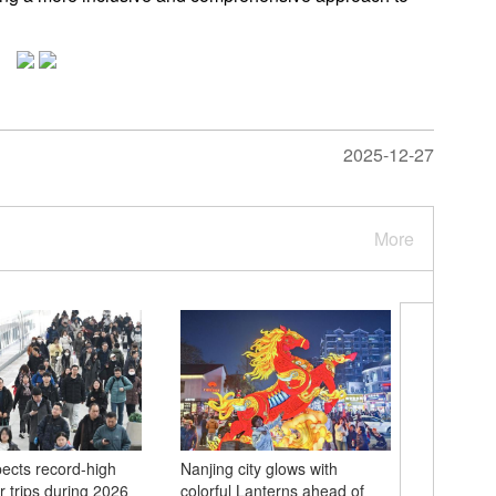
2025-12-27
More
ects record-high
Nanjing city glows with
Chinese 
 trips during 2026
colorful Lanterns ahead of
hero's w