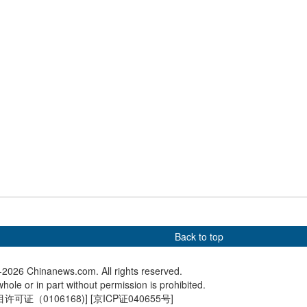
r U23 Asian Cup
Java
land ties: Finnish
China Coast Guard rescues
Spring F
 four-day visit to
Philippine crew near
opens in
Huangyan Dao
Back to top
2026 Chinanews.com. All rights reserved.
hole or in part without permission is prohibited.
可证（0106168)
] [
京ICP证040655号
]