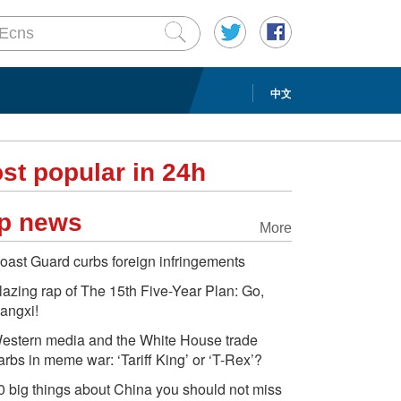
中文
st popular in 24h
p news
More
oast Guard curbs foreign infringements
lazing rap of The 15th Five-Year Plan: Go,
iangxi!
estern media and the White House trade
arbs in meme war: ‘Tariff King’ or ‘T-Rex’?
0 big things about China you should not miss