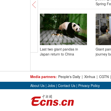
Spring Fes
Last two giant pandas in
Giant pan
Japan return to China
journey b
Media partners:
People's Daily
|
Xinhua
|
CGTN
About Us
|
Jobs
|
Contact Us
|
Privacy Policy