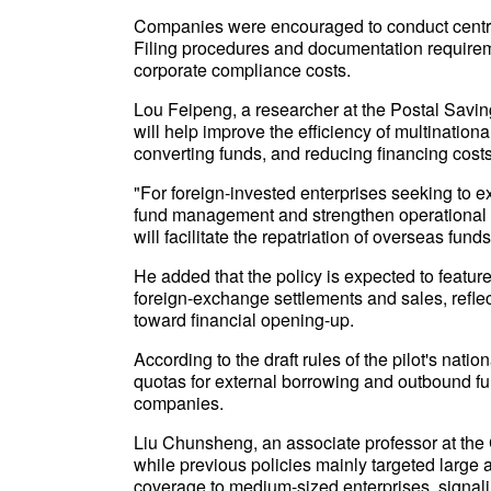
Companies were encouraged to conduct central
Filing procedures and documentation requirem
corporate compliance costs.
Lou Feipeng, a researcher at the Postal Savings
will help improve the efficiency of multination
converting funds, and reducing financing cost
"For foreign-invested enterprises seeking to
fund management and strengthen operational r
will facilitate the repatriation of overseas fun
He added that the policy is expected to featur
foreign-exchange settlements and sales, reflect
toward financial opening-up.
According to the draft rules of the pilot's nation
quotas for external borrowing and outbound 
companies.
Liu Chunsheng, an associate professor at the 
while previous policies mainly targeted large
coverage to medium-sized enterprises, signal