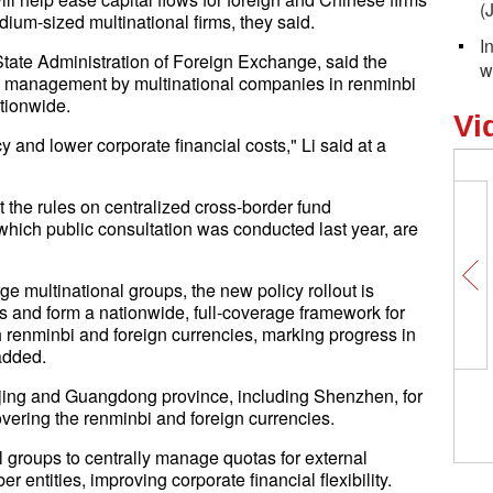
(
ium-sized multinational firms, they said.
I
tate Administration of Foreign Exchange, said the
w
und management by multinational companies in renminbi
tionwide.
Vi
ncy and lower corporate financial costs," Li said at a
t the rules on centralized cross-border fund
hich public consultation was conducted last year, are
rge multinational groups, the new policy rollout is
s and form a nationwide, full-coverage framework for
 renminbi and foreign currencies, marking progress in
 added.
jing and Guangdong province, including Shenzhen, for
ering the renminbi and foreign currencies.
 groups to centrally manage quotas for external
ntities, improving corporate financial flexibility.