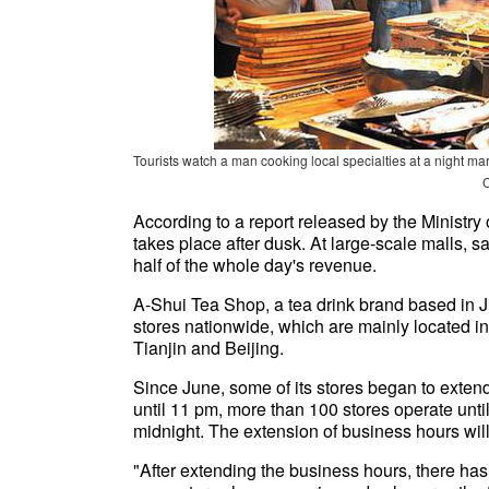
Tourists watch a man cooking local specialties at a nigh
According to a report released by the Ministr
takes place after dusk. At large-scale malls,
half of the whole day's revenue.
A-Shui Tea Shop, a tea drink brand based in
stores nationwide, which are mainly located 
Tianjin and Beijing.
Since June, some of its stores began to exten
until 11 pm, more than 100 stores operate unti
midnight. The extension of business hours will
"After extending the business hours, there has