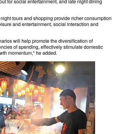
out for social entertainment, and late night dining
, night tours and shopping provide richer consumption
sure and entertainment, social interaction and
ios will help promote the diversification of
cies of spending, effectively stimulate domestic
owth momentum," he added.