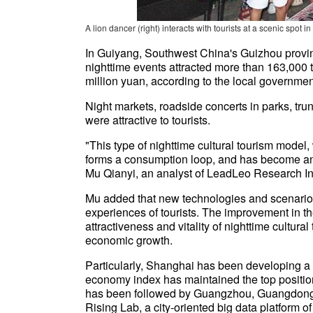
A lion dancer (right) interacts with tourists at a scenic s
In Guiyang, Southwest China's Guizhou province
nighttime events attracted more than 163,000 to
million yuan, according to the local governmen
Night markets, roadside concerts in parks, tr
were attractive to tourists.
"This type of nighttime cultural tourism model, 
forms a consumption loop, and has become an 
Mu Qianyi, an analyst of LeadLeo Research Ins
Mu added that new technologies and scenarios 
experiences of tourists. The improvement in th
attractiveness and vitality of nighttime cultura
economic growth.
Particularly, Shanghai has been developing a 
economy index has maintained the top position i
has been followed by Guangzhou, Guangdong 
Rising Lab, a city-oriented big data platform o