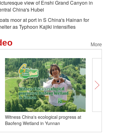
icturesque view of Enshi Grand Canyon in
entral China's Hubei
oats moor at port in S China's Hainan for
helter as Typhoon Kajiki intensifies
deo
More
Witness China's ecological progress at
'Sky Roads' trace Xizang
Baofeng Wetland in Yunnan
isolation to modernity