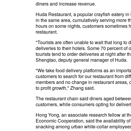
diners and increase revenue.
Huda Restaurant, a popular crayfish eatery in Be
in the same area, cumulatively serving more 
hours on some nights, customers sometimes have
restaurant.
"Tourists are often unable to wait that long t
deliveries to their hotels. Some 70 percent of
tourists tend to order deliveries at night after 
Shengtao, deputy general manager of Huda.
"We take food delivery platforms as an importa
customers to search for our restaurant from dif
members and no change in restaurant areas, d
to profit growth," Zhang said.
The restaurant chain said diners aged between 
customers, while consumers opting for delive
Hong Yong, an associate research fellow at t
Economic Cooperation, said the availability of
snacking among urban white-collar employee