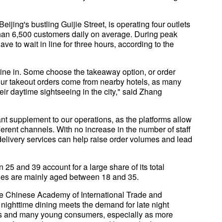
ijing's bustling Guijie Street, is operating four outlets
than 6,500 customers daily on average. During peak
 to wait in line for three hours, according to the
o dine in. Some choose the takeaway option, or order
 our takeout orders come from nearby hotels, as many
their daytime sightseeing in the city," said Zhang
nt supplement to our operations, as the platforms allow
ferent channels. With no increase in the number of staff
elivery services can help raise order volumes and lead
25 and 39 account for a large share of its total
ries are mainly aged between 18 and 35.
he Chinese Academy of International Trade and
 nighttime dining meets the demand for late night
s and many young consumers, especially as more