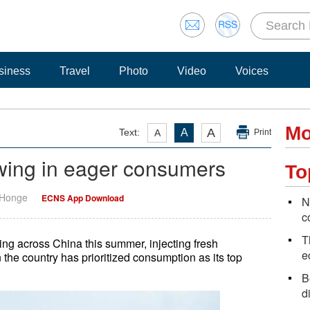
siness
Travel
Photo
Video
Voices
Mo
A
Text:
A
A
Print
wing in eager consumers
To
 Honge
ECNS App Download
N
c
T
ving across China this summer, injecting fresh
e
he country has prioritized consumption as its top
B
d