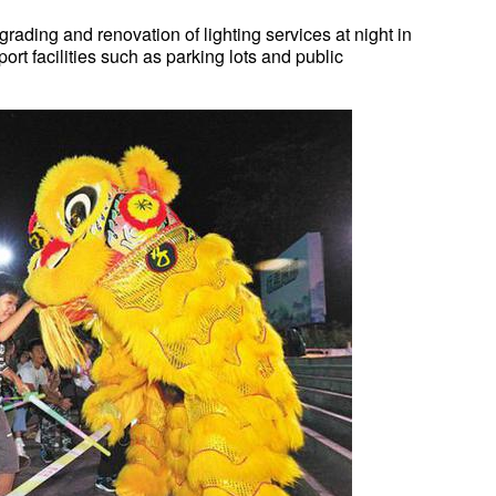
grading and renovation of lighting services at night in
rt facilities such as parking lots and public