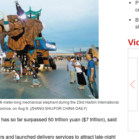
P
c
B
s
Vi
6-meter-long mechanical elephant during the 23rd Harbin International
g province, on Aug 9. (ZHANG SHU/FOR CHINA DAILY)
s so far surpassed 50 trillion yuan ($7 trillion), said
 and launched delivery services to attract late-night