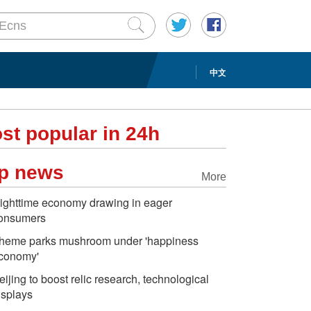
中文
st popular in 24h
p news
More
ighttime economy drawing in eager
onsumers
heme parks mushroom under 'happiness
conomy'
eijing to boost relic research, technological
isplays