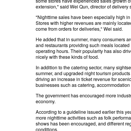
some stores have experienced sales growth of
extension," said Wei Qun, director of delivery
"Nighttime sales have been especially high in
Stores with higher revenues are mainly located
come from orders for deliveries," Wei said.
He added that in summer, many consumers are 
and restaurants providing such meals located i
operating hours. Their popularity has also driv
nicely with these kinds of food.
In addition to the catering sector, many sight
summer, and upgraded night tourism products 
driving an increase in ticket revenue for sceni
businesses such as catering, accommodation 
The government has encouraged more industry 
economy.
According to a guideline issued earlier this ye
more nighttime activities such as folk performa
shows has been encouraged, and different reg
conditions.