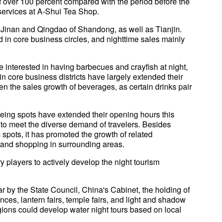
 over 100 percent compared with the period before the
 services at A-Shui Tea Shop.
 Jinan and Qingdao of Shandong, as well as Tianjin.
 in core business circles, and nighttime sales mainly
interested in having barbecues and crayfish at night,
n core business districts have largely extended their
en the sales growth of beverages, as certain drinks pair
seeing spots have extended their opening hours this
to meet the diverse demand of travelers. Besides
c spots, it has promoted the growth of related
and shopping in surrounding areas.
players to actively develop the night tourism
ar by the State Council, China's Cabinet, the holding of
nces, lantern fairs, temple fairs, and light and shadow
ions could develop water night tours based on local