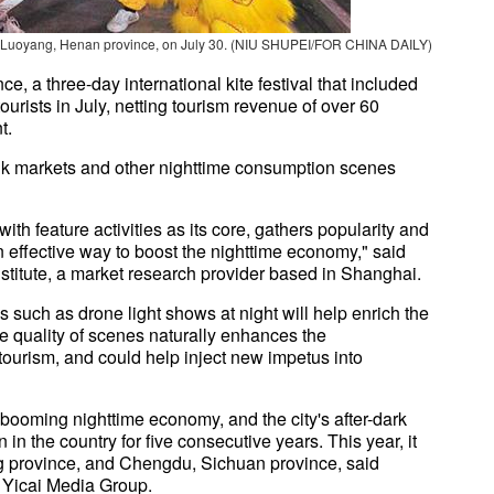
pot in Luoyang, Henan province, on July 30. (NIU SHUPEI/FOR CHINA DAILY)
, a three-day international kite festival that included
urists in July, netting tourism revenue of over 60
t.
unk markets and other nighttime consumption scenes
with feature activities as its core, gathers popularity and
effective way to boost the nighttime economy," said
titute, a market research provider based in Shanghai.
such as drone light shows at night will help enrich the
e quality of scenes naturally enhances the
l tourism, and could help inject new impetus into
booming nighttime economy, and the city's after-dark
n the country for five consecutive years. This year, it
province, and Chengdu, Sichuan province, said
f Yicai Media Group.