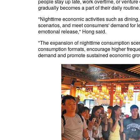
people stay up late, work overtime, or venture 
gradually becomes a part of their daily routine.
"Nighttime economic activities such as dining
scenarios, and meet consumers' demand for lei
emotional release," Hong said.
"The expansion of nighttime consumption scenar
consumption formats, encourage higher frequen
demand and promote sustained economic gr