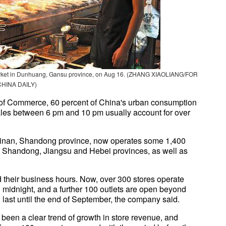
t market in Dunhuang, Gansu province, on Aug 16. (ZHANG XIAOLIANG/FOR
CHINA DAILY)
y of Commerce, 60 percent of China's urban consumption
 sales between 6 pm and 10 pm usually account for over
 Jinan, Shandong province, now operates some 1,400
in Shandong, Jiangsu and Hebei provinces, as well as
d their business hours. Now, over 300 stores operate
l midnight, and a further 100 outlets are open beyond
 last until the end of September, the company said.
 been a clear trend of growth in store revenue, and