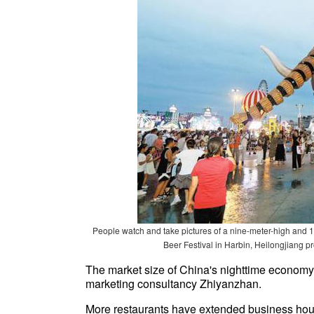
People watch and take pictures of a nine-meter-high and 1
Beer Festival in Harbin, Heilongjian
The market size of China's nighttime economy ha
marketing consultancy Zhiyanzhan.
More restaurants have extended business hours