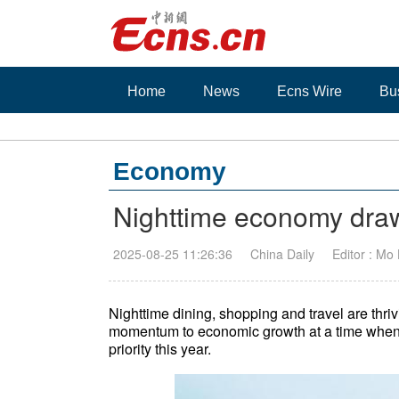
Home
News
Ecns Wire
Bu
Economy
Nighttime economy dra
2025-08-25 11:26:36
China Daily
Editor : Mo
Nighttime dining, shopping and travel are thri
momentum to economic growth at a time when t
priority this year.