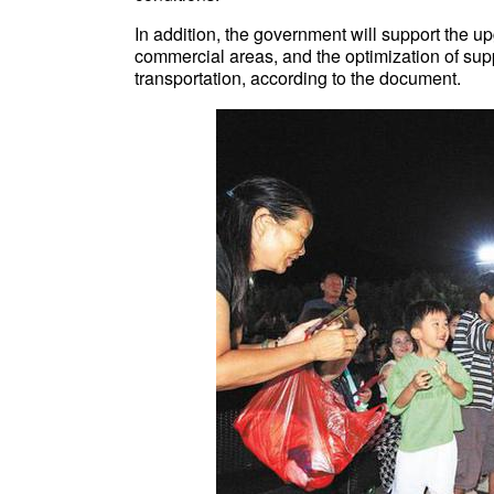
In addition, the government will support the up
commercial areas, and the optimization of suppo
transportation, according to the document.