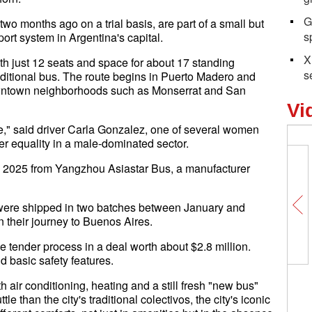
G
o months ago on a trial basis, are part of a small but
s
port system in Argentina's capital.
X
th just 12 seats and space for about 17 standing
s
raditional bus. The route begins in Puerto Madero and
owntown neighborhoods such as Monserrat and San
Vi
mple," said driver Carla Gonzalez, one of several women
der equality in a male-dominated sector.
y 2025 from Yangzhou Asiastar Bus, a manufacturer
es were shipped in two batches between January and
 their journey to Buenos Aires.
 tender process in a deal worth about $2.8 million.
 basic safety features.
th air conditioning, heating and a still fresh "new bus"
le than the city's traditional colectivos, the city's iconic