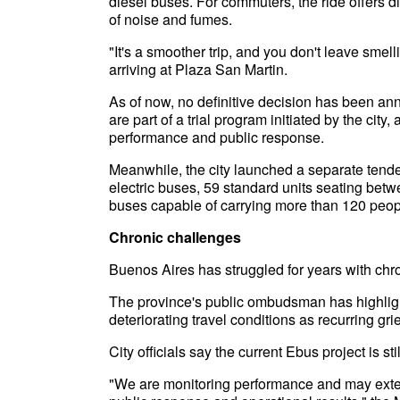
diesel buses. For commuters, the ride offers di
of noise and fumes.
"It's a smoother trip, and you don't leave sm
arriving at Plaza San Martin.
As of now, no definitive decision has been an
are part of a trial program initiated by the city
performance and public response.
Meanwhile, the city launched a separate tender 
electric buses, 59 standard units seating bet
buses capable of carrying more than 120 peop
Chronic challenges
Buenos Aires has struggled for years with chro
The province's public ombudsman has highlig
deteriorating travel conditions as recurring gr
City officials say the current Ebus project is st
"We are monitoring performance and may exte