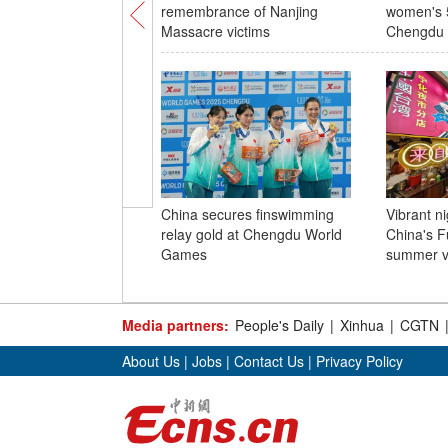
remembrance of Nanjing
women's 5
Massacre victims
Chengdu
China secures finswimming
Vibrant n
relay gold at Chengdu World
China's F
Games
summer v
Media partners:
People's Daily
|
Xinhua
|
CGTN
About Us
|
Jobs
|
Contact Us
|
Privacy Policy