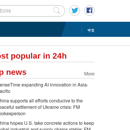
中文
st popular in 24h
p news
More
enseTime expanding AI innovation in Asia-
acific
hina supports all efforts conducive to the
eaceful settlement of Ukraine crisis: FM
pokesperson
hina hopes U.S. take concrete actions to keep
lobal industrial and supply chains stable: FM