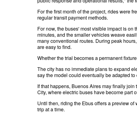
public response and operational results," the M
For the first month of the project, rides were
regular transit payment methods.
For now, the buses' most visible impact is on
minutes, and the smaller vehicles weave easily
many conventional routes. During peak hours, 
are easy to find.
Whether the trial becomes a permanent fixture 
The city has no immediate plans to expand elec
say the model could eventually be adapted to
If that happens, Buenos Aires may finally join
City, where electric buses have become part o
Until then, riding the Ebus offers a preview of
trip at a time.