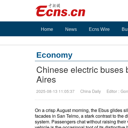
Home
News
Ecns Wire
Bu
Economy
Chinese electric buses 
Aires
2025-08-13 11:05:37
China Daily
Editor : Go
On a crisp August morning, the Ebus glides sil
facades in San Telmo, a stark contrast to the 
system. Passengers chat without raising their
vehicle is the occasional toot of its distinctive 