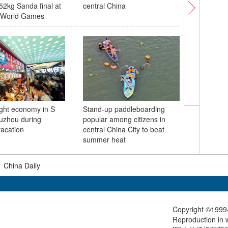
2kg Sanda final at
central China
wakesurf 
 World Games
Games 2
ight economy in S
Stand-up paddleboarding
Press br
uzhou during
popular among citizens in
month co
acation
central China City to beat
CIFTIS he
summer heat
|
China Daily
Copyright ©1999-
Reproduction in w