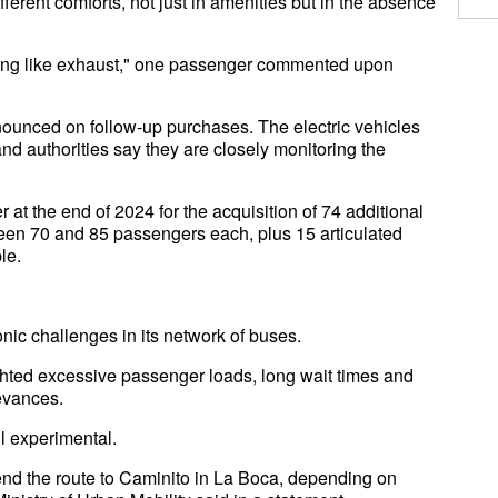
fferent comforts, not just in amenities but in the absence
elling like exhaust," one passenger commented upon
nounced on follow-up purchases. The electric vehicles
, and authorities say they are closely monitoring the
at the end of 2024 for the acquisition of 74 additional
ween 70 and 85 passengers each, plus 15 articulated
le.
nic challenges in its network of buses.
hted excessive passenger loads, long wait times and
ievances.
ill experimental.
nd the route to Caminito in La Boca, depending on