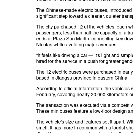
The Chinese-made electric buses, introduced tw
significant step toward a cleaner, quieter trans
The city purchased 12 of the vehicles, each wi
passengers, less than half the capacity of a t
ends at Plaza San Martin, connecting key d
Nicolas while avoiding major avenues.
"It feels like driving a car — it's light and si
hired for the service in a push for greater gen
The 12 electric buses were purchased in earl
based in Jiangsu province in eastern China.
According to official information, the vehicl
February, covering nearly 20,000 kilometers on
The transaction was executed via a competitive
These minibuses feature a low-floor design and
The vehicle's size and features set it apart. Wi
smell, it has more in common with a tourist shutt