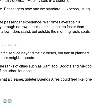
inistry of Urban Mobility said in a statement.
 free. Passengers now pay the standard 506 pesos, using
 the passenger experience. Wait times average 10
 through narrow streets, making the trip faster than
a few riders stand, but outside the morning rush, seats
is unclear.
tric service beyond the 12 buses, but transit planners
 other neighborhoods.
 the ranks of cities such as Santiago, Bogota and Mexico
f the urban landscape.
 what a cleaner, quieter Buenos Aires could feel like, one