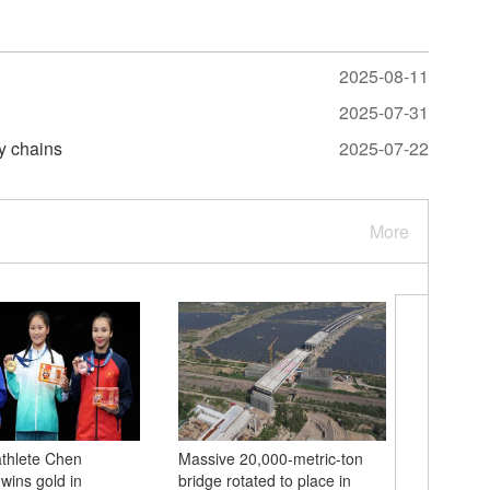
2025-08-11
2025-07-31
y chains
2025-07-22
More
thlete Chen
Massive 20,000-metric-ton
China's 
ins gold in
bridge rotated to place in
Cheng wi