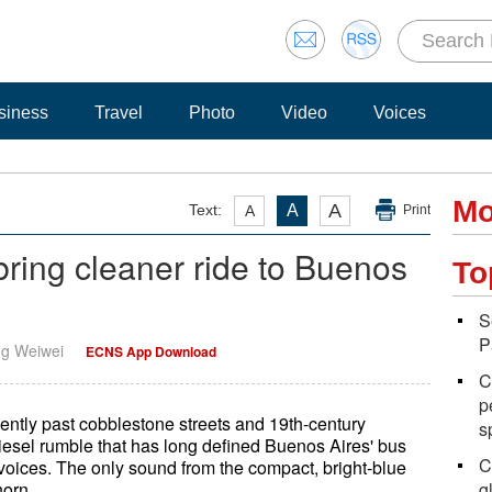
siness
Travel
Photo
Video
Voices
Mo
A
Text:
A
A
Print
bring cleaner ride to Buenos
To
S
P
ng Weiwei
ECNS App Download
C
p
ently past cobblestone streets and 19th-century
s
diesel rumble that has long defined Buenos Aires' bus
C
 voices. The only sound from the compact, bright-blue
horn.
g