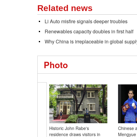
Related news
Li Auto misfire signals deeper troubles
Renewables capacity doubles in first half
Why China is irreplaceable in global suppl
Photo
Historic John Rabe's
Chinese a
residence draws visitors in
Mengyue w