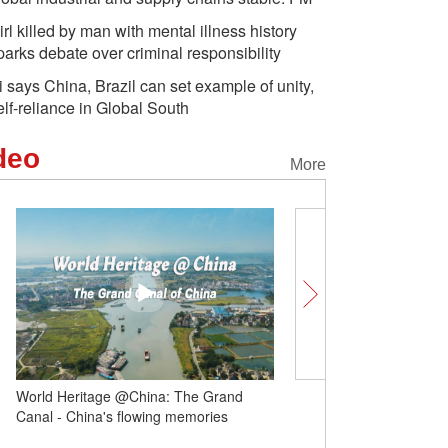
irl killed by man with mental illness history
parks debate over criminal responsibility
i says China, Brazil can set example of unity,
elf-reliance in Global South
deo
More
World Heritage @China: The Grand
Follow the World Games 
Canal - China's flowing memories
Sichuan | Teahouse and
of Sichuan