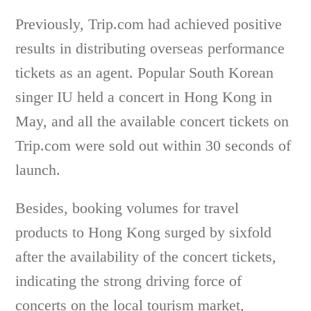
Previously, Trip.com had achieved positive
results in distributing overseas performance
tickets as an agent. Popular South Korean
singer IU held a concert in Hong Kong in
May, and all the available concert tickets on
Trip.com were sold out within 30 seconds of
launch.
Besides, booking volumes for travel
products to Hong Kong surged by sixfold
after the availability of the concert tickets,
indicating the strong driving force of
concerts on the local tourism market,