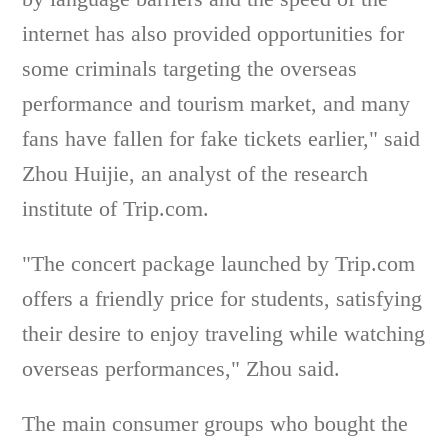
internet has also provided opportunities for
some criminals targeting the overseas
performance and tourism market, and many
fans have fallen for fake tickets earlier," said
Zhou Huijie, an analyst of the research
institute of Trip.com.
"The concert package launched by Trip.com
offers a friendly price for students, satisfying
their desire to enjoy traveling while watching
overseas performances," Zhou said.
The main consumer groups who bought the