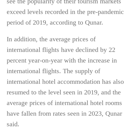
see the popularity of their tourism markets
exceed levels recorded in the pre-pandemic
period of 2019, according to Qunar.
In addition, the average prices of
international flights have declined by 22
percent year-on-year with the increase in
international flights. The supply of
international hotel accommodation has also
resumed to the level seen in 2019, and the
average prices of international hotel rooms
have fallen from rates seen in 2023, Qunar
said.