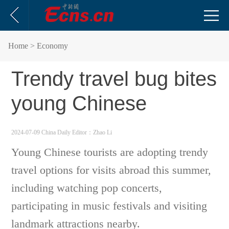
Home
> Economy
Trendy travel bug bites
young Chinese
2024-07-09 China Daily
Editor：Zhao Li
Young Chinese tourists are adopting trendy
travel options for visits abroad this summer,
including watching pop concerts,
participating in music festivals and visiting
landmark attractions nearby.