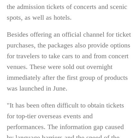
the admission tickets of concerts and scenic
spots, as well as hotels.
Besides offering an official channel for ticket
purchases, the packages also provide options
for travelers to take cars to and from concert
venues. These were sold out overnight
immediately after the first group of products
was launched in June.
"It has been often difficult to obtain tickets
for top-tier overseas events and
performances. The information gap caused
by language barriers and the speed of the