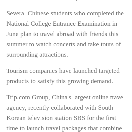
Several Chinese students who completed the
National College Entrance Examination in
June plan to travel abroad with friends this
summer to watch concerts and take tours of
surrounding attractions.
Tourism companies have launched targeted
products to satisfy this growing demand.
Trip.com Group, China's largest online travel
agency, recently collaborated with South
Korean television station SBS for the first
time to launch travel packages that combine