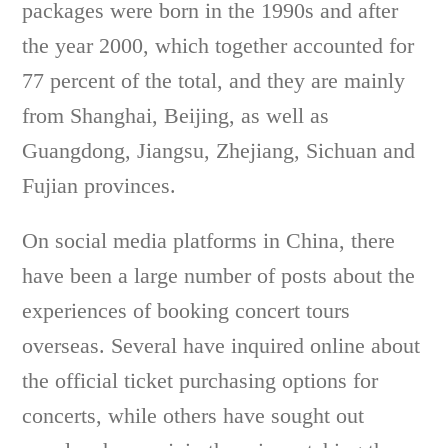
packages were born in the 1990s and after
the year 2000, which together accounted for
77 percent of the total, and they are mainly
from Shanghai, Beijing, as well as
Guangdong, Jiangsu, Zhejiang, Sichuan and
Fujian provinces.
On social media platforms in China, there
have been a large number of posts about the
experiences of booking concert tours
overseas. Several have inquired online about
the official ticket purchasing options for
concerts, while others have sought out