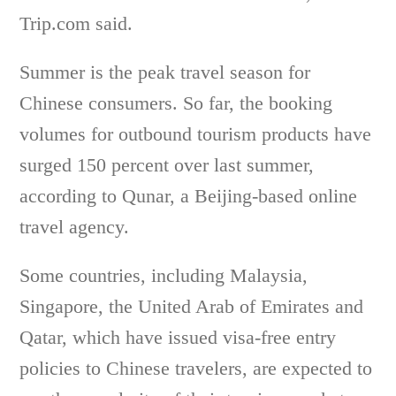
Trip.com said.
Summer is the peak travel season for
Chinese consumers. So far, the booking
volumes for outbound tourism products have
surged 150 percent over last summer,
according to Qunar, a Beijing-based online
travel agency.
Some countries, including Malaysia,
Singapore, the United Arab of Emirates and
Qatar, which have issued visa-free entry
policies to Chinese travelers, are expected to