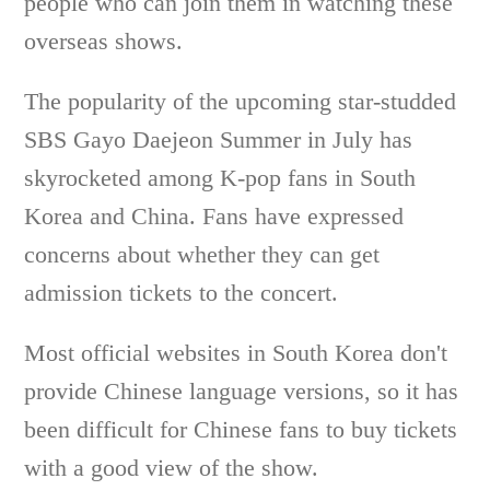
people who can join them in watching these
overseas shows.
The popularity of the upcoming star-studded
SBS Gayo Daejeon Summer in July has
skyrocketed among K-pop fans in South
Korea and China. Fans have expressed
concerns about whether they can get
admission tickets to the concert.
Most official websites in South Korea don't
provide Chinese language versions, so it has
been difficult for Chinese fans to buy tickets
with a good view of the show.