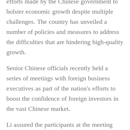
efforts made by the Chinese government to
bolster economic growth despite multiple
challenges. The country has unveiled a
number of policies and measures to address
the difficulties that are hindering high-quality
growth.
Senior Chinese officials recently held a
series of meetings with foreign business
executives as part of the nation's efforts to
boost the confidence of foreign investors in
the vast Chinese market.
Li assured the participants at the meeting