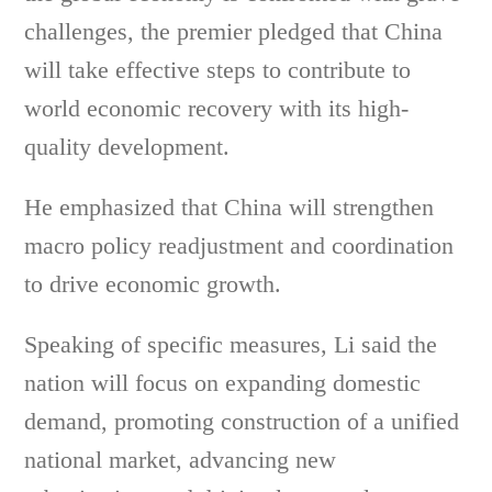
challenges, the premier pledged that China
will take effective steps to contribute to
world economic recovery with its high-
quality development.
He emphasized that China will strengthen
macro policy readjustment and coordination
to drive economic growth.
Speaking of specific measures, Li said the
nation will focus on expanding domestic
demand, promoting construction of a unified
national market, advancing new