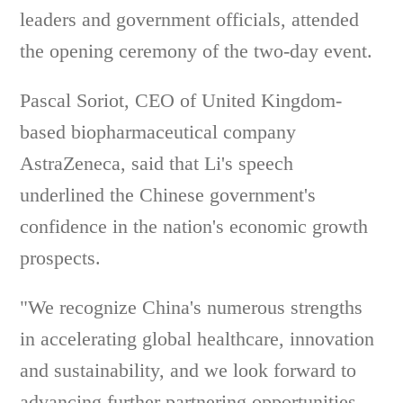
leaders and government officials, attended
the opening ceremony of the two-day event.
Pascal Soriot, CEO of United Kingdom-
based biopharmaceutical company
AstraZeneca, said that Li's speech
underlined the Chinese government's
confidence in the nation's economic growth
prospects.
"We recognize China's numerous strengths
in accelerating global healthcare, innovation
and sustainability, and we look forward to
advancing further partnering opportunities