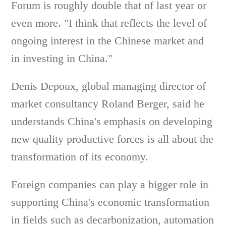
Forum is roughly double that of last year or
even more. "I think that reflects the level of
ongoing interest in the Chinese market and
in investing in China."
Denis Depoux, global managing director of
market consultancy Roland Berger, said he
understands China's emphasis on developing
new quality productive forces is all about the
transformation of its economy.
Foreign companies can play a bigger role in
supporting China's economic transformation
in fields such as decarbonization, automation