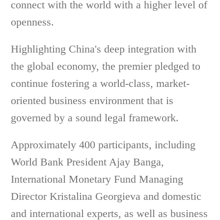
connect with the world with a higher level of
openness.
Highlighting China's deep integration with
the global economy, the premier pledged to
continue fostering a world-class, market-
oriented business environment that is
governed by a sound legal framework.
Approximately 400 participants, including
World Bank President Ajay Banga,
International Monetary Fund Managing
Director Kristalina Georgieva and domestic
and international experts, as well as business