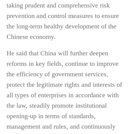
taking prudent and comprehensive risk
prevention and control measures to ensure
the long-term healthy development of the
Chinese economy.
He said that China will further deepen
reforms in key fields, continue to improve
the efficiency of government services,
protect the legitimate rights and interests of
all types of enterprises in accordance with
the law, steadily promote institutional
opening-up in terms of standards,
management and rules, and continuously