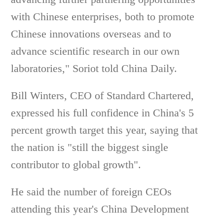
with Chinese enterprises, both to promote
Chinese innovations overseas and to
advance scientific research in our own
laboratories," Soriot told China Daily.
Bill Winters, CEO of Standard Chartered,
expressed his full confidence in China's 5
percent growth target this year, saying that
the nation is "still the biggest single
contributor to global growth".
He said the number of foreign CEOs
attending this year's China Development