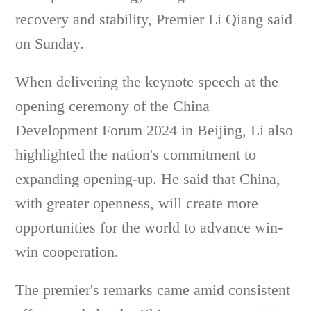
recovery and stability, Premier Li Qiang said
on Sunday.
When delivering the keynote speech at the
opening ceremony of the China
Development Forum 2024 in Beijing, Li also
highlighted the nation's commitment to
expanding opening-up. He said that China,
with greater openness, will create more
opportunities for the world to advance win-
win cooperation.
The premier's remarks came amid consistent