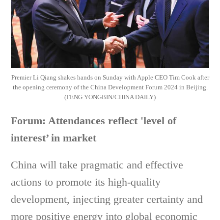
Premier Li Qiang shakes hands on Sunday with Apple CEO Tim Cook after
the opening ceremony of the China Development Forum 2024 in Beijing.
(FENG YONGBIN/CHINA DAILY)
Forum: Attendances reflect 'level of
interest’ in market
China will take pragmatic and effective
actions to promote its high-quality
development, injecting greater certainty and
more positive energy into global economic