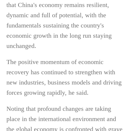
that China's economy remains resilient,
dynamic and full of potential, with the
fundamentals sustaining the country's
economic growth in the long run staying
unchanged.
The positive momentum of economic
recovery has continued to strengthen with
new industries, business models and driving
forces growing rapidly, he said.
Noting that profound changes are taking
place in the international environment and
the global economy is confronted with grave