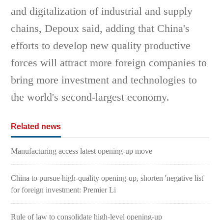
and digitalization of industrial and supply
chains, Depoux said, adding that China's
efforts to develop new quality productive
forces will attract more foreign companies to
bring more investment and technologies to
the world's second-largest economy.
Related news
Manufacturing access latest opening-up move
China to pursue high-quality opening-up, shorten 'negative list'
for foreign investment: Premier Li
Rule of law to consolidate high-level opening-up