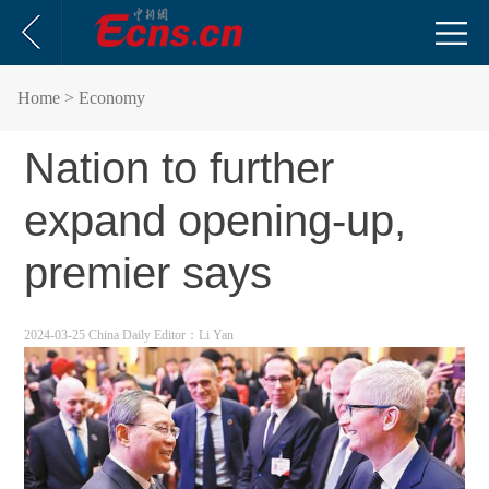
Home
> Economy
Nation to further
expand opening-up,
premier says
2024-03-25 China Daily
Editor：Li Yan