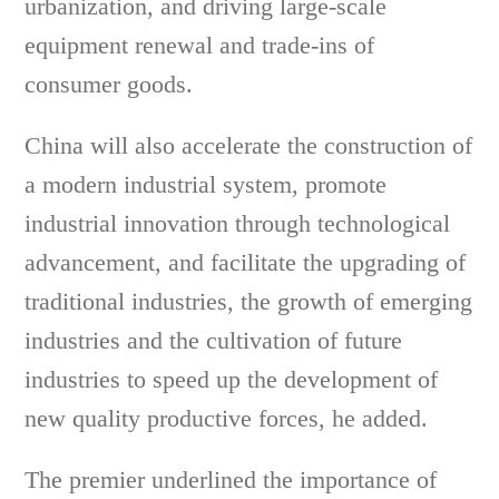
urbanization, and driving large-scale
equipment renewal and trade-ins of
consumer goods.
China will also accelerate the construction of
a modern industrial system, promote
industrial innovation through technological
advancement, and facilitate the upgrading of
traditional industries, the growth of emerging
industries and the cultivation of future
industries to speed up the development of
new quality productive forces, he added.
The premier underlined the importance of