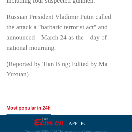
including four suspected gunmen.
Russian President Vladimir Putin called
the attack a "barbaric terrorist act" and
announced March 24 as the day of
national mourning.
(Reported by Tian Bing; Edited by Ma
Yuxuan)
Most popular in 24h
APP
|
PC
Copyright©1999-2024 Chinanews.com All rights reserved.