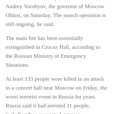
Andrey Vorobyov, the governor of Moscow
Oblast, on Saturday. The search operation is
still ongoing, he said.
The main fire has been essentially
extinguished in Crocus Hall, according to
the Russian Ministry of Emergency
Situations.
At least 133 people were killed in an attack
in a concert hall near Moscow on Friday, the
worst terrorist event in Russia for years.
Russia said it had arrested 11 people,