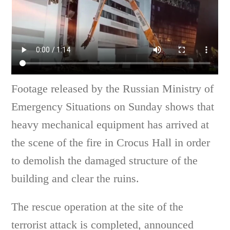
Footage released by the Russian Ministry of
Emergency Situations on Sunday shows that
heavy mechanical equipment has arrived at
the scene of the fire in Crocus Hall in order
to demolish the damaged structure of the
building and clear the ruins.
The rescue operation at the site of the
terrorist attack is completed, announced