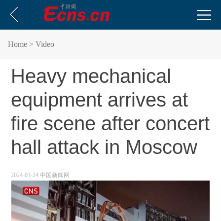
Home
> Video
Heavy mechanical
equipment arrives at
fire scene after concert
hall attack in Moscow
2024-03-24 中国新闻网