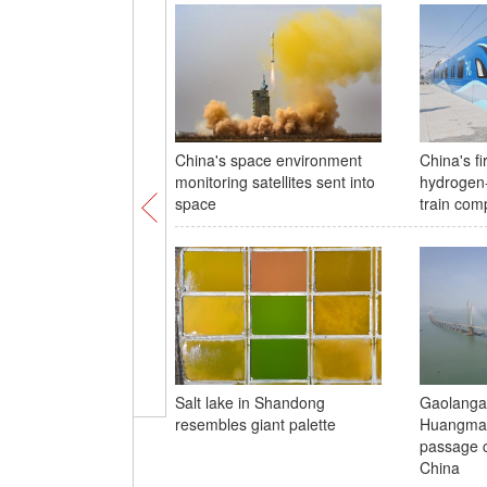
China's space environment
China's fi
monitoring satellites sent into
hydrogen
space
train comp
Salt lake in Shandong
Gaolanga
resembles giant palette
Huangmao
passage c
China