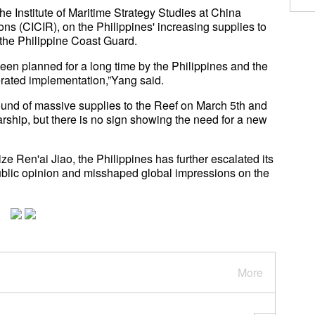
e Institute of Maritime Strategy Studies at China
ons (CICIR), on the Philippines' increasing supplies to
the Philippine Coast Guard.
een planned for a long time by the Philippines and the
lerated implementation,”Yang said.
round of massive supplies to the Reef on March 5th and
rship, but there is no sign showing the need for a new
ize Ren'ai Jiao, the Philippines has further escalated its
 public opinion and misshaped global impressions on the
More