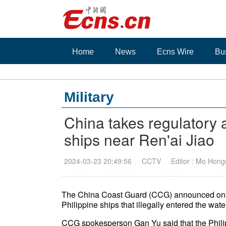
Home
News
Ecns Wire
Bu
Military
China takes regulatory a
ships near Ren'ai Jiao
2024-03-23 20:49:56
CCTV
Editor : Mo Hong
The China Coast Guard (CCG) announced on Sat
Philippine ships that illegally entered the wa
CCG spokesperson Gan Yu said that the Philip