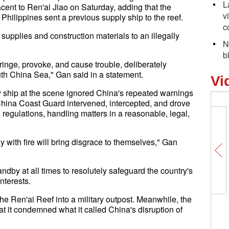
L
cent to Ren'ai Jiao on Saturday, adding that the
v
Philippines sent a previous supply ship to the reef.
c
supplies and construction materials to an illegally
N
b
fringe, provoke, and cause trouble, deliberately
uth China Sea," Gan said in a statement.
Vi
y ship at the scene ignored China's repeated warnings
 China Coast Guard intervened, intercepted, and drove
regulations, handling matters in a reasonable, legal,
y with fire will bring disgrace to themselves," Gan
dby at all times to resolutely safeguard the country's
interests.
e Ren'ai Reef into a military outpost. Meanwhile, the
at it condemned what it called China's disruption of