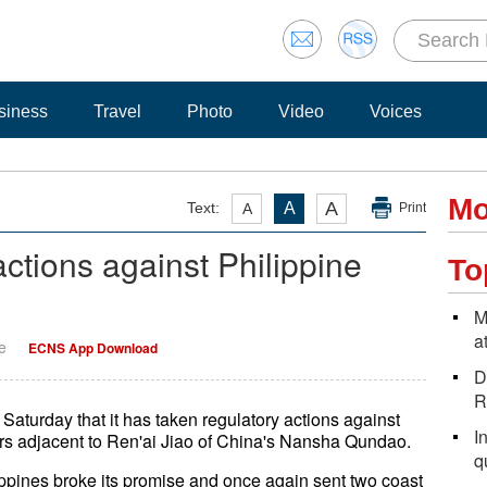
siness
Travel
Photo
Video
Voices
Mo
A
Text:
A
A
Print
ctions against Philippine
To
M
a
e
ECNS App Download
D
R
urday that it has taken regulatory actions against
I
ters adjacent to Ren'ai Jiao of China's Nansha Qundao.
q
pines broke its promise and once again sent two coast