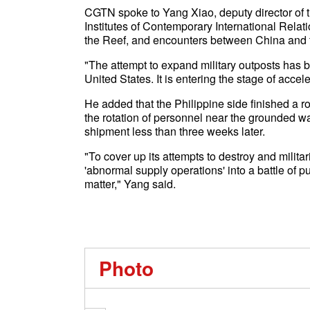
CGTN spoke to Yang Xiao, deputy director of th
Institutes of Contemporary International Relati
the Reef, and encounters between China and 
"The attempt to expand military outposts has b
United States. It is entering the stage of acce
He added that the Philippine side finished a 
the rotation of personnel near the grounded wa
shipment less than three weeks later.
"To cover up its attempts to destroy and militar
'abnormal supply operations' into a battle of
matter," Yang said.
Photo