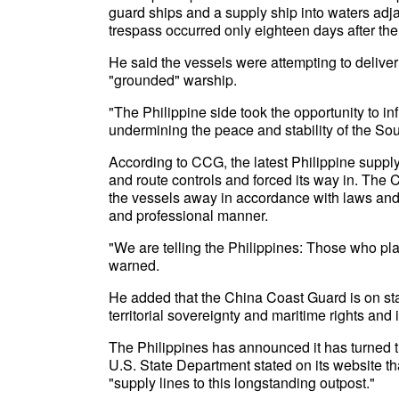
guard ships and a supply ship into waters adja
trespass occurred only eighteen days after the 
He said the vessels were attempting to deliver 
"grounded" warship.
"The Philippine side took the opportunity to in
undermining the peace and stability of the So
According to CCG, the latest Philippine suppl
and route controls and forced its way in. The
the vessels away in accordance with laws and 
and professional manner.
"We are telling the Philippines: Those who pla
warned.
He added that the China Coast Guard is on stan
territorial sovereignty and maritime rights and 
The Philippines has announced it has turned th
U.S. State Department stated on its website th
"supply lines to this longstanding outpost."