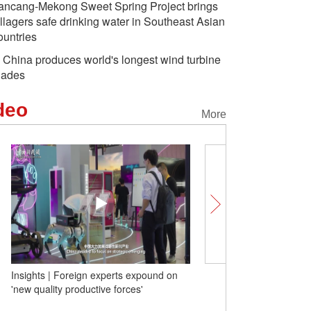
ancang-Mekong Sweet Spring Project brings
illagers safe drinking water in Southeast Asian
ountries
 China produces world's longest wind turbine
lades
deo
More
Insights | Foreign experts expound on
Lancang-Mekong Sweet S
'new quality productive forces'
brings villagers safe drin
Southeast Asian countri