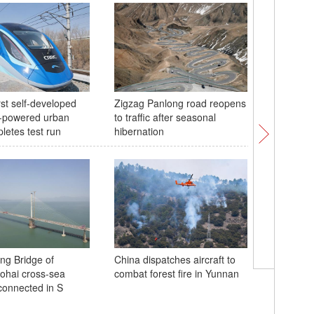
rst self-developed
Zigzag Panlong road reopens
Pink subw
-powered urban
to traffic after seasonal
spring
letes test run
hibernation
China fir
ng Bridge of
China dispatches aircraft to
center r
hai cross-sea
combat forest fire in Yunnan
emission
onnected in S
300,000 