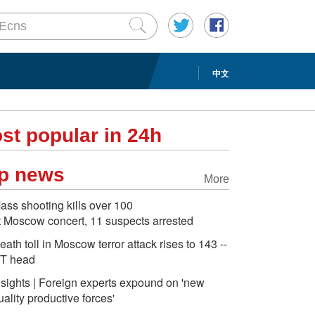
中文
st popular in 24h
p news
More
ass shooting kills over 100
t Moscow concert, 11 suspects arrested
eath toll in Moscow terror attack rises to 143 --
T head
nsights | Foreign experts expound on 'new
uality productive forces'