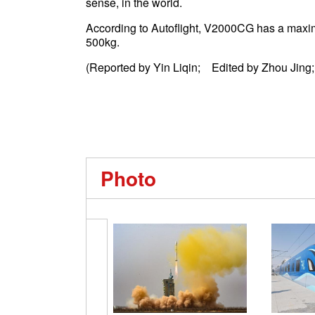
sense, in the world.
According to Autoflight, V2000CG has a maxim
500kg.
(Reported by Yin Liqin; Edited by Zhou Jing;
Photo