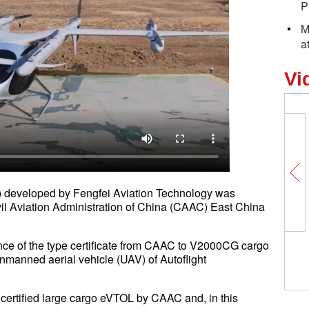
P
M
a
Vi
developed by Fengfei Aviation Technology was
vil Aviation Administration of China (CAAC) East China
nce of the type certificate from CAAC to V2000CG cargo
unmanned aerial vehicle (UAV) of Autoflight
st certified large cargo eVTOL by CAAC and, in this