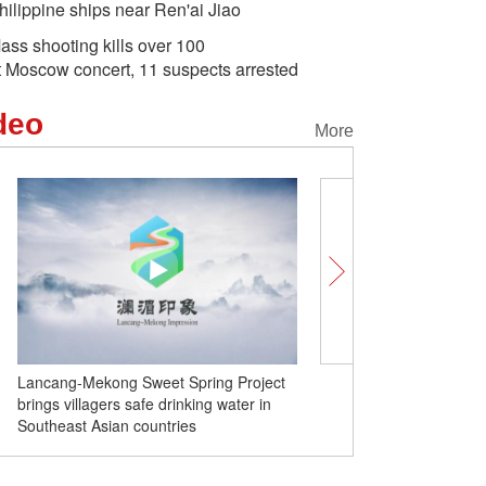
hilippine ships near Ren'ai Jiao
ass shooting kills over 100
t Moscow concert, 11 suspects arrested
deo
More
Lancang-Mekong Sweet Spring Project
Insights | Foreign exper
brings villagers safe drinking water in
'new quality productive f
Southeast Asian countries