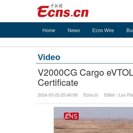
Home
News
Ecns Wire
Bu
Video
V2000CG Cargo eVTOL of
Certificate
2024-03-23 20:46:08
Ecns.cn
Editor : Luo Pa