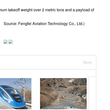
um takeoff weight over 2 metric tons and a payload of
 Source: Fengfei Aviation Technology Co., Ltd.)
More