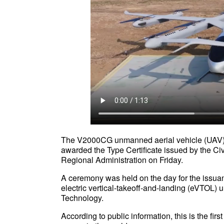
The V2000CG unmanned aerial vehicle (UAV) 
awarded the Type Certificate issued by the Ci
Regional Administration on Friday.
A ceremony was held on the day for the issua
electric vertical-takeoff-and-landing (eVTOL) 
Technology.
According to public information, this is the fir