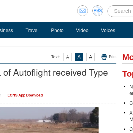
siness
Travel
Photo
Video
Voices
Mo
A
Text:
A
A
Print
 Autoflight received Type
To
N
e
n
ECNS App Download
C
X
M
C