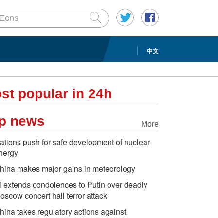
中文
st popular in 24h
p news
More
ations push for safe development of nuclear
nergy
hina makes major gains in meteorology
i extends condolences to Putin over deadly
oscow concert hall terror attack
hina takes regulatory actions against