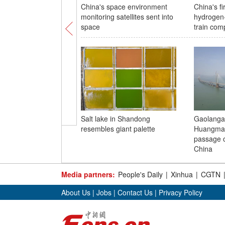
China's space environment
China's fi
monitoring satellites sent into
hydrogen
space
train comp
Salt lake in Shandong
Gaolanga
resembles giant palette
Huangmao
passage c
China
Media partners:
People's Daily
|
Xinhua
|
CGTN
About Us
|
Jobs
|
Contact Us
|
Privacy Policy