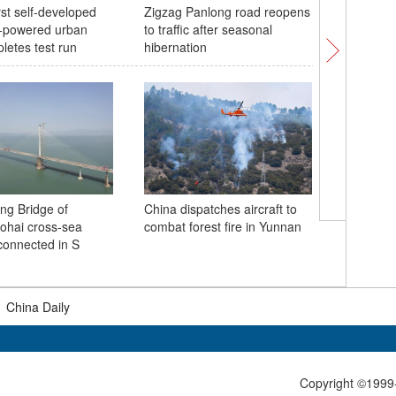
rst self-developed
Zigzag Panlong road reopens
Pink subw
-powered urban
to traffic after seasonal
spring
letes test run
hibernation
China fir
ng Bridge of
China dispatches aircraft to
center r
hai cross-sea
combat forest fire in Yunnan
emission
onnected in S
300,000 
|
China Daily
Copyright ©1999-