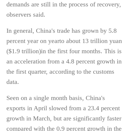
demands are still in the process of recovery,
observers said.
In general, China's trade has grown by 5.8
percent year on yearto about 13 trillion yuan
($1.9 trillion)in the first four months. This is
an acceleration from a 4.8 percent growth in
the first quarter, according to the customs
data.
Seen on a single month basis, China's
exports in April slowed from a 23.4 percent
growth in March, but are significantly faster
compared with the 0.9 percent growth in the