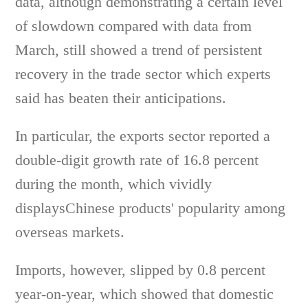
data, although demonstrating a certain level
of slowdown compared with data from
March, still showed a trend of persistent
recovery in the trade sector which experts
said has beaten their anticipations.
In particular, the exports sector reported a
double-digit growth rate of 16.8 percent
during the month, which vividly
displaysChinese products' popularity among
overseas markets.
Imports, however, slipped by 0.8 percent
year-on-year, which showed that domestic