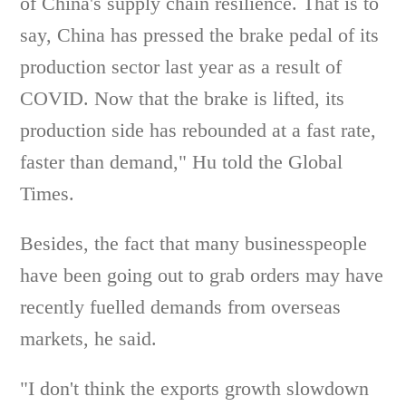
of China's supply chain resilience. That is to
say, China has pressed the brake pedal of its
production sector last year as a result of
COVID. Now that the brake is lifted, its
production side has rebounded at a fast rate,
faster than demand," Hu told the Global
Times.
Besides, the fact that many businesspeople
have been going out to grab orders may have
recently fuelled demands from overseas
markets, he said.
"I don't think the exports growth slowdown