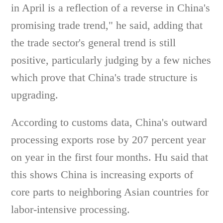
in April is a reflection of a reverse in China's
promising trade trend," he said, adding that
the trade sector's general trend is still
positive, particularly judging by a few niches
which prove that China's trade structure is
upgrading.
According to customs data, China's outward
processing exports rose by 207 percent year
on year in the first four months. Hu said that
this shows China is increasing exports of
core parts to neighboring Asian countries for
labor-intensive processing.