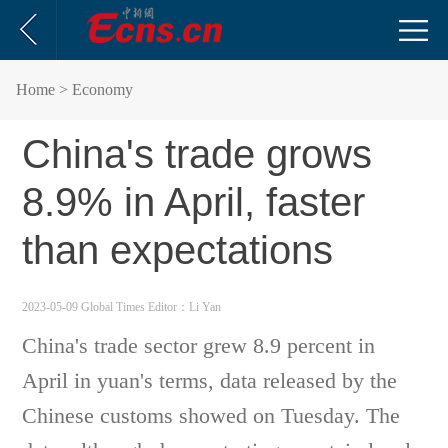
Home
> Economy
China's trade grows
8.9% in April, faster
than expectations
2023-05-09 Global Times
Editor：Li Yan
China's trade sector grew 8.9 percent in
April in yuan's terms, data released by the
Chinese customs showed on Tuesday. The