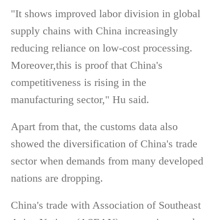
"It shows improved labor division in global
supply chains with China increasingly
reducing reliance on low-cost processing.
Moreover,this is proof that China's
competitiveness is rising in the
manufacturing sector," Hu said.
Apart from that, the customs data also
showed the diversification of China's trade
sector when demands from many developed
nations are dropping.
China's trade with Association of Southeast