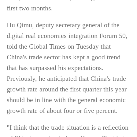
first two months.
Hu Qimu, deputy secretary general of the
digital real economies integration Forum 50,
told the Global Times on Tuesday that
China's trade sector has kept a good trend
that has surpassed his expectations.
Previously, he anticipated that China's trade
growth rate around the first quarter this year
should be in line with the general economic
growth rate of about four or five percent.
"I think that the trade situation is a reflection