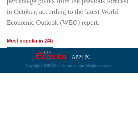
percentage points from the previous forecast
in October, according to the latest World
Economic Outlook (WEO) report.
Most popular in 24h
APP
|
PC
Copyright©1999-2023 Chinanews.com All rights reserved.