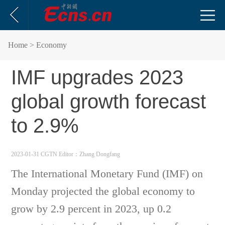
Home
> Economy
IMF upgrades 2023
global growth forecast
to 2.9%
2023-01-31 CGTN
Editor：Zhang Dongfang
The International Monetary Fund (IMF) on
Monday projected the global economy to
grow by 2.9 percent in 2023, up 0.2