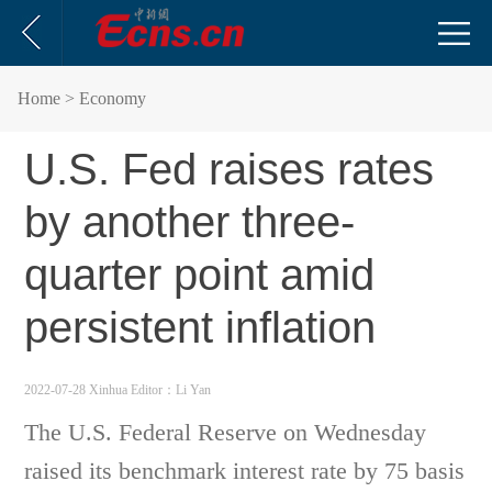
Home
> Economy
U.S. Fed raises rates
by another three-
quarter point amid
persistent inflation
2022-07-28 Xinhua
Editor：Li Yan
The U.S. Federal Reserve on Wednesday
raised its benchmark interest rate by 75 basis