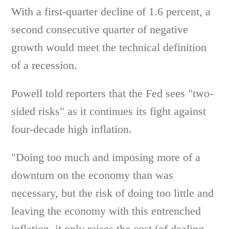
With a first-quarter decline of 1.6 percent, a
second consecutive quarter of negative
growth would meet the technical definition
of a recession.
Powell told reporters that the Fed sees "two-
sided risks" as it continues its fight against
four-decade high inflation.
"Doing too much and imposing more of a
downturn on the economy than was
necessary, but the risk of doing too little and
leaving the economy with this entrenched
inflation, it only raises the cost (of dealing