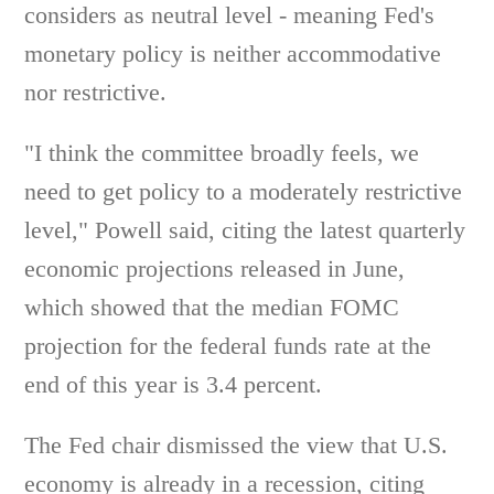
considers as neutral level - meaning Fed's
monetary policy is neither accommodative
nor restrictive.
"I think the committee broadly feels, we
need to get policy to a moderately restrictive
level," Powell said, citing the latest quarterly
economic projections released in June,
which showed that the median FOMC
projection for the federal funds rate at the
end of this year is 3.4 percent.
The Fed chair dismissed the view that U.S.
economy is already in a recession, citing