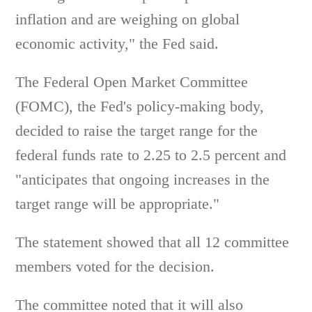
inflation and are weighing on global
economic activity," the Fed said.
The Federal Open Market Committee
(FOMC), the Fed's policy-making body,
decided to raise the target range for the
federal funds rate to 2.25 to 2.5 percent and
"anticipates that ongoing increases in the
target range will be appropriate."
The statement showed that all 12 committee
members voted for the decision.
The committee noted that it will also