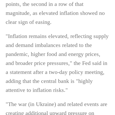
points, the second in a row of that
magnitude, as elevated inflation showed no
clear sign of easing.
"Inflation remains elevated, reflecting supply
and demand imbalances related to the
pandemic, higher food and energy prices,
and broader price pressures," the Fed said in
a statement after a two-day policy meeting,
adding that the central bank is "highly
attentive to inflation risks."
"The war (in Ukraine) and related events are
creating additional upward pressure on