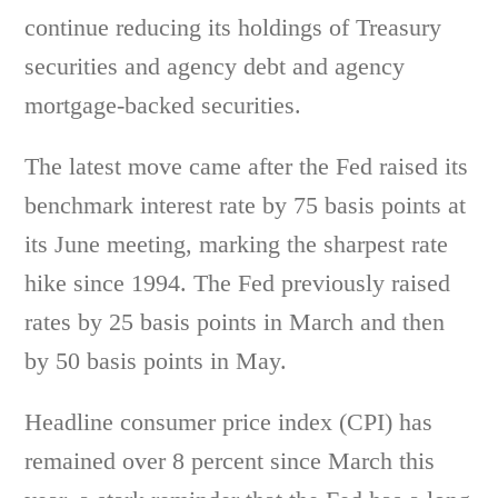
continue reducing its holdings of Treasury
securities and agency debt and agency
mortgage-backed securities.
The latest move came after the Fed raised its
benchmark interest rate by 75 basis points at
its June meeting, marking the sharpest rate
hike since 1994. The Fed previously raised
rates by 25 basis points in March and then
by 50 basis points in May.
Headline consumer price index (CPI) has
remained over 8 percent since March this