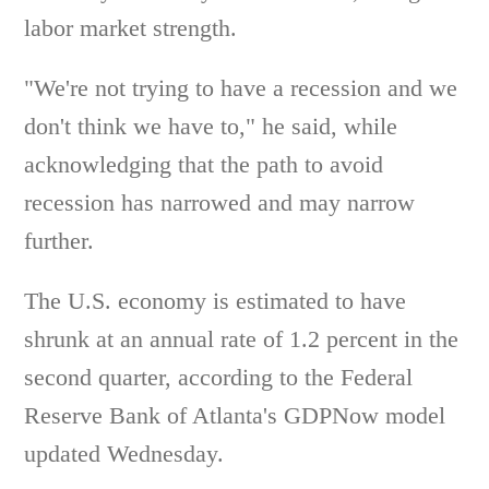
labor market strength.
"We're not trying to have a recession and we
don't think we have to," he said, while
acknowledging that the path to avoid
recession has narrowed and may narrow
further.
The U.S. economy is estimated to have
shrunk at an annual rate of 1.2 percent in the
second quarter, according to the Federal
Reserve Bank of Atlanta's GDPNow model
updated Wednesday.