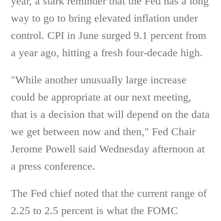
year, a stark reminder that the Fed has a long
way to go to bring elevated inflation under
control. CPI in June surged 9.1 percent from
a year ago, hitting a fresh four-decade high.
"While another unusually large increase
could be appropriate at our next meeting,
that is a decision that will depend on the data
we get between now and then," Fed Chair
Jerome Powell said Wednesday afternoon at
a press conference.
The Fed chief noted that the current range of
2.25 to 2.5 percent is what the FOMC